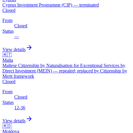
Cyprus Investment Programme (CIP) — terminated
Closed
From
Closed
Status
—
View details
🇲🇹
Malta
Maltese Citizenship by Naturalisation for Exceptional Services by
Direct Investment (MEIN) — repealed; replaced by Citizenship by
Merit framework
Closed
From
Closed
Status
12-36
View details
🇲🇩
Moldova