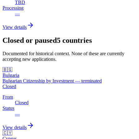
TBD
Processing
—
View details
Closed or paused
5
countries
Documented for historical context. None of these are currently
accepting new applications.
🇧🇬
Bulgaria
Bulgarian Citizenship by Investment — terminated
Closed
From
Closed
Status
—
View details
🇨🇾
Cyprus