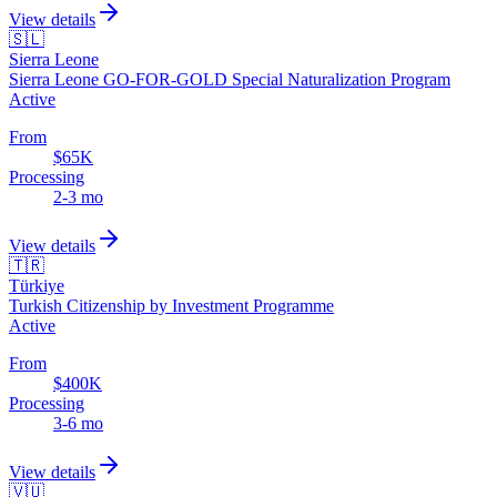
View details
🇸🇱
Sierra Leone
Sierra Leone GO-FOR-GOLD Special Naturalization Program
Active
From
$65K
Processing
2-3 mo
View details
🇹🇷
Türkiye
Turkish Citizenship by Investment Programme
Active
From
$400K
Processing
3-6 mo
View details
🇻🇺