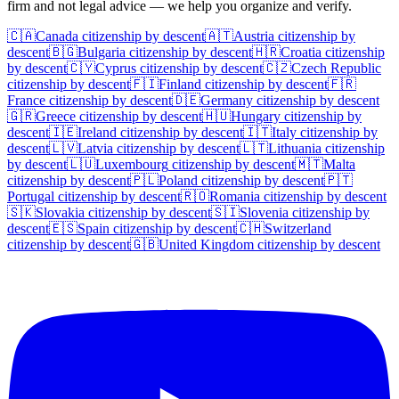
firm and not legal advice — we help you organize and verify.
🇨🇦
Canada
citizenship by descent
🇦🇹
Austria
citizenship by
descent
🇧🇬
Bulgaria
citizenship by descent
🇭🇷
Croatia
citizenship
by descent
🇨🇾
Cyprus
citizenship by descent
🇨🇿
Czech Republic
citizenship by descent
🇫🇮
Finland
citizenship by descent
🇫🇷
France
citizenship by descent
🇩🇪
Germany
citizenship by descent
🇬🇷
Greece
citizenship by descent
🇭🇺
Hungary
citizenship by
descent
🇮🇪
Ireland
citizenship by descent
🇮🇹
Italy
citizenship by
descent
🇱🇻
Latvia
citizenship by descent
🇱🇹
Lithuania
citizenship
by descent
🇱🇺
Luxembourg
citizenship by descent
🇲🇹
Malta
citizenship by descent
🇵🇱
Poland
citizenship by descent
🇵🇹
Portugal
citizenship by descent
🇷🇴
Romania
citizenship by descent
🇸🇰
Slovakia
citizenship by descent
🇸🇮
Slovenia
citizenship by
descent
🇪🇸
Spain
citizenship by descent
🇨🇭
Switzerland
citizenship by descent
🇬🇧
United Kingdom
citizenship by descent