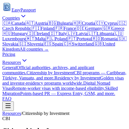
EasyPassport
Countries
🇨🇦
Canada
🇦🇹
Austria
🇧🇬
Bulgaria
🇭🇷
Croatia
🇨🇾
Cyprus
🇨🇿
Czech Republic
🇫🇮
Finland
🇫🇷
France
🇩🇪
Germany
🇬🇷
Greece
🇭🇺
Hungary
🇮🇪
Ireland
🇮🇹
Italy
🇱🇻
Latvia
🇱🇹
Lithuania
🇱🇺
Luxembourg
🇲🇹
Malta
🇵🇱
Poland
🇵🇹
Portugal
🇷🇴
Romania
🇸🇰
Slovakia
🇸🇮
Slovenia
🇪🇸
Spain
🇨🇭
Switzerland
🇬🇧
United
Kingdom
All countries →
Pricing
Resources
General
Official authorities, archives, and applicant
communities.
Citizenship by Investment
CBI programs — Caribbean,
Türkiye, Vanuatu, and more.
Residency by Investment
Golden visas
and investor-residency programs worldwide.
Digital Nomad
Visas
Remote-worker visas with income-based eligibility.
Skilled
Migration
Points-based PR — Express Entry, GSM, and more.
FAQ
Resources
/
Citizenship by Investment
CBI