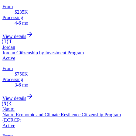
From
$235K
Processing
4-6 mo
View details
🇯🇴
Jordan
Jordan Citizenship by Investment Program
Active
From
$750K
Processing
3-6 mo
View details
🇳🇷
Nauru
Nauru Economic and Climate Resilience Citizenship Program
(ECRCP)
Active
From