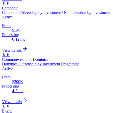
🇰🇭
Cambodia
Cambodia Citizenship by Investment / Naturalization by Investment
Active
From
$1M
Processing
6-12 mo
View details
🇩🇲
Commonwealth of Dominica
Dominica Citizenship by Investment Programme
Active
From
$200K
Processing
4-7 mo
View details
🇪🇬
Egypt