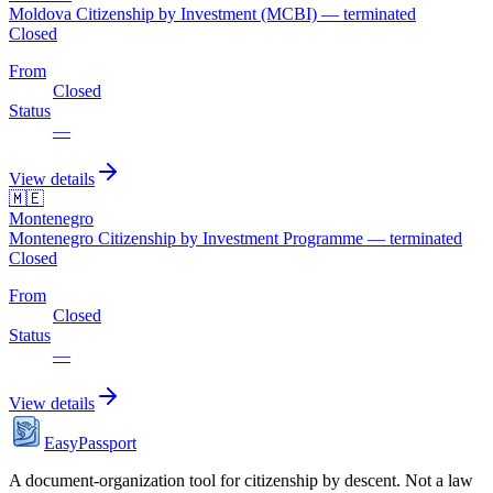
Moldova Citizenship by Investment (MCBI) — terminated
Closed
From
Closed
Status
—
View details
🇲🇪
Montenegro
Montenegro Citizenship by Investment Programme — terminated
Closed
From
Closed
Status
—
View details
EasyPassport
A document-organization tool for citizenship by descent. Not a law