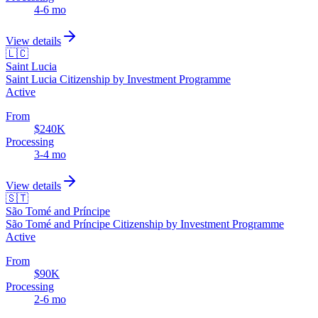
4-6 mo
View details
🇱🇨
Saint Lucia
Saint Lucia Citizenship by Investment Programme
Active
From
$240K
Processing
3-4 mo
View details
🇸🇹
São Tomé and Príncipe
São Tomé and Príncipe Citizenship by Investment Programme
Active
From
$90K
Processing
2-6 mo