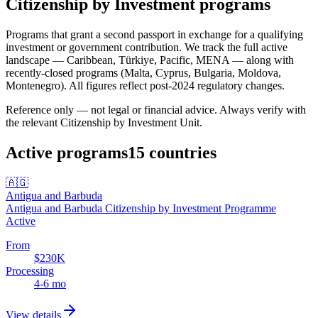
Citizenship by Investment programs
Programs that grant a second passport in exchange for a qualifying
investment or government contribution.
We track the full active
landscape — Caribbean, Türkiye, Pacific, MENA — along with
recently-closed programs (Malta, Cyprus, Bulgaria, Moldova,
Montenegro). All figures reflect post-2024 regulatory changes.
Reference only — not legal or financial advice. Always verify with
the relevant Citizenship by Investment Unit.
Active programs
15
countries
🇦🇬
Antigua and Barbuda
Antigua and Barbuda Citizenship by Investment Programme
Active
From
$230K
Processing
4-6 mo
View details