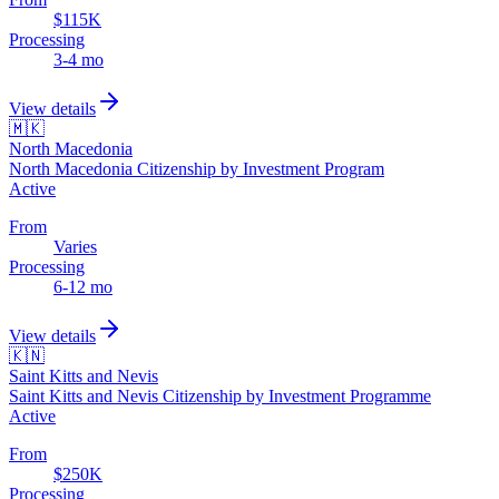
$115K
Processing
3-4 mo
View details
🇲🇰
North Macedonia
North Macedonia Citizenship by Investment Program
Active
From
Varies
Processing
6-12 mo
View details
🇰🇳
Saint Kitts and Nevis
Saint Kitts and Nevis Citizenship by Investment Programme
Active
From
$250K
Processing