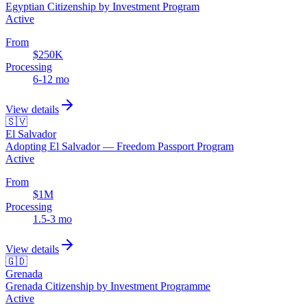
Egyptian Citizenship by Investment Program
Active
From
$250K
Processing
6-12 mo
View details
🇸🇻
El Salvador
Adopting El Salvador — Freedom Passport Program
Active
From
$1M
Processing
1.5-3 mo
View details
🇬🇩
Grenada
Grenada Citizenship by Investment Programme
Active