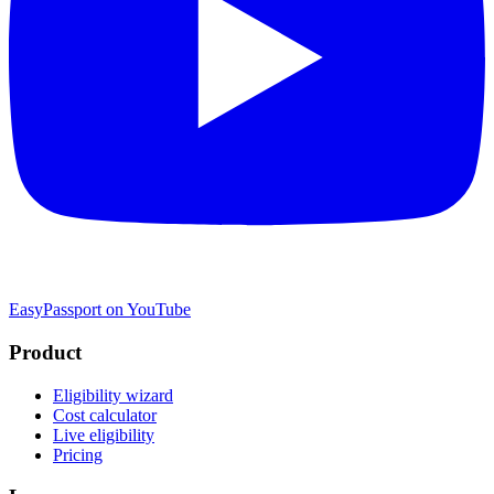
EasyPassport on YouTube
Product
Eligibility wizard
Cost calculator
Live eligibility
Pricing