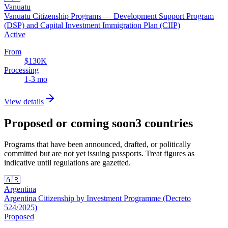
Vanuatu
Vanuatu Citizenship Programs — Development Support Program
(DSP) and Capital Investment Immigration Plan (CIIP)
Active
From
$130K
Processing
1-3 mo
View details
Proposed or coming soon
3
countries
Programs that have been announced, drafted, or politically
committed but are not yet issuing passports. Treat figures as
indicative until regulations are gazetted.
🇦🇷
Argentina
Argentina Citizenship by Investment Programme (Decreto
524/2025)
Proposed