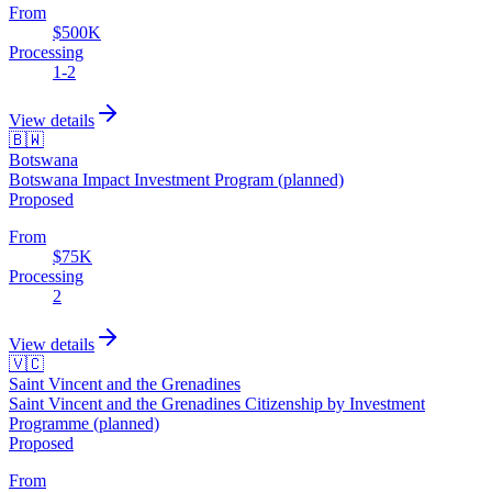
From
$500K
Processing
1-2
View details
🇧🇼
Botswana
Botswana Impact Investment Program (planned)
Proposed
From
$75K
Processing
2
View details
🇻🇨
Saint Vincent and the Grenadines
Saint Vincent and the Grenadines Citizenship by Investment
Programme (planned)
Proposed
From