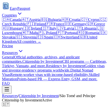
EasyPassport
Countries
🇨🇦
Canada
🇦🇹
Austria
🇧🇬
Bulgaria
🇭🇷
Croatia
🇨🇾
Cyprus
🇨🇿
Czech Republic
🇫🇮
Finland
🇫🇷
France
🇩🇪
Germany
🇬🇷
Greece
🇭🇺
Hungary
🇮🇪
Ireland
🇮🇹
Italy
🇱🇻
Latvia
🇱🇹
Lithuania
🇱🇺
Luxembourg
🇲🇹
Malta
🇵🇱
Poland
🇵🇹
Portugal
🇷🇴
Romania
🇸🇰
Slovakia
🇸🇮
Slovenia
🇪🇸
Spain
🇨🇭
Switzerland
🇬🇧
United
Kingdom
All countries →
Pricing
Resources
General
Official authorities, archives, and applicant
communities.
Citizenship by Investment
CBI programs — Caribbean,
Türkiye, Vanuatu, and more.
Residency by Investment
Golden visas
and investor-residency programs worldwide.
Digital Nomad
Visas
Remote-worker visas with income-based eligibility.
Skilled
Migration
Points-based PR — Express Entry, GSM, and more.
FAQ
Resources
/
Citizenship by Investment
/
São Tomé and Príncipe
Citizenship by Investment
Active
🇸🇹