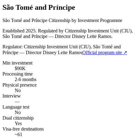
São Tomé and Príncipe
São Tomé and Príncipe Citizenship by Investment Programme
Established 2025. Regulated by Citizenship Investment Unit (CIU),
São Tomé and Príncipe — Director Disney Leite Ramos.
Regulator:
Citizenship Investment Unit (CIU), São Tomé and
Príncipe — Director Disney Leite Ramos
Official program site ↗
Min investment
$90K
Processing time
2-6 months
Physical presence
No
Interview
—
Language test
No
Dual citizenship
Yes
Visa-free destinations
~61