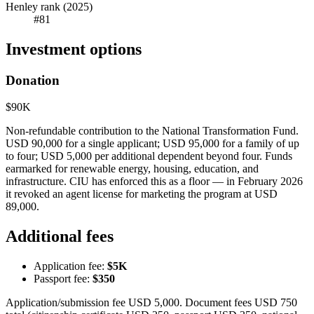
Henley rank (2025)
#81
Investment options
Donation
$90K
Non-refundable contribution to the National Transformation Fund.
USD 90,000 for a single applicant; USD 95,000 for a family of up
to four; USD 5,000 per additional dependent beyond four. Funds
earmarked for renewable energy, housing, education, and
infrastructure. CIU has enforced this as a floor — in February 2026
it revoked an agent license for marketing the program at USD
89,000.
Additional fees
Application fee:
$5K
Passport fee:
$350
Application/submission fee USD 5,000. Document fees USD 750