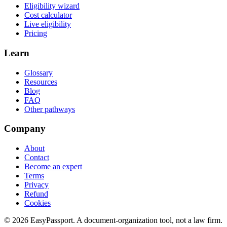
Eligibility wizard
Cost calculator
Live eligibility
Pricing
Learn
Glossary
Resources
Blog
FAQ
Other pathways
Company
About
Contact
Become an expert
Terms
Privacy
Refund
Cookies
©
2026
EasyPassport
. A document-organization tool, not a law firm.