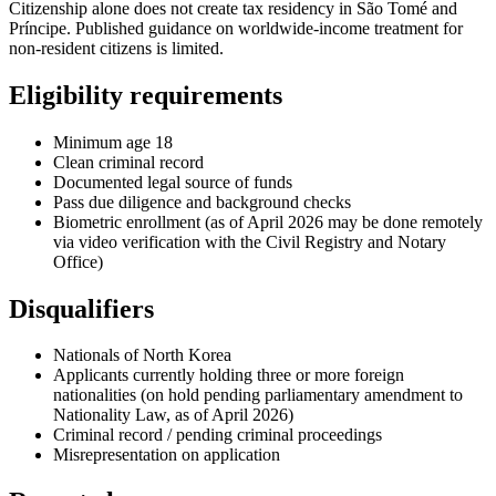
Citizenship alone does not create tax residency in São Tomé and
Príncipe. Published guidance on worldwide-income treatment for
non-resident citizens is limited.
Eligibility requirements
Minimum age 18
Clean criminal record
Documented legal source of funds
Pass due diligence and background checks
Biometric enrollment (as of April 2026 may be done remotely
via video verification with the Civil Registry and Notary
Office)
Disqualifiers
Nationals of North Korea
Applicants currently holding three or more foreign
nationalities (on hold pending parliamentary amendment to
Nationality Law, as of April 2026)
Criminal record / pending criminal proceedings
Misrepresentation on application