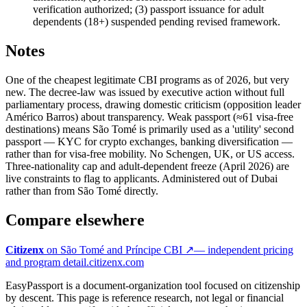
verification authorized; (3) passport issuance for adult
dependents (18+) suspended pending revised framework.
Notes
One of the cheapest legitimate CBI programs as of 2026, but very
new. The decree-law was issued by executive action without full
parliamentary process, drawing domestic criticism (opposition leader
Américo Barros) about transparency. Weak passport (≈61 visa-free
destinations) means São Tomé is primarily used as a 'utility' second
passport — KYC for crypto exchanges, banking diversification —
rather than for visa-free mobility. No Schengen, UK, or US access.
Three-nationality cap and adult-dependent freeze (April 2026) are
live constraints to flag to applicants. Administered out of Dubai
rather than from São Tomé directly.
Compare elsewhere
Citizenx
on
São Tomé and Príncipe
CBI ↗
— independent pricing
and program detail.
citizenx.com
EasyPassport is a document-organization tool focused on citizenship
by descent. This page is reference research, not legal or financial