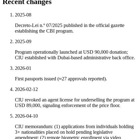
Recent changes
2025-08
Decreto-Lei n.º 07/2025 published in the official gazette
establishing the CBI program.
2025-09
Program operationally launched at USD 90,000 donation;
CIU established with Dubai-based administrative back office.
2026-01
First passports issued (≈27 approvals reported).
2026-02-12
CIU revoked an agent license for underselling the program at
USD 89,000, signaling enforcement of the price floor.
2026-04-10
CIU memorandum: (1) applications from individuals holding
3+ nationalities placed on hold pending legislative
amendment; (2) remote biometric enrollment via video