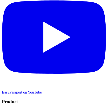
EasyPassport on YouTube
Product