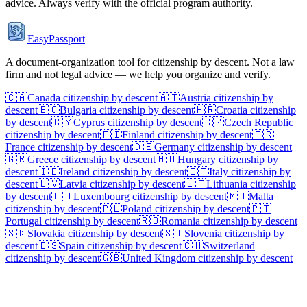
advice. Always verify with the official program authority.
EasyPassport
A document-organization tool for citizenship by descent. Not a law
firm and not legal advice — we help you organize and verify.
🇨🇦
Canada
citizenship by descent
🇦🇹
Austria
citizenship by
descent
🇧🇬
Bulgaria
citizenship by descent
🇭🇷
Croatia
citizenship
by descent
🇨🇾
Cyprus
citizenship by descent
🇨🇿
Czech Republic
citizenship by descent
🇫🇮
Finland
citizenship by descent
🇫🇷
France
citizenship by descent
🇩🇪
Germany
citizenship by descent
🇬🇷
Greece
citizenship by descent
🇭🇺
Hungary
citizenship by
descent
🇮🇪
Ireland
citizenship by descent
🇮🇹
Italy
citizenship by
descent
🇱🇻
Latvia
citizenship by descent
🇱🇹
Lithuania
citizenship
by descent
🇱🇺
Luxembourg
citizenship by descent
🇲🇹
Malta
citizenship by descent
🇵🇱
Poland
citizenship by descent
🇵🇹
Portugal
citizenship by descent
🇷🇴
Romania
citizenship by descent
🇸🇰
Slovakia
citizenship by descent
🇸🇮
Slovenia
citizenship by
descent
🇪🇸
Spain
citizenship by descent
🇨🇭
Switzerland
citizenship by descent
🇬🇧
United Kingdom
citizenship by descent