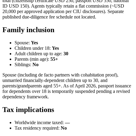
total (citizenship certificate USD 250, passport USD 350, national
ID USD 150). Agents typically retain a flat commission (~USD
20,000 per approved application per CIU disclosures). Separate
published due-diligence fee schedule not located.
Family inclusion
Spouse:
Yes
Children under 18:
Yes
Adult children up to age:
30
Parents (min age):
55
+
Siblings:
No
Spouse (including de facto partners with cohabitation proof),
unmarried financially-dependent children up to 30, and
parents/grandparents aged 55+. As of April 2026, passport issuance
for dependents over 18 is temporarily suspended pending a revised
dependency framework.
Tax implications
Worldwide income taxed:
—
Tax residency required:
No