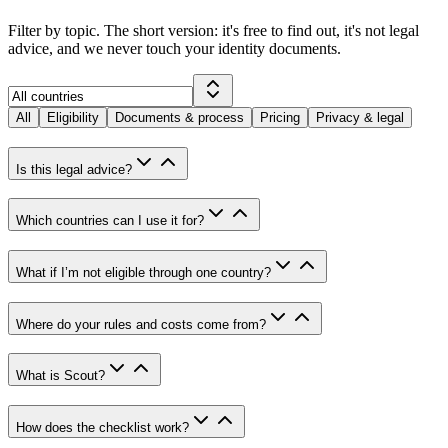
Filter by topic. The short version: it's free to find out, it's not legal
advice, and we never touch your identity documents.
All
Eligibility
Documents & process
Pricing
Privacy & legal
Is this legal advice?
Which countries can I use it for?
What if I’m not eligible through one country?
Where do your rules and costs come from?
What is Scout?
How does the checklist work?