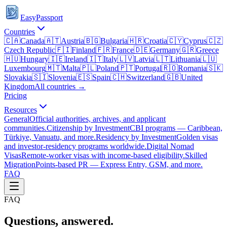
EasyPassport
Countries
🇨🇦
Canada
🇦🇹
Austria
🇧🇬
Bulgaria
🇭🇷
Croatia
🇨🇾
Cyprus
🇨🇿
Czech Republic
🇫🇮
Finland
🇫🇷
France
🇩🇪
Germany
🇬🇷
Greece
🇭🇺
Hungary
🇮🇪
Ireland
🇮🇹
Italy
🇱🇻
Latvia
🇱🇹
Lithuania
🇱🇺
Luxembourg
🇲🇹
Malta
🇵🇱
Poland
🇵🇹
Portugal
🇷🇴
Romania
🇸🇰
Slovakia
🇸🇮
Slovenia
🇪🇸
Spain
🇨🇭
Switzerland
🇬🇧
United
Kingdom
All countries →
Pricing
Resources
General
Official authorities, archives, and applicant
communities.
Citizenship by Investment
CBI programs — Caribbean,
Türkiye, Vanuatu, and more.
Residency by Investment
Golden visas
and investor-residency programs worldwide.
Digital Nomad
Visas
Remote-worker visas with income-based eligibility.
Skilled
Migration
Points-based PR — Express Entry, GSM, and more.
FAQ
FAQ
Questions, answered.