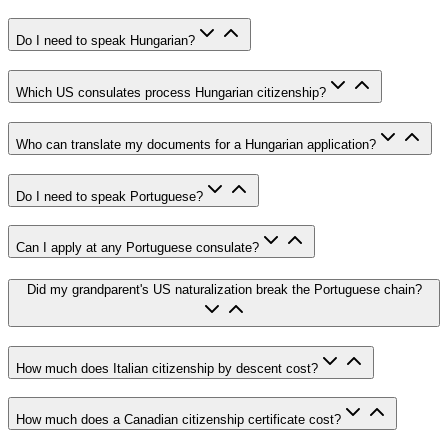
Do I need to speak Hungarian?
Which US consulates process Hungarian citizenship?
Who can translate my documents for a Hungarian application?
Do I need to speak Portuguese?
Can I apply at any Portuguese consulate?
Did my grandparent's US naturalization break the Portuguese chain?
How much does Italian citizenship by descent cost?
How much does a Canadian citizenship certificate cost?