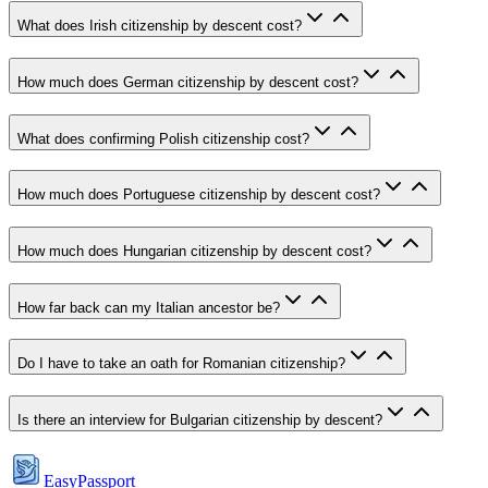
What does Irish citizenship by descent cost?
How much does German citizenship by descent cost?
What does confirming Polish citizenship cost?
How much does Portuguese citizenship by descent cost?
How much does Hungarian citizenship by descent cost?
How far back can my Italian ancestor be?
Do I have to take an oath for Romanian citizenship?
Is there an interview for Bulgarian citizenship by descent?
EasyPassport