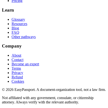
Pricing
Learn
Glossary
Resources
Blog
FAQ
Other pathways
Company
About
Contact
Become an expert
Terms
Privacy
Refund
Cookies
©
2026
EasyPassport
. A document-organization tool, not a law firm.
Not affiliated with any government, consulate, or citizenship
attorney. Always verify with the relevant authority.