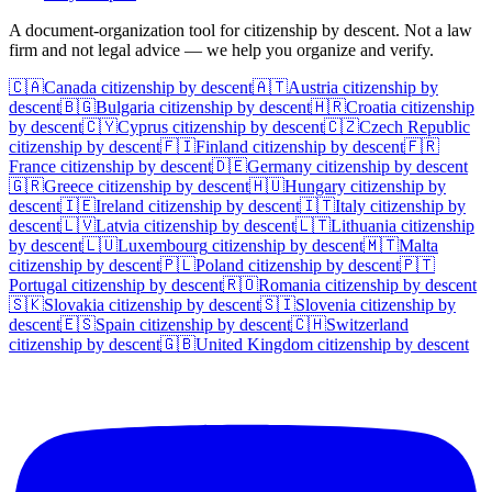
A document-organization tool for citizenship by descent. Not a law
firm and not legal advice — we help you organize and verify.
🇨🇦
Canada
citizenship by descent
🇦🇹
Austria
citizenship by
descent
🇧🇬
Bulgaria
citizenship by descent
🇭🇷
Croatia
citizenship
by descent
🇨🇾
Cyprus
citizenship by descent
🇨🇿
Czech Republic
citizenship by descent
🇫🇮
Finland
citizenship by descent
🇫🇷
France
citizenship by descent
🇩🇪
Germany
citizenship by descent
🇬🇷
Greece
citizenship by descent
🇭🇺
Hungary
citizenship by
descent
🇮🇪
Ireland
citizenship by descent
🇮🇹
Italy
citizenship by
descent
🇱🇻
Latvia
citizenship by descent
🇱🇹
Lithuania
citizenship
by descent
🇱🇺
Luxembourg
citizenship by descent
🇲🇹
Malta
citizenship by descent
🇵🇱
Poland
citizenship by descent
🇵🇹
Portugal
citizenship by descent
🇷🇴
Romania
citizenship by descent
🇸🇰
Slovakia
citizenship by descent
🇸🇮
Slovenia
citizenship by
descent
🇪🇸
Spain
citizenship by descent
🇨🇭
Switzerland
citizenship by descent
🇬🇧
United Kingdom
citizenship by descent