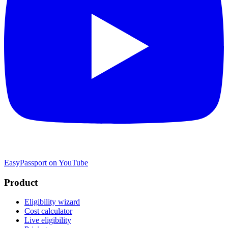
EasyPassport on YouTube
Product
Eligibility wizard
Cost calculator
Live eligibility