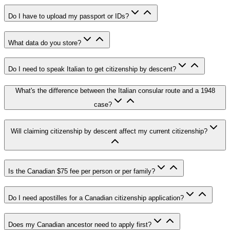
Do I have to upload my passport or IDs?
What data do you store?
Do I need to speak Italian to get citizenship by descent?
What's the difference between the Italian consular route and a 1948
case?
Will claiming citizenship by descent affect my current citizenship?
Is the Canadian $75 fee per person or per family?
Do I need apostilles for a Canadian citizenship application?
Does my Canadian ancestor need to apply first?