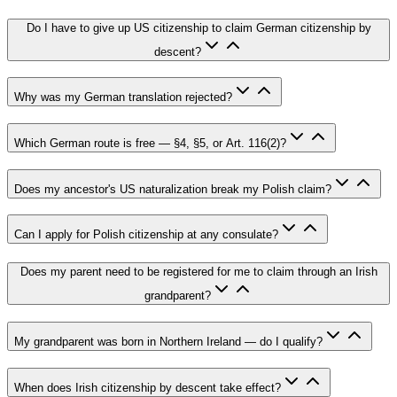
Do I have to give up US citizenship to claim German citizenship by
descent?
Why was my German translation rejected?
Which German route is free — §4, §5, or Art. 116(2)?
Does my ancestor's US naturalization break my Polish claim?
Can I apply for Polish citizenship at any consulate?
Does my parent need to be registered for me to claim through an Irish
grandparent?
My grandparent was born in Northern Ireland — do I qualify?
When does Irish citizenship by descent take effect?