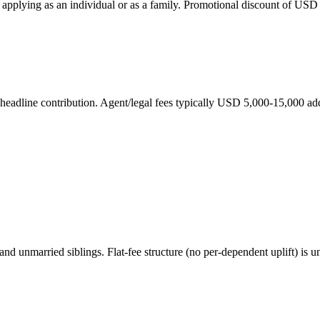
applying as an individual or as a family. Promotional discount of USD
eadline contribution. Agent/legal fees typically USD 5,000-15,000 addi
and unmarried siblings. Flat-fee structure (no per-dependent uplift) i