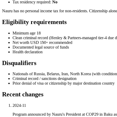
Tax residency required:
No
Nauru has no personal income tax for non-residents. Citizenship alone
Eligibility requirements
Minimum age 18
Clean criminal record (Henley & Partners-managed tier-4 due d
Net worth USD 1M+ recommended
Documented legal source of funds
Health declaration
Disqualifiers
Nationals of Russia, Belarus, Iran, North Korea (with condition
Criminal record / sanctions designation
Prior denial of visa or citizenship by major destination country
Recent changes
2024-11
Program announced by Nauru's President at COP29 in Baku as cl