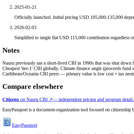
2025-01-21
Officially launched. Initial pricing USD 105,000-135,000 depen
2026-02-03
Simplified to single flat USD 115,000 contribution regardless
Notes
Nauru previously ran a short-lived CBI in 1990s that was shut down 
Cheapest 'tier-1' CBI globally. Climate-finance angle (proceeds fund s
Caribbean/Oceania CBI peers — primary value is low cost + tax neutra
Compare elsewhere
Citizenx
on
Nauru
CBI ↗
— independent pricing and program detail.
EasyPassport is a document-organization tool focused on citizenship by
EasyPassport