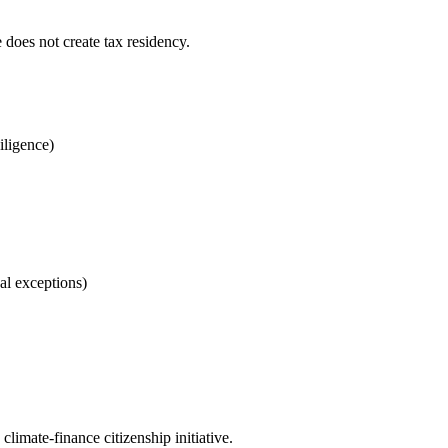
 does not create tax residency.
iligence)
al exceptions)
imate-finance citizenship initiative.