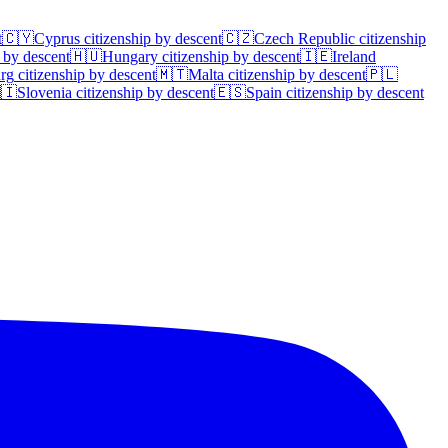
t
🇨🇾
Cyprus
citizenship by descent
🇨🇿
Czech Republic
citizenship
 by descent
🇭🇺
Hungary
citizenship by descent
🇮🇪
Ireland
rg
citizenship by descent
🇲🇹
Malta
citizenship by descent
🇵🇱
🇮
Slovenia
citizenship by descent
🇪🇸
Spain
citizenship by descent