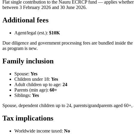
Flat single contribution to the Nauru ECRCP fund — applies whether 
between 3 February 2026 and 30 June 2026.
Additional fees
Agent/legal (est.):
$10K
Due diligence and government processing fees are bundled inside the h
as program is new.
Family inclusion
Spouse:
Yes
Children under 18:
Yes
Adult children up to age:
24
Parents (min age):
60
+
Siblings:
Yes
Spouse, dependent children up to 24, parents/grandparents aged 60+, 
Tax implications
Worldwide income taxed:
No