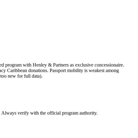
ed program with Henley & Partners as exclusive concessionaire.
 legacy Caribbean donations. Passport mobility is weakest among
oo new for full data).
. Always verify with the official program authority.