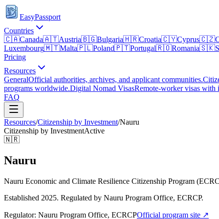
EasyPassport
Countries
🇨🇦
Canada
🇦🇹
Austria
🇧🇬
Bulgaria
🇭🇷
Croatia
🇨🇾
Cyprus
🇨🇿
C
Luxembourg
🇲🇹
Malta
🇵🇱
Poland
🇵🇹
Portugal
🇷🇴
Romania
🇸🇰
S
Pricing
Resources
General
Official authorities, archives, and applicant communities.
Citiz
programs worldwide.
Digital Nomad Visas
Remote-worker visas with i
FAQ
Resources
/
Citizenship by Investment
/
Nauru
Citizenship by Investment
Active
🇳🇷
Nauru
Nauru Economic and Climate Resilience Citizenship Program (ECR
Established 2025. Regulated by Nauru Program Office, ECRCP.
Regulator:
Nauru Program Office, ECRCP
Official program site ↗