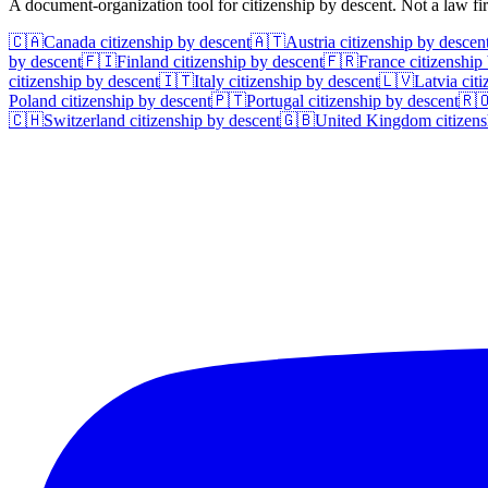
A document-organization tool for citizenship by descent. Not a law f
🇨🇦
Canada
citizenship by descent
🇦🇹
Austria
citizenship by descen
by descent
🇫🇮
Finland
citizenship by descent
🇫🇷
France
citizenship
citizenship by descent
🇮🇹
Italy
citizenship by descent
🇱🇻
Latvia
citi
Poland
citizenship by descent
🇵🇹
Portugal
citizenship by descent
🇷
🇨🇭
Switzerland
citizenship by descent
🇬🇧
United Kingdom
citizens