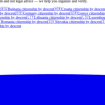
irm and not legal advice — we help you organize and verify.
t
🇧🇬
Bulgaria
citizenship by descent
🇭🇷
Croatia
citizenship by descen
 by descent
🇩🇪
Germany
citizenship by descent
🇬🇷
Greece
citizenship
zenship by descent
🇱🇹
Lithuania
citizenship by descent
🇱🇺
Luxembou

Romania
citizenship by descent
🇸🇰
Slovakia
citizenship by descent

hip by descent