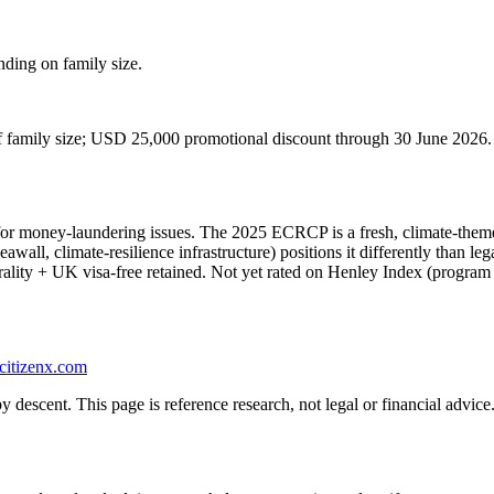
ding on family size.
 of family size; USD 25,000 promotional discount through 30 June 2026.
for money-laundering issues. The 2025 ECRCP is a fresh, climate-them
eawall, climate-resilience infrastructure) positions it differently than
lity + UK visa-free retained. Not yet rated on Henley Index (program t
citizenx.com
 descent. This page is reference research, not legal or financial advice