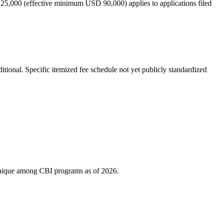
 25,000 (effective minimum USD 90,000) applies to applications filed
tional. Specific itemized fee schedule not yet publicly standardized
s unique among CBI programs as of 2026.