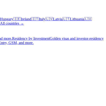
Hungary
🇮🇪
Ireland
🇮🇹
Italy
🇱🇻
Latvia
🇱🇹
Lithuania
🇱🇺
All countries →
nd more.
Residency by Investment
Golden visas and investor-residency
Entry, GSM, and more.