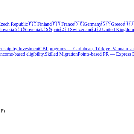
zech Republic
🇫🇮
Finland
🇫🇷
France
🇩🇪
Germany
🇬🇷
Greece
🇭🇺
lovakia
🇸🇮
Slovenia
🇪🇸
Spain
🇨🇭
Switzerland
🇬🇧
United Kingdom
enship by Investment
CBI programs — Caribbean, Türkiye, Vanuatu, a
ncome-based eligibility.
Skilled Migration
Points-based PR — Express 
CP)