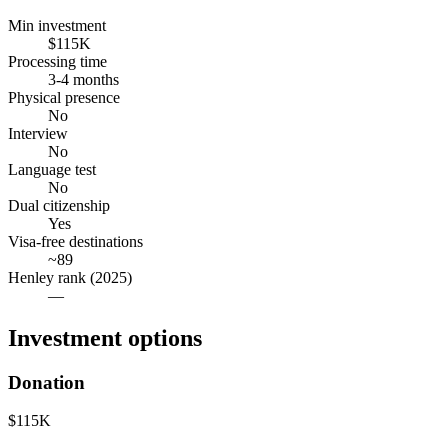
Min investment
$115K
Processing time
3-4 months
Physical presence
No
Interview
No
Language test
No
Dual citizenship
Yes
Visa-free destinations
~89
Henley rank (2025)
—
Investment options
Donation
$115K