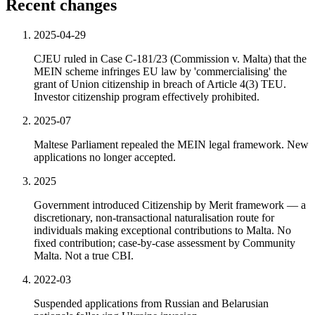
Recent changes
2025-04-29
CJEU ruled in Case C-181/23 (Commission v. Malta) that the
MEIN scheme infringes EU law by 'commercialising' the
grant of Union citizenship in breach of Article 4(3) TEU.
Investor citizenship program effectively prohibited.
2025-07
Maltese Parliament repealed the MEIN legal framework. New
applications no longer accepted.
2025
Government introduced Citizenship by Merit framework — a
discretionary, non-transactional naturalisation route for
individuals making exceptional contributions to Malta. No
fixed contribution; case-by-case assessment by Community
Malta. Not a true CBI.
2022-03
Suspended applications from Russian and Belarusian