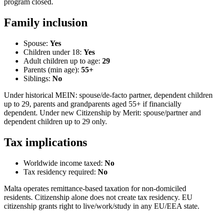
program closed.
Family inclusion
Spouse:
Yes
Children under 18:
Yes
Adult children up to age:
29
Parents (min age):
55
+
Siblings:
No
Under historical MEIN: spouse/de-facto partner, dependent children
up to 29, parents and grandparents aged 55+ if financially
dependent. Under new Citizenship by Merit: spouse/partner and
dependent children up to 29 only.
Tax implications
Worldwide income taxed:
No
Tax residency required:
No
Malta operates remittance-based taxation for non-domiciled
residents. Citizenship alone does not create tax residency. EU
citizenship grants right to live/work/study in any EU/EEA state.