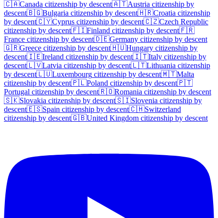
🇨🇦
Canada
citizenship by descent
🇦🇹
Austria
citizenship by
descent
🇧🇬
Bulgaria
citizenship by descent
🇭🇷
Croatia
citizenship
by descent
🇨🇾
Cyprus
citizenship by descent
🇨🇿
Czech Republic
citizenship by descent
🇫🇮
Finland
citizenship by descent
🇫🇷
France
citizenship by descent
🇩🇪
Germany
citizenship by descent
🇬🇷
Greece
citizenship by descent
🇭🇺
Hungary
citizenship by
descent
🇮🇪
Ireland
citizenship by descent
🇮🇹
Italy
citizenship by
descent
🇱🇻
Latvia
citizenship by descent
🇱🇹
Lithuania
citizenship
by descent
🇱🇺
Luxembourg
citizenship by descent
🇲🇹
Malta
citizenship by descent
🇵🇱
Poland
citizenship by descent
🇵🇹
Portugal
citizenship by descent
🇷🇴
Romania
citizenship by descent
🇸🇰
Slovakia
citizenship by descent
🇸🇮
Slovenia
citizenship by
descent
🇪🇸
Spain
citizenship by descent
🇨🇭
Switzerland
citizenship by descent
🇬🇧
United Kingdom
citizenship by descent