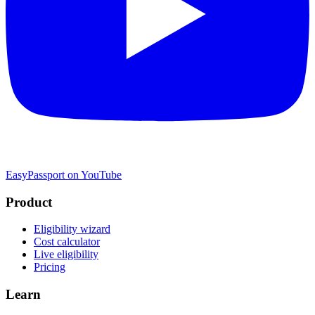
EasyPassport on YouTube
Product
Eligibility wizard
Cost calculator
Live eligibility
Pricing
Learn