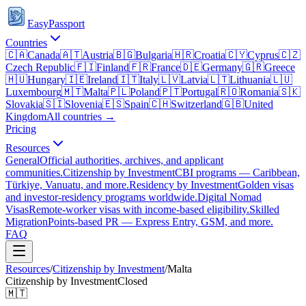
EasyPassport
Countries
🇨🇦
Canada
🇦🇹
Austria
🇧🇬
Bulgaria
🇭🇷
Croatia
🇨🇾
Cyprus
🇨🇿
Czech Republic
🇫🇮
Finland
🇫🇷
France
🇩🇪
Germany
🇬🇷
Greece
🇭🇺
Hungary
🇮🇪
Ireland
🇮🇹
Italy
🇱🇻
Latvia
🇱🇹
Lithuania
🇱🇺
Luxembourg
🇲🇹
Malta
🇵🇱
Poland
🇵🇹
Portugal
🇷🇴
Romania
🇸🇰
Slovakia
🇸🇮
Slovenia
🇪🇸
Spain
🇨🇭
Switzerland
🇬🇧
United
Kingdom
All countries →
Pricing
Resources
General
Official authorities, archives, and applicant
communities.
Citizenship by Investment
CBI programs — Caribbean,
Türkiye, Vanuatu, and more.
Residency by Investment
Golden visas
and investor-residency programs worldwide.
Digital Nomad
Visas
Remote-worker visas with income-based eligibility.
Skilled
Migration
Points-based PR — Express Entry, GSM, and more.
FAQ
Resources
/
Citizenship by Investment
/
Malta
Citizenship by Investment
Closed
🇲🇹