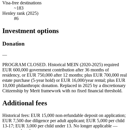
Visa-free destinations
~183
Henley rank (2025)
#6
Investment options
Donation
—
PROGRAM CLOSED. Historical MEIN (2020-2025) required
EUR 600,000 government contribution after 36 months of
residency, or EUR 750,000 after 12 months; plus EUR 700,000 real
estate purchase (5-year hold) or EUR 16,000/year rental; plus EUR
10,000 philanthropic donation. Replaced in 2025 by a discretionary
Citizenship by Merit framework with no fixed financial threshold.
Additional fees
Historical fees: EUR 15,000 non-refundable deposit on application;
EUR 7,500 due diligence per adult applicant; EUR 5,000 per child
13-17; EUR 3,000 per child under 13. No longer applicable —