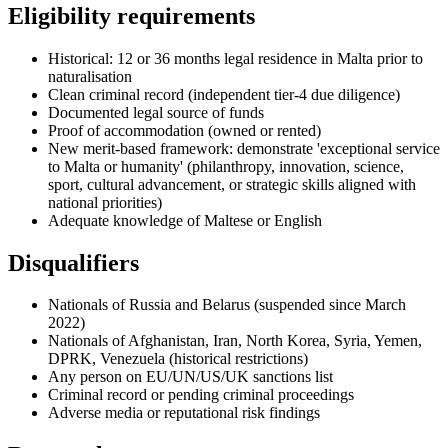
Eligibility requirements
Historical: 12 or 36 months legal residence in Malta prior to
naturalisation
Clean criminal record (independent tier-4 due diligence)
Documented legal source of funds
Proof of accommodation (owned or rented)
New merit-based framework: demonstrate 'exceptional service
to Malta or humanity' (philanthropy, innovation, science,
sport, cultural advancement, or strategic skills aligned with
national priorities)
Adequate knowledge of Maltese or English
Disqualifiers
Nationals of Russia and Belarus (suspended since March
2022)
Nationals of Afghanistan, Iran, North Korea, Syria, Yemen,
DPRK, Venezuela (historical restrictions)
Any person on EU/UN/US/UK sanctions list
Criminal record or pending criminal proceedings
Adverse media or reputational risk findings