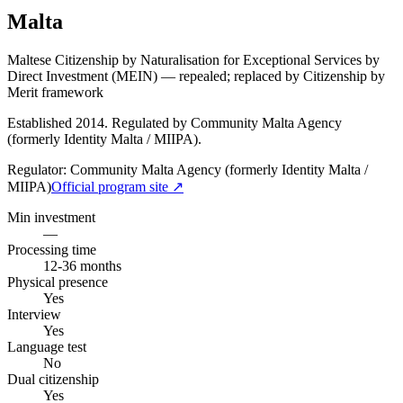
Malta
Maltese Citizenship by Naturalisation for Exceptional Services by
Direct Investment (MEIN) — repealed; replaced by Citizenship by
Merit framework
Established 2014. Regulated by Community Malta Agency
(formerly Identity Malta / MIIPA).
Regulator:
Community Malta Agency (formerly Identity Malta /
MIIPA)
Official program site ↗
Min investment
—
Processing time
12-36 months
Physical presence
Yes
Interview
Yes
Language test
No
Dual citizenship
Yes