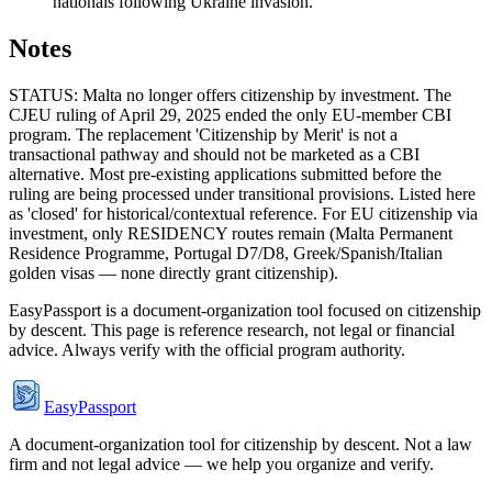
nationals following Ukraine invasion.
Notes
STATUS: Malta no longer offers citizenship by investment. The
CJEU ruling of April 29, 2025 ended the only EU-member CBI
program. The replacement 'Citizenship by Merit' is not a
transactional pathway and should not be marketed as a CBI
alternative. Most pre-existing applications submitted before the
ruling are being processed under transitional provisions. Listed here
as 'closed' for historical/contextual reference. For EU citizenship via
investment, only RESIDENCY routes remain (Malta Permanent
Residence Programme, Portugal D7/D8, Greek/Spanish/Italian
golden visas — none directly grant citizenship).
EasyPassport is a document-organization tool focused on citizenship
by descent. This page is reference research, not legal or financial
advice. Always verify with the official program authority.
EasyPassport
A document-organization tool for citizenship by descent. Not a law
firm and not legal advice — we help you organize and verify.