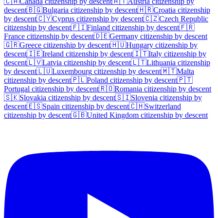
🇨🇦
Canada
citizenship by descent
🇦🇹
Austria
citizenship by
descent
🇧🇬
Bulgaria
citizenship by descent
🇭🇷
Croatia
citizenship
by descent
🇨🇾
Cyprus
citizenship by descent
🇨🇿
Czech Republic
citizenship by descent
🇫🇮
Finland
citizenship by descent
🇫🇷
France
citizenship by descent
🇩🇪
Germany
citizenship by descent
🇬🇷
Greece
citizenship by descent
🇭🇺
Hungary
citizenship by
descent
🇮🇪
Ireland
citizenship by descent
🇮🇹
Italy
citizenship by
descent
🇱🇻
Latvia
citizenship by descent
🇱🇹
Lithuania
citizenship
by descent
🇱🇺
Luxembourg
citizenship by descent
🇲🇹
Malta
citizenship by descent
🇵🇱
Poland
citizenship by descent
🇵🇹
Portugal
citizenship by descent
🇷🇴
Romania
citizenship by descent
🇸🇰
Slovakia
citizenship by descent
🇸🇮
Slovenia
citizenship by
descent
🇪🇸
Spain
citizenship by descent
🇨🇭
Switzerland
citizenship by descent
🇬🇧
United Kingdom
citizenship by descent