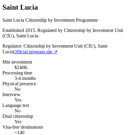
Saint Lucia
Saint Lucia Citizenship by Investment Programme
Established 2015. Regulated by Citizenship by Investment Unit
(CIU), Saint Lucia.
Regulator:
Citizenship by Investment Unit (CIU), Saint
Lucia
Official program site ↗
Min investment
$240K
Processing time
3-4 months
Physical presence
No
Interview
Yes
Language test
No
Dual citizenship
Yes
Visa-free destinations
~140