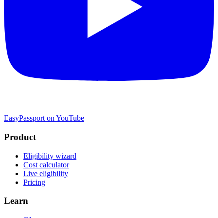
EasyPassport on YouTube
Product
Eligibility wizard
Cost calculator
Live eligibility
Pricing
Learn