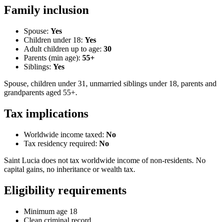
Family inclusion
Spouse:
Yes
Children under 18:
Yes
Adult children up to age:
30
Parents (min age):
55
+
Siblings:
Yes
Spouse, children under 31, unmarried siblings under 18, parents and
grandparents aged 55+.
Tax implications
Worldwide income taxed:
No
Tax residency required:
No
Saint Lucia does not tax worldwide income of non-residents. No
capital gains, no inheritance or wealth tax.
Eligibility requirements
Minimum age 18
Clean criminal record