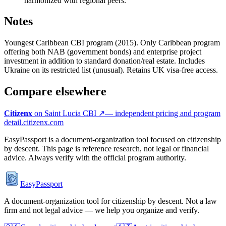
harmonized with regional peers.
Notes
Youngest Caribbean CBI program (2015). Only Caribbean program
offering both NAB (government bonds) and enterprise project
investment in addition to standard donation/real estate. Includes
Ukraine on its restricted list (unusual). Retains UK visa-free access.
Compare elsewhere
Citizenx
on
Saint Lucia
CBI ↗
— independent pricing and program
detail.
citizenx.com
EasyPassport is a document-organization tool focused on citizenship
by descent. This page is reference research, not legal or financial
advice. Always verify with the official program authority.
EasyPassport
A document-organization tool for citizenship by descent. Not a law
firm and not legal advice — we help you organize and verify.