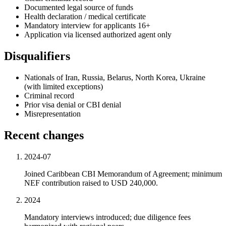
Documented legal source of funds
Health declaration / medical certificate
Mandatory interview for applicants 16+
Application via licensed authorized agent only
Disqualifiers
Nationals of Iran, Russia, Belarus, North Korea, Ukraine
(with limited exceptions)
Criminal record
Prior visa denial or CBI denial
Misrepresentation
Recent changes
2024-07
Joined Caribbean CBI Memorandum of Agreement; minimum
NEF contribution raised to USD 240,000.
2024
Mandatory interviews introduced; due diligence fees