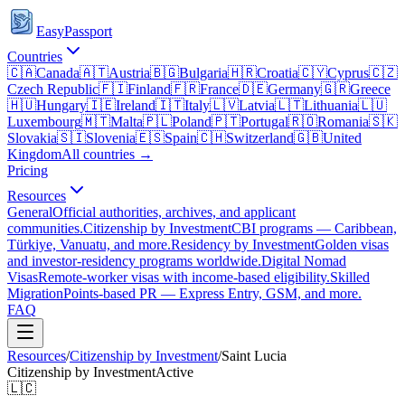
EasyPassport
Countries
🇨🇦
Canada
🇦🇹
Austria
🇧🇬
Bulgaria
🇭🇷
Croatia
🇨🇾
Cyprus
🇨🇿
Czech Republic
🇫🇮
Finland
🇫🇷
France
🇩🇪
Germany
🇬🇷
Greece
🇭🇺
Hungary
🇮🇪
Ireland
🇮🇹
Italy
🇱🇻
Latvia
🇱🇹
Lithuania
🇱🇺
Luxembourg
🇲🇹
Malta
🇵🇱
Poland
🇵🇹
Portugal
🇷🇴
Romania
🇸🇰
Slovakia
🇸🇮
Slovenia
🇪🇸
Spain
🇨🇭
Switzerland
🇬🇧
United
Kingdom
All countries →
Pricing
Resources
General
Official authorities, archives, and applicant
communities.
Citizenship by Investment
CBI programs — Caribbean,
Türkiye, Vanuatu, and more.
Residency by Investment
Golden visas
and investor-residency programs worldwide.
Digital Nomad
Visas
Remote-worker visas with income-based eligibility.
Skilled
Migration
Points-based PR — Express Entry, GSM, and more.
FAQ
Resources
/
Citizenship by Investment
/
Saint Lucia
Citizenship by Investment
Active
🇱🇨