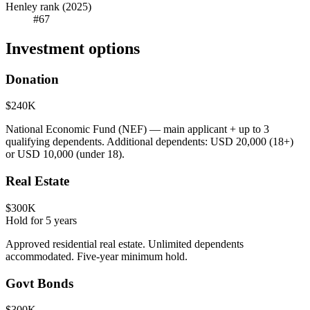
Henley rank (2025)
#67
Investment options
Donation
$240K
National Economic Fund (NEF) — main applicant + up to 3
qualifying dependents. Additional dependents: USD 20,000 (18+)
or USD 10,000 (under 18).
Real Estate
$300K
Hold for
5
years
Approved residential real estate. Unlimited dependents
accommodated. Five-year minimum hold.
Govt Bonds
$300K