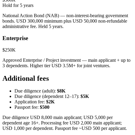
Hold for
5
years
National Action Bond (NAB) — non-interest-bearing government
bonds. USD 300,000 minimum plus USD 50,000 non-refundable
administrative fee. Held 5 years.
Enterprise
$250K
Approved Enterprise / Project investment — main applicant + up to
3 dependents. Higher tier USD 3.5M+ for joint ventures.
Additional fees
Due diligence (adult):
$8K
Due diligence (dependent 12–17):
$5K
Application fee:
$2K
Passport fee:
$500
Due diligence USD 8,000 main applicant; USD 5,000 per
dependent age 16+. Processing fee USD 2,000 main applicant;
USD 1,000 per dependent. Passport fee ~USD 500 per applicant.