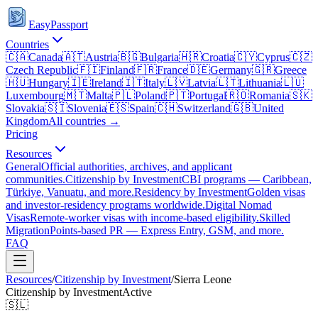
EasyPassport
Countries
🇨🇦
Canada
🇦🇹
Austria
🇧🇬
Bulgaria
🇭🇷
Croatia
🇨🇾
Cyprus
🇨🇿
Czech Republic
🇫🇮
Finland
🇫🇷
France
🇩🇪
Germany
🇬🇷
Greece
🇭🇺
Hungary
🇮🇪
Ireland
🇮🇹
Italy
🇱🇻
Latvia
🇱🇹
Lithuania
🇱🇺
Luxembourg
🇲🇹
Malta
🇵🇱
Poland
🇵🇹
Portugal
🇷🇴
Romania
🇸🇰
Slovakia
🇸🇮
Slovenia
🇪🇸
Spain
🇨🇭
Switzerland
🇬🇧
United
Kingdom
All countries →
Pricing
Resources
General
Official authorities, archives, and applicant
communities.
Citizenship by Investment
CBI programs — Caribbean,
Türkiye, Vanuatu, and more.
Residency by Investment
Golden visas
and investor-residency programs worldwide.
Digital Nomad
Visas
Remote-worker visas with income-based eligibility.
Skilled
Migration
Points-based PR — Express Entry, GSM, and more.
FAQ
Resources
/
Citizenship by Investment
/
Sierra Leone
Citizenship by Investment
Active
🇸🇱