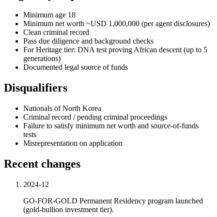
Minimum age 18
Minimum net worth ~USD 1,000,000 (per agent disclosures)
Clean criminal record
Pass due diligence and background checks
For Heritage tier: DNA test proving African descent (up to 5
generations)
Documented legal source of funds
Disqualifiers
Nationals of North Korea
Criminal record / pending criminal proceedings
Failure to satisfy minimum net worth and source-of-funds
tests
Misrepresentation on application
Recent changes
2024-12
GO-FOR-GOLD Permanent Residency program launched
(gold-bullion investment tier).