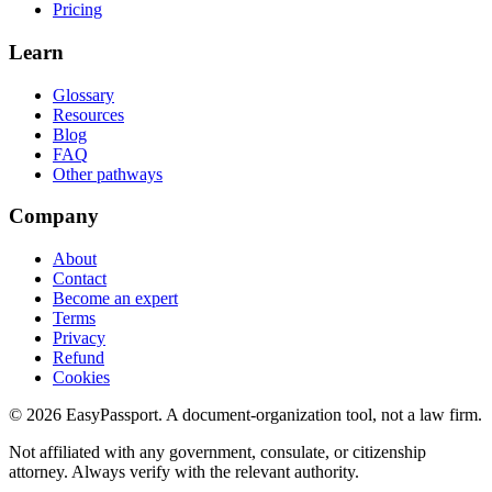
Pricing
Learn
Glossary
Resources
Blog
FAQ
Other pathways
Company
About
Contact
Become an expert
Terms
Privacy
Refund
Cookies
©
2026
EasyPassport
. A document-organization tool, not a law firm.
Not affiliated with any government, consulate, or citizenship
attorney. Always verify with the relevant authority.