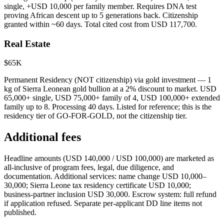
single, +USD 10,000 per family member. Requires DNA test
proving African descent up to 5 generations back. Citizenship
granted within ~60 days. Total cited cost from USD 117,700.
Real Estate
$65K
Permanent Residency (NOT citizenship) via gold investment — 1
kg of Sierra Leonean gold bullion at a 2% discount to market. USD
65,000+ single, USD 75,000+ family of 4, USD 100,000+ extended
family up to 8. Processing 40 days. Listed for reference; this is the
residency tier of GO-FOR-GOLD, not the citizenship tier.
Additional fees
Headline amounts (USD 140,000 / USD 100,000) are marketed as
all-inclusive of program fees, legal, due diligence, and
documentation. Additional services: name change USD 10,000–
30,000; Sierra Leone tax residency certificate USD 10,000;
business-partner inclusion USD 30,000. Escrow system: full refund
if application refused. Separate per-applicant DD line items not
published.