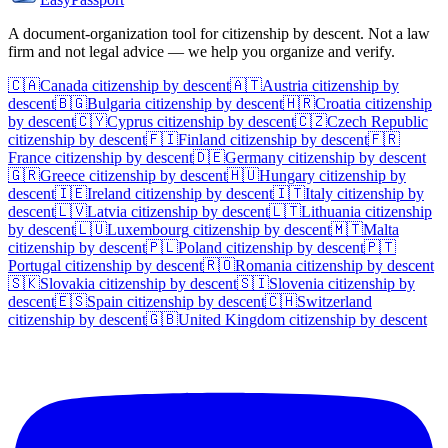
A document-organization tool for citizenship by descent. Not a law
firm and not legal advice — we help you organize and verify.
🇨🇦
Canada
citizenship by descent
🇦🇹
Austria
citizenship by
descent
🇧🇬
Bulgaria
citizenship by descent
🇭🇷
Croatia
citizenship
by descent
🇨🇾
Cyprus
citizenship by descent
🇨🇿
Czech Republic
citizenship by descent
🇫🇮
Finland
citizenship by descent
🇫🇷
France
citizenship by descent
🇩🇪
Germany
citizenship by descent
🇬🇷
Greece
citizenship by descent
🇭🇺
Hungary
citizenship by
descent
🇮🇪
Ireland
citizenship by descent
🇮🇹
Italy
citizenship by
descent
🇱🇻
Latvia
citizenship by descent
🇱🇹
Lithuania
citizenship
by descent
🇱🇺
Luxembourg
citizenship by descent
🇲🇹
Malta
citizenship by descent
🇵🇱
Poland
citizenship by descent
🇵🇹
Portugal
citizenship by descent
🇷🇴
Romania
citizenship by descent
🇸🇰
Slovakia
citizenship by descent
🇸🇮
Slovenia
citizenship by
descent
🇪🇸
Spain
citizenship by descent
🇨🇭
Switzerland
citizenship by descent
🇬🇧
United Kingdom
citizenship by descent