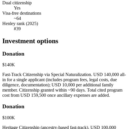
Dual citizenship
Yes
Visa-free destinations
~64
Henley rank (2025)
#39
Investment options
Donation
$140K
Fast-Track Citizenship via Special Naturalization. USD 140,000 all-
in for a single applicant (includes program fees, legal costs, due
diligence, documentation); USD 10,000 per additional family
member. Citizenship granted within ~90 days. Total cited program
cost from USD 159,500 once ancillary expenses are added.
Donation
$100K
Heritage Citizenship (ancestry-based fast-track). USD 100,000