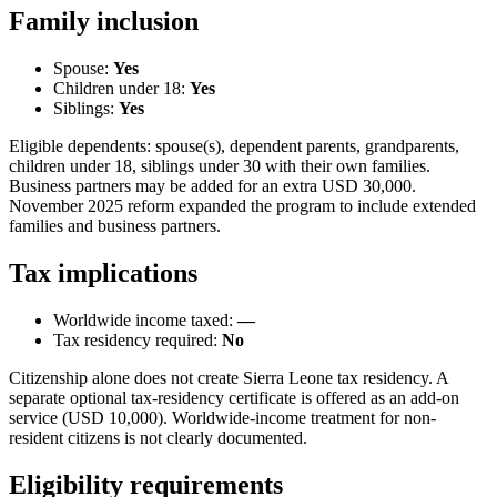
Family inclusion
Spouse:
Yes
Children under 18:
Yes
Siblings:
Yes
Eligible dependents: spouse(s), dependent parents, grandparents,
children under 18, siblings under 30 with their own families.
Business partners may be added for an extra USD 30,000.
November 2025 reform expanded the program to include extended
families and business partners.
Tax implications
Worldwide income taxed:
—
Tax residency required:
No
Citizenship alone does not create Sierra Leone tax residency. A
separate optional tax-residency certificate is offered as an add-on
service (USD 10,000). Worldwide-income treatment for non-
resident citizens is not clearly documented.
Eligibility requirements