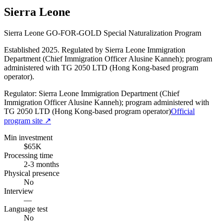
Sierra Leone
Sierra Leone GO-FOR-GOLD Special Naturalization Program
Established 2025. Regulated by Sierra Leone Immigration
Department (Chief Immigration Officer Alusine Kanneh); program
administered with TG 2050 LTD (Hong Kong-based program
operator).
Regulator:
Sierra Leone Immigration Department (Chief
Immigration Officer Alusine Kanneh); program administered with
TG 2050 LTD (Hong Kong-based program operator)
Official
program site ↗
Min investment
$65K
Processing time
2-3 months
Physical presence
No
Interview
—
Language test
No