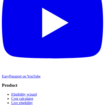
EasyPassport on YouTube
Product
Eligibility wizard
Cost calculator
Live eligibility