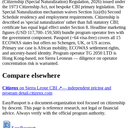
(Citizenship (Special Naturalization) Regulation, 2026) issued under
the 1973 Citizenship Act, not bespoke CBI primary legislation. The
Special Naturalization mechanism waives Section 1(a)/(b) Second
Schedule residency and employment requirements. Citizenship is
described as 'special naturalization' rather than full statutory CBI;
certificate has equal legal effect under Section 8. Headline marketing
figures (USD 117,700–159,500) bundle program operator fees with
the government component. Passport (~64 visa-free) covers all 15
ECOWAS states but offers no Schengen, UK, or US access.
Primary use case is African mobility, ECOWAS settlement rights,
and ancestry-based identity. Program operator TG 2050 LTD is
Hong Kong-based, not Sierra Leonean — diligence on operator
concentration risk is warranted.
Compare elsewhere
Citizenx
on
Sierra Leone
CBI ↗
— independent pricing and
program detail.
citizenx.com
EasyPassport is a document-organization tool focused on citizenship
by descent. This page is reference research, not legal or financial
advice. Always verify with the official program authority.
EasyPassport