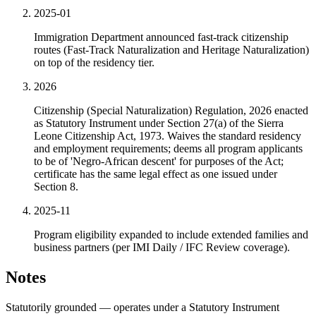
2025-01
Immigration Department announced fast-track citizenship
routes (Fast-Track Naturalization and Heritage Naturalization)
on top of the residency tier.
2026
Citizenship (Special Naturalization) Regulation, 2026 enacted
as Statutory Instrument under Section 27(a) of the Sierra
Leone Citizenship Act, 1973. Waives the standard residency
and employment requirements; deems all program applicants
to be of 'Negro-African descent' for purposes of the Act;
certificate has the same legal effect as one issued under
Section 8.
2025-11
Program eligibility expanded to include extended families and
business partners (per IMI Daily / IFC Review coverage).
Notes
Statutorily grounded — operates under a Statutory Instrument