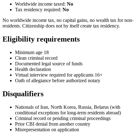
Worldwide income taxed:
No
Tax residency required:
No
No worldwide income tax, no capital gains, no wealth tax for non-
residents. Citizenship does not by itself create tax residency.
Eligibility requirements
Minimum age 18
Clean criminal record
Documented legal source of funds
Health declaration
Virtual interview required for applicants 16+
Oath of allegiance before authorized notary
Disqualifiers
Nationals of Iran, North Korea, Russia, Belarus (with
conditional exceptions for long-term residents abroad)
Criminal record or pending criminal proceedings
Prior CBI denial from another country
Misrepresentation on application