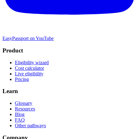
EasyPassport on YouTube
Product
Eligibility wizard
Cost calculator
Live eligibility
Pricing
Learn
Glossary
Resources
Blog
FAQ
Other pathways
Company