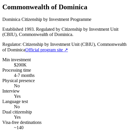
Commonwealth of Dominica
Dominica Citizenship by Investment Programme
Established 1993. Regulated by Citizenship by Investment Unit
(CBIU), Commonwealth of Dominica.
Regulator:
Citizenship by Investment Unit (CBIU), Commonwealth
of Dominica
Official program site ↗
Min investment
$200K
Processing time
4-7 months
Physical presence
No
Interview
Yes
Language test
No
Dual citizenship
Yes
Visa-free destinations
~140