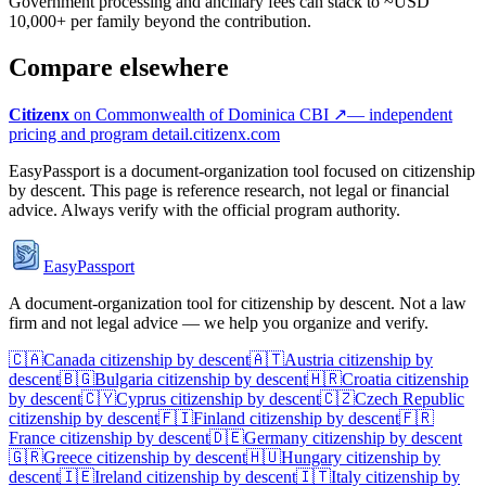
Government processing and ancillary fees can stack to ~USD
10,000+ per family beyond the contribution.
Compare elsewhere
Citizenx
on
Commonwealth of Dominica
CBI ↗
— independent
pricing and program detail.
citizenx.com
EasyPassport is a document-organization tool focused on citizenship
by descent. This page is reference research, not legal or financial
advice. Always verify with the official program authority.
EasyPassport
A document-organization tool for citizenship by descent. Not a law
firm and not legal advice — we help you organize and verify.
🇨🇦
Canada
citizenship by descent
🇦🇹
Austria
citizenship by
descent
🇧🇬
Bulgaria
citizenship by descent
🇭🇷
Croatia
citizenship
by descent
🇨🇾
Cyprus
citizenship by descent
🇨🇿
Czech Republic
citizenship by descent
🇫🇮
Finland
citizenship by descent
🇫🇷
France
citizenship by descent
🇩🇪
Germany
citizenship by descent
🇬🇷
Greece
citizenship by descent
🇭🇺
Hungary
citizenship by
descent
🇮🇪
Ireland
citizenship by descent
🇮🇹
Italy
citizenship by