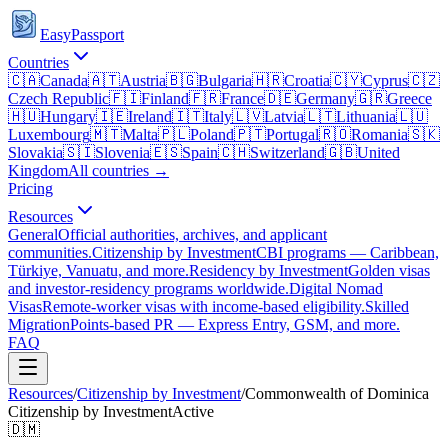
EasyPassport
Countries
🇨🇦
Canada
🇦🇹
Austria
🇧🇬
Bulgaria
🇭🇷
Croatia
🇨🇾
Cyprus
🇨🇿
Czech Republic
🇫🇮
Finland
🇫🇷
France
🇩🇪
Germany
🇬🇷
Greece
🇭🇺
Hungary
🇮🇪
Ireland
🇮🇹
Italy
🇱🇻
Latvia
🇱🇹
Lithuania
🇱🇺
Luxembourg
🇲🇹
Malta
🇵🇱
Poland
🇵🇹
Portugal
🇷🇴
Romania
🇸🇰
Slovakia
🇸🇮
Slovenia
🇪🇸
Spain
🇨🇭
Switzerland
🇬🇧
United
Kingdom
All countries →
Pricing
Resources
General
Official authorities, archives, and applicant
communities.
Citizenship by Investment
CBI programs — Caribbean,
Türkiye, Vanuatu, and more.
Residency by Investment
Golden visas
and investor-residency programs worldwide.
Digital Nomad
Visas
Remote-worker visas with income-based eligibility.
Skilled
Migration
Points-based PR — Express Entry, GSM, and more.
FAQ
Resources
/
Citizenship by Investment
/
Commonwealth of Dominica
Citizenship by Investment
Active
🇩🇲