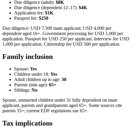
Due diligence (adult):
$8K
Due diligence (dependent 12–17):
$4K
Application fee:
$1K
Passport fee:
$250
Due diligence: USD 7,500 main applicant; USD 4,000 per
dependent aged 16+. Government processing fee USD 1,000 per
application. Passport fee USD 250 per applicant. Interview fee USD
1,000 per application. Citizenship fee USD 500 per application.
Family inclusion
Spouse:
Yes
Children under 18:
Yes
Adult children up to age:
30
Parents (min age):
65
+
Siblings:
No
Spouse, unmarried children under 31 fully dependent on main
applicant, parents and grandparents aged 65+. Some sources cite
parents 55+; current EDF regulations use 65+.
Tax implications