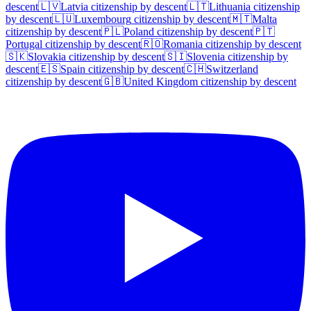
descent
🇱🇻
Latvia
citizenship by descent
🇱🇹
Lithuania
citizenship
by descent
🇱🇺
Luxembourg
citizenship by descent
🇲🇹
Malta
citizenship by descent
🇵🇱
Poland
citizenship by descent
🇵🇹
Portugal
citizenship by descent
🇷🇴
Romania
citizenship by descent
🇸🇰
Slovakia
citizenship by descent
🇸🇮
Slovenia
citizenship by
descent
🇪🇸
Spain
citizenship by descent
🇨🇭
Switzerland
citizenship by descent
🇬🇧
United Kingdom
citizenship by descent