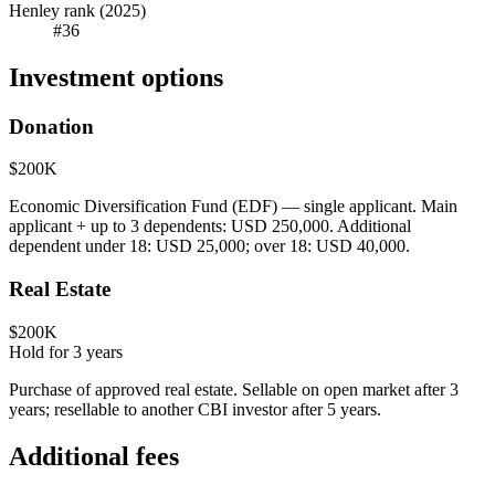
Henley rank (2025)
#36
Investment options
Donation
$200K
Economic Diversification Fund (EDF) — single applicant. Main
applicant + up to 3 dependents: USD 250,000. Additional
dependent under 18: USD 25,000; over 18: USD 40,000.
Real Estate
$200K
Hold for
3
years
Purchase of approved real estate. Sellable on open market after 3
years; resellable to another CBI investor after 5 years.
Additional fees