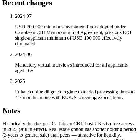
Recent changes
2024-07
USD 200,000 minimum-investment floor adopted under
Caribbean CBI Memorandum of Agreement; previous EDF
single-applicant minimum of USD 100,000 effectively
eliminated.
2024-06
Mandatory virtual interviews introduced for all applicants
aged 16+.
2025
Enhanced due diligence regime extended processing times to
4-7 months in line with EU/US screening expectations.
Notes
Historically the cheapest Caribbean CBI. Lost UK visa-free access
in 2023 (still in effect). Real estate option has shorter holding period
(3 years to general sale) than peers — attractive for liquidity.