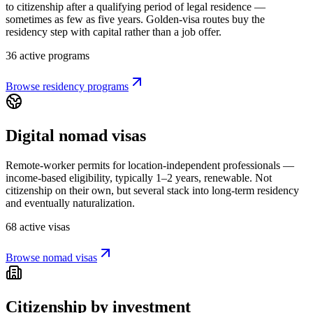
to citizenship after a qualifying period of legal residence —
sometimes as few as five years. Golden-visa routes buy the
residency step with capital rather than a job offer.
36 active programs
Browse residency programs
Digital nomad visas
Remote-worker permits for location-independent professionals —
income-based eligibility, typically 1–2 years, renewable. Not
citizenship on their own, but several stack into long-term residency
and eventually naturalization.
68 active visas
Browse nomad visas
Citizenship by investment