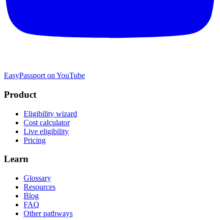
EasyPassport on YouTube
Product
Eligibility wizard
Cost calculator
Live eligibility
Pricing
Learn
Glossary
Resources
Blog
FAQ
Other pathways