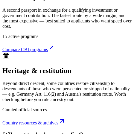
A second passport in exchange for a qualifying investment or
government contribution. The fastest route by a wide margin, and
the most expensive — best suited to applicants who want speed over
cost.
15 active programs
Compare CBI programs
Heritage & restitution
Beyond direct descent, some countries restore citizenship to
descendants of those who were persecuted or stripped of nationality
— e.g. Germany Art. 116(2) and Austria's restitution route. Worth
checking before you rule ancestry out.
Curated official sources
Country resources & archives