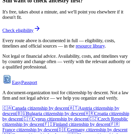
Still want to check ancestry first?
It's free, takes about a minute, and we'll point you elsewhere if it
doesn't fit.
Check eligibility
Every route above is documented in full — eligibility, costs,
timelines and official sources — in the
resource library
.
Not legal or financial advice. Availability, costs, and timelines vary
by country and change often — verify with the relevant authority or
a qualified professional.
EasyPassport
A document-organization tool for citizenship by descent. Not a law
firm and not legal advice — we help you organize and verify.
🇨🇦
Canada
citizenship by descent
🇦🇹
Austria
citizenship by
descent
🇧🇬
Bulgaria
citizenship by descent
🇭🇷
Croatia
citizenship
by descent
🇨🇾
Cyprus
citizenship by descent
🇨🇿
Czech Republic
citizenship by descent
🇫🇮
Finland
citizenship by descent
🇫🇷
France
citizenship by descent
🇩🇪
Germany
citizenship by descent