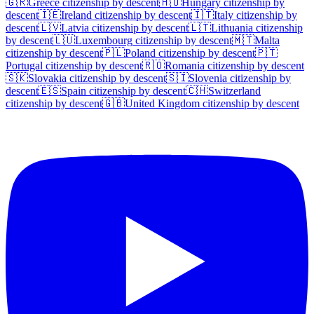
🇬🇷
Greece
citizenship by descent
🇭🇺
Hungary
citizenship by
descent
🇮🇪
Ireland
citizenship by descent
🇮🇹
Italy
citizenship by
descent
🇱🇻
Latvia
citizenship by descent
🇱🇹
Lithuania
citizenship
by descent
🇱🇺
Luxembourg
citizenship by descent
🇲🇹
Malta
citizenship by descent
🇵🇱
Poland
citizenship by descent
🇵🇹
Portugal
citizenship by descent
🇷🇴
Romania
citizenship by descent
🇸🇰
Slovakia
citizenship by descent
🇸🇮
Slovenia
citizenship by
descent
🇪🇸
Spain
citizenship by descent
🇨🇭
Switzerland
citizenship by descent
🇬🇧
United Kingdom
citizenship by descent