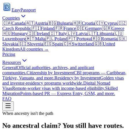
EasyPassport
Countries
🇨🇦
Canada
🇦🇹
Austria
🇧🇬
Bulgaria
🇭🇷
Croatia
🇨🇾
Cyprus
🇨🇿
Czech Republic
🇫🇮
Finland
🇫🇷
France
🇩🇪
Germany
🇬🇷
Greece
🇭🇺
Hungary
🇮🇪
Ireland
🇮🇹
Italy
🇱🇻
Latvia
🇱🇹
Lithuania
🇱🇺
Luxembourg
🇲🇹
Malta
🇵🇱
Poland
🇵🇹
Portugal
🇷🇴
Romania
🇸🇰
Slovakia
🇸🇮
Slovenia
🇪🇸
Spain
🇨🇭
Switzerland
🇬🇧
United
Kingdom
All countries →
Pricing
Resources
General
Official authorities, archives, and applicant
communities.
Citizenship by Investment
CBI programs — Caribbean,
Türkiye, Vanuatu, and more.
Residency by Investment
Golden visas
and investor-residency programs worldwide.
Digital Nomad
Visas
Remote-worker visas with income-based eligibility.
Skilled
Migration
Points-based PR — Express Entry, GSM, and more.
FAQ
When ancestry isn't the path
No ancestral claim? You still have routes.