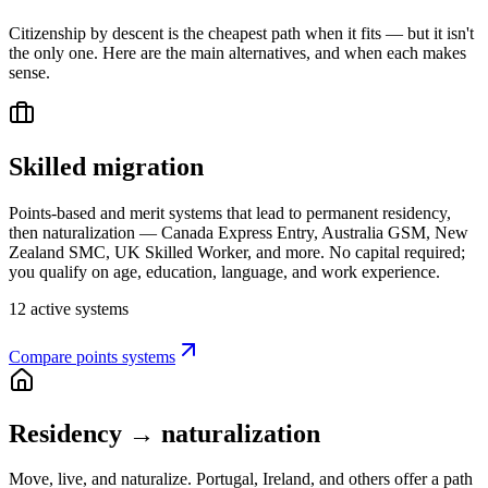
Citizenship by descent is the cheapest path when it fits — but it isn't
the only one. Here are the main alternatives, and when each makes
sense.
Skilled migration
Points-based and merit systems that lead to permanent residency,
then naturalization — Canada Express Entry, Australia GSM, New
Zealand SMC, UK Skilled Worker, and more. No capital required;
you qualify on age, education, language, and work experience.
12 active systems
Compare points systems
Residency → naturalization
Move, live, and naturalize. Portugal, Ireland, and others offer a path