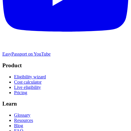
EasyPassport on YouTube
Product
Eligibility wizard
Cost calculator
Live eligibility
Pricing
Learn
Glossary
Resources
Blog
FAQ