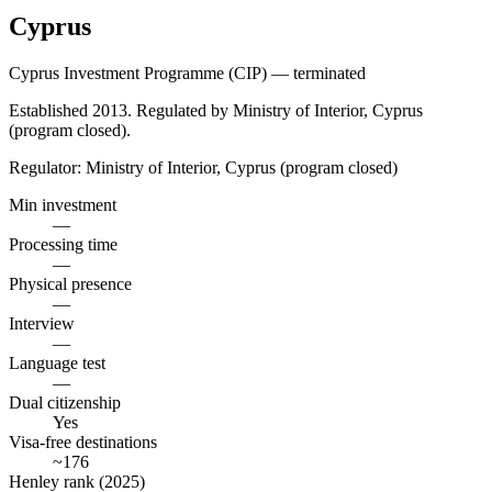
Cyprus
Cyprus Investment Programme (CIP) — terminated
Established 2013. Regulated by Ministry of Interior, Cyprus
(program closed).
Regulator:
Ministry of Interior, Cyprus (program closed)
Min investment
—
Processing time
—
Physical presence
—
Interview
—
Language test
—
Dual citizenship
Yes
Visa-free destinations
~176
Henley rank (2025)