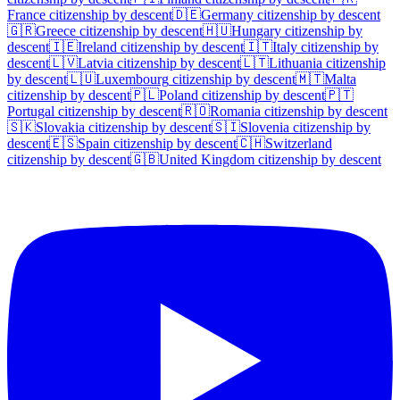
France
citizenship by descent
🇩🇪
Germany
citizenship by descent
🇬🇷
Greece
citizenship by descent
🇭🇺
Hungary
citizenship by
descent
🇮🇪
Ireland
citizenship by descent
🇮🇹
Italy
citizenship by
descent
🇱🇻
Latvia
citizenship by descent
🇱🇹
Lithuania
citizenship
by descent
🇱🇺
Luxembourg
citizenship by descent
🇲🇹
Malta
citizenship by descent
🇵🇱
Poland
citizenship by descent
🇵🇹
Portugal
citizenship by descent
🇷🇴
Romania
citizenship by descent
🇸🇰
Slovakia
citizenship by descent
🇸🇮
Slovenia
citizenship by
descent
🇪🇸
Spain
citizenship by descent
🇨🇭
Switzerland
citizenship by descent
🇬🇧
United Kingdom
citizenship by descent