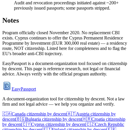
Audit and revocation proceedings initiated against ~200+
previously issued passports; some passports stripped.
Notes
Program officially closed November 2020. No replacement CBI
exists. Cyprus continues to offer the Cyprus Permanent Residence
Programme by Investment (EUR 300,000 real estate) — a residency
route, NOT citizenship. Listed here for completeness and to flag the
EU's broader anti-CBI trajectory.
EasyPassport is a document-organization tool focused on citizenship
by descent. This page is reference research, not legal or financial
advice. Always verify with the official program authority.
EasyPassport
A document-organization tool for citizenship by descent. Not a law
firm and not legal advice — we help you organize and verify.
🇨🇦
Canada
citizenship by descent
🇦🇹
Austria
citizenship by
descent
🇧🇬
Bulgaria
citizenship by descent
🇭🇷
Croatia
citizenship
by descent
🇨🇾
Cyprus
citizenship by descent
🇨🇿
Czech Republic
citizenship by descent
🇫🇮
Finland
citizenship by descent
🇫🇷