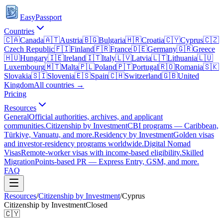
EasyPassport
Countries
🇨🇦
Canada
🇦🇹
Austria
🇧🇬
Bulgaria
🇭🇷
Croatia
🇨🇾
Cyprus
🇨🇿
Czech Republic
🇫🇮
Finland
🇫🇷
France
🇩🇪
Germany
🇬🇷
Greece
🇭🇺
Hungary
🇮🇪
Ireland
🇮🇹
Italy
🇱🇻
Latvia
🇱🇹
Lithuania
🇱🇺
Luxembourg
🇲🇹
Malta
🇵🇱
Poland
🇵🇹
Portugal
🇷🇴
Romania
🇸🇰
Slovakia
🇸🇮
Slovenia
🇪🇸
Spain
🇨🇭
Switzerland
🇬🇧
United
Kingdom
All countries →
Pricing
Resources
General
Official authorities, archives, and applicant
communities.
Citizenship by Investment
CBI programs — Caribbean,
Türkiye, Vanuatu, and more.
Residency by Investment
Golden visas
and investor-residency programs worldwide.
Digital Nomad
Visas
Remote-worker visas with income-based eligibility.
Skilled
Migration
Points-based PR — Express Entry, GSM, and more.
FAQ
Resources
/
Citizenship by Investment
/
Cyprus
Citizenship by Investment
Closed
🇨🇾