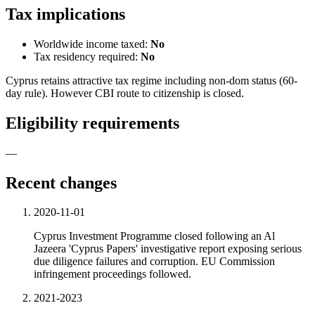
Tax implications
Worldwide income taxed:
No
Tax residency required:
No
Cyprus retains attractive tax regime including non-dom status (60-
day rule). However CBI route to citizenship is closed.
Eligibility requirements
—
Recent changes
2020-11-01
Cyprus Investment Programme closed following an Al
Jazeera 'Cyprus Papers' investigative report exposing serious
due diligence failures and corruption. EU Commission
infringement proceedings followed.
2021-2023