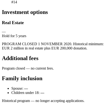
#14
Investment options
Real Estate
—
Hold for
5
years
PROGRAM CLOSED 1 NOVEMBER 2020. Historical minimum:
EUR 2 million in real estate plus EUR 200,000 donation.
Additional fees
Program closed — no current fees.
Family inclusion
Spouse:
—
Children under 18:
—
Historical program — no longer accepting applications.