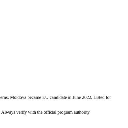
ncerns. Moldova became EU candidate in June 2022. Listed for
. Always verify with the official program authority.