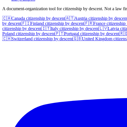
A document-organization tool for citizenship by descent. Not a law f
🇨🇦
Canada
citizenship by descent
🇦🇹
Austria
citizenship by descen
by descent
🇫🇮
Finland
citizenship by descent
🇫🇷
France
citizenship
citizenship by descent
🇮🇹
Italy
citizenship by descent
🇱🇻
Latvia
citi
Poland
citizenship by descent
🇵🇹
Portugal
citizenship by descent
🇷
🇨🇭
Switzerland
citizenship by descent
🇬🇧
United Kingdom
citizens