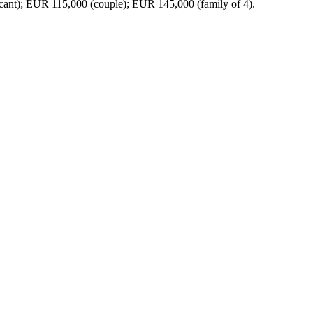
t); EUR 115,000 (couple); EUR 145,000 (family of 4).