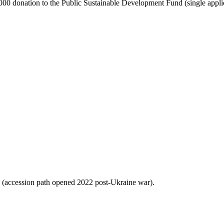
ion to the Public Sustainable Development Fund (single applican
 (accession path opened 2022 post-Ukraine war).