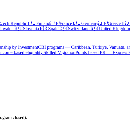
zech Republic
🇫🇮
Finland
🇫🇷
France
🇩🇪
Germany
🇬🇷
Greece
🇭🇺
lovakia
🇸🇮
Slovenia
🇪🇸
Spain
🇨🇭
Switzerland
🇬🇧
United Kingdom
enship by Investment
CBI programs — Caribbean, Türkiye, Vanuatu, a
ncome-based eligibility.
Skilled Migration
Points-based PR — Express 
ogram closed).