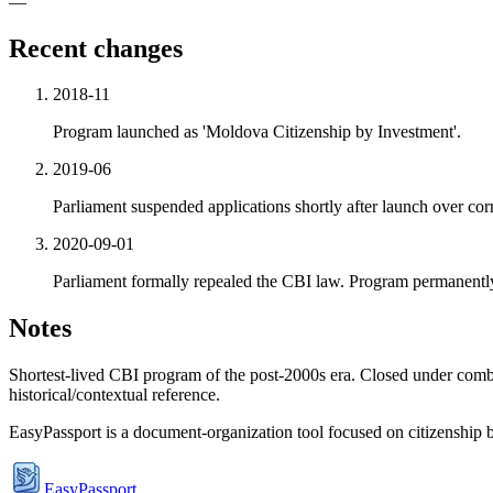
—
Recent changes
2018-11
Program launched as 'Moldova Citizenship by Investment'.
2019-06
Parliament suspended applications shortly after launch over cor
2020-09-01
Parliament formally repealed the CBI law. Program permanentl
Notes
Shortest-lived CBI program of the post-2000s era. Closed under comb
historical/contextual reference.
EasyPassport is a document-organization tool focused on citizenship by
EasyPassport