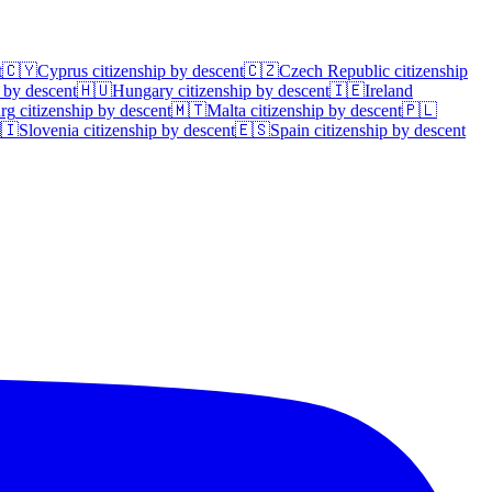
t
🇨🇾
Cyprus
citizenship by descent
🇨🇿
Czech Republic
citizenship
 by descent
🇭🇺
Hungary
citizenship by descent
🇮🇪
Ireland
rg
citizenship by descent
🇲🇹
Malta
citizenship by descent
🇵🇱
🇮
Slovenia
citizenship by descent
🇪🇸
Spain
citizenship by descent