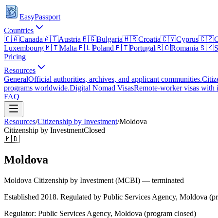
EasyPassport
Countries
🇨🇦
Canada
🇦🇹
Austria
🇧🇬
Bulgaria
🇭🇷
Croatia
🇨🇾
Cyprus
🇨🇿
C
Luxembourg
🇲🇹
Malta
🇵🇱
Poland
🇵🇹
Portugal
🇷🇴
Romania
🇸🇰
S
Pricing
Resources
General
Official authorities, archives, and applicant communities.
Citiz
programs worldwide.
Digital Nomad Visas
Remote-worker visas with i
FAQ
Resources
/
Citizenship by Investment
/
Moldova
Citizenship by Investment
Closed
🇲🇩
Moldova
Moldova Citizenship by Investment (MCBI) — terminated
Established 2018. Regulated by Public Services Agency, Moldova (pr
Regulator:
Public Services Agency, Moldova (program closed)