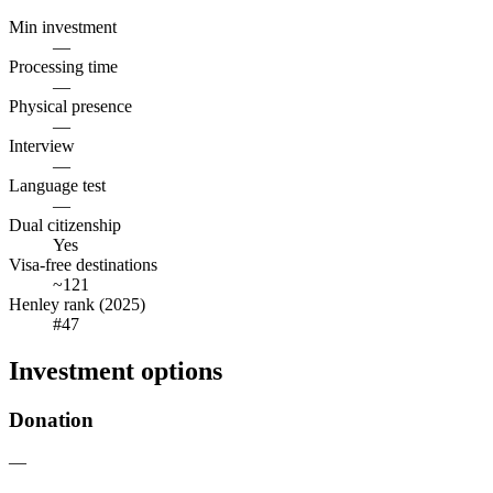
Min investment
—
Processing time
—
Physical presence
—
Interview
—
Language test
—
Dual citizenship
Yes
Visa-free destinations
~121
Henley rank (2025)
#47
Investment options
Donation
—