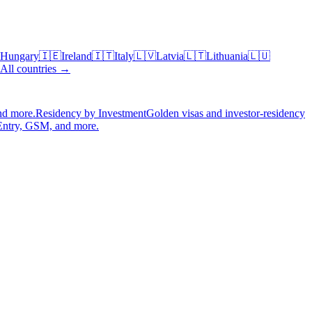
Hungary
🇮🇪
Ireland
🇮🇹
Italy
🇱🇻
Latvia
🇱🇹
Lithuania
🇱🇺
All countries →
nd more.
Residency by Investment
Golden visas and investor-residency
Entry, GSM, and more.