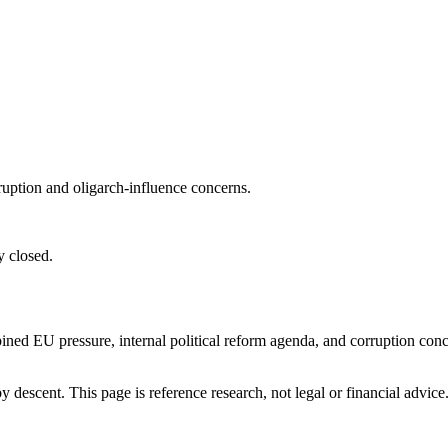
ruption and oligarch-influence concerns.
y closed.
ined EU pressure, internal political reform agenda, and corruption co
 descent. This page is reference research, not legal or financial advice