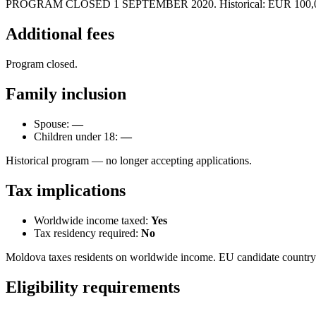
PROGRAM CLOSED 1 SEPTEMBER 2020. Historical: EUR 100,000 donat
Additional fees
Program closed.
Family inclusion
Spouse:
—
Children under 18:
—
Historical program — no longer accepting applications.
Tax implications
Worldwide income taxed:
Yes
Tax residency required:
No
Moldova taxes residents on worldwide income. EU candidate country
Eligibility requirements