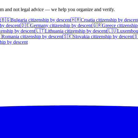
irm and not legal advice — we help you organize and verify.
t
🇧🇬
Bulgaria
citizenship by descent
🇭🇷
Croatia
citizenship by descen
 by descent
🇩🇪
Germany
citizenship by descent
🇬🇷
Greece
citizenship
zenship by descent
🇱🇹
Lithuania
citizenship by descent
🇱🇺
Luxembou

Romania
citizenship by descent
🇸🇰
Slovakia
citizenship by descent

hip by descent