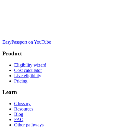
EasyPassport on YouTube
Product
Eligibility wizard
Cost calculator
Live eligibility
Pricing
Learn
Glossary
Resources
Blog
FAQ
Other pathways