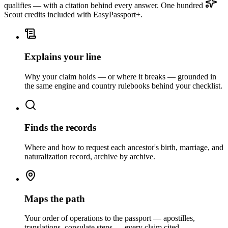
qualifies — with a citation behind every answer. One hundred
Scout credits included with EasyPassport+.
Explains your line
Why your claim holds — or where it breaks — grounded in
the same engine and country rulebooks behind your checklist.
Finds the records
Where and how to request each ancestor's birth, marriage, and
naturalization record, archive by archive.
Maps the path
Your order of operations to the passport — apostilles,
translations, consulate steps — every claim cited.