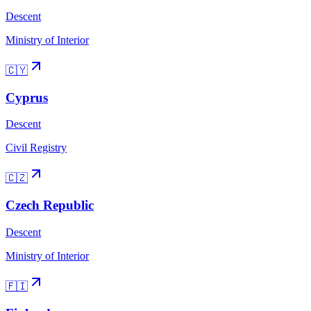
Descent
Ministry of Interior
🇨🇾
Cyprus
Descent
Civil Registry
🇨🇿
Czech Republic
Descent
Ministry of Interior
🇫🇮