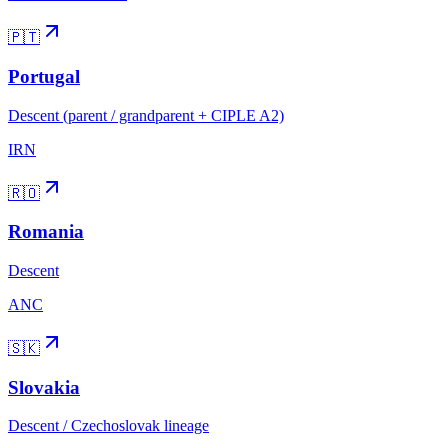
🇵🇹
Portugal
Descent (parent / grandparent + CIPLE A2)
IRN
🇷🇴
Romania
Descent
ANC
🇸🇰
Slovakia
Descent / Czechoslovak lineage