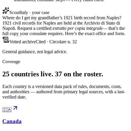
Scout
Italy · your case
Where do I get my grandfather’s 1921 birth record from Naples?
1921 civil records for Naples are held at the
Archivio di Stato di
Napoli
. Request a certified
estratto per copia integrale
— that’s the
full copy your consulate requires. Here’s the exact office and form.
Vetted archive
Cited · Circolare n. 32
General guidance, not legal advice.
Coverage
25 countries live. 37 on the roster.
Each country is a versioned data pack of rules, documents, costs,
and authorities — authored from primary legal sources, with a last-
verified date.
🇨🇦
Canada