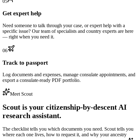
0
5
Get expert help
Need someone to talk through your case, or expert help with a
specific issue? Our team of specialists and country experts are here
— right when you need it.
0
6
Track to passport
Log documents and expenses, manage consulate appointments, and
export a consulate-ready PDF portfolio.
Meet Scout
Scout is your citizenship-by-descent AI
research assistant.
The checklist tells you which documents you need. Scout tells you
where each one lives, how to request it, and why your ancestry