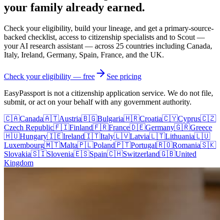
your family
already earned.
Check your eligibility, build your lineage, and get a primary-source-
backed checklist, access to citizenship specialists and to Scout —
your AI research assistant — across
25
countries including Canada,
Italy, Ireland, Germany, Spain, France, and the UK.
Check your eligibility — free
See pricing
EasyPassport is not a citizenship application service. We do not file,
submit, or act on your behalf with any government authority.
🇨🇦
Canada
🇦🇹
Austria
🇧🇬
Bulgaria
🇭🇷
Croatia
🇨🇾
Cyprus
🇨🇿
Czech Republic
🇫🇮
Finland
🇫🇷
France
🇩🇪
Germany
🇬🇷
Greece
🇭🇺
Hungary
🇮🇪
Ireland
🇮🇹
Italy
🇱🇻
Latvia
🇱🇹
Lithuania
🇱🇺
Luxembourg
🇲🇹
Malta
🇵🇱
Poland
🇵🇹
Portugal
🇷🇴
Romania
🇸🇰
Slovakia
🇸🇮
Slovenia
🇪🇸
Spain
🇨🇭
Switzerland
🇬🇧
United
Kingdom