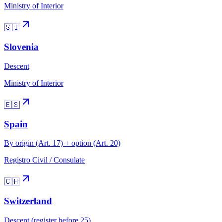
Ministry of Interior
🇸🇮
Slovenia
Descent
Ministry of Interior
🇪🇸
Spain
By origin (Art. 17) + option (Art. 20)
Registro Civil / Consulate
🇨🇭
Switzerland
Descent (register before 25)