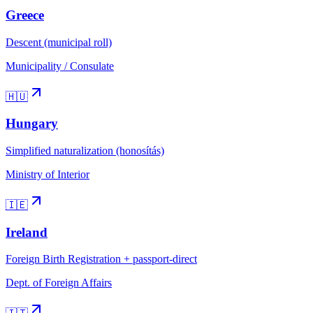
Greece
Descent (municipal roll)
Municipality / Consulate
🇭🇺
Hungary
Simplified naturalization (honosítás)
Ministry of Interior
🇮🇪
Ireland
Foreign Birth Registration + passport-direct
Dept. of Foreign Affairs