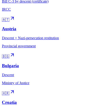
Bill C-3 by descent (certificate)
IRCC
🇦🇹
Austria
Descent + Nazi-persecution restitution
Provincial government
🇧🇬
Bulgaria
Descent
Ministry of Justice
🇭🇷
Croatia