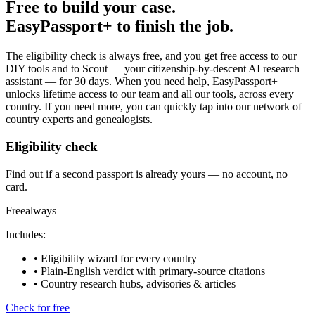
Free to build your case.
EasyPassport+ to finish the job.
The eligibility check is always free, and you get free access to our
DIY tools and to Scout — your citizenship-by-descent AI research
assistant — for
30
days. When you need help, EasyPassport+
unlocks lifetime access to our team and all our tools, across every
country. If you need more, you can quickly tap into our network of
country experts and genealogists.
Eligibility check
Find out if a second passport is already yours — no account, no
card.
Free
always
Includes:
• Eligibility wizard for every country
• Plain-English verdict with primary-source citations
• Country research hubs, advisories & articles
Check for free