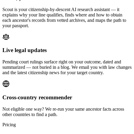
Scout is your citizenship-by-descent AI research assistant — it
explains why your line qualifies, finds where and how to obtain
each ancestor's records from vetted archives, and maps the path to
your passport.
Live legal updates
Pending court rulings surface right on your outcome, dated and
summarized — not buried in a blog. We email you with law changes
and the latest citizenship news for your target country.
Cross-country recommender
Not eligible one way? We re-run your same ancestor facts across
other countries to find a path.
Pricing