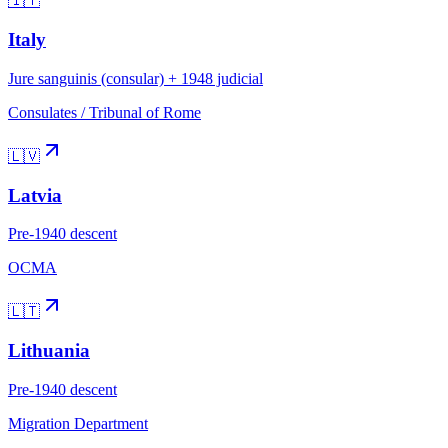
🇮🇹
Italy
Jure sanguinis (consular) + 1948 judicial
Consulates / Tribunal of Rome
🇱🇻
Latvia
Pre-1940 descent
OCMA
🇱🇹
Lithuania
Pre-1940 descent
Migration Department