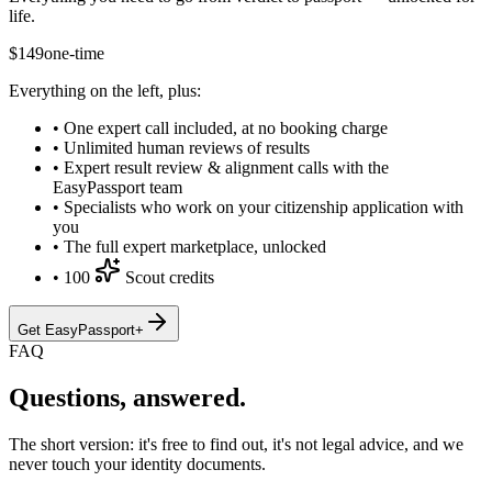
life.
$
149
one-time
Everything on the left, plus:
•
One expert call included, at no booking charge
•
Unlimited human reviews of results
•
Expert result review & alignment calls with the
EasyPassport team
•
Specialists who work on your citizenship application with
you
•
The full expert marketplace, unlocked
•
100
Scout credits
Get EasyPassport+
FAQ
Questions, answered.
The short version: it's free to find out, it's not legal advice, and we
never touch your identity documents.