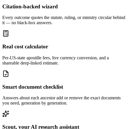
Citation-backed wizard
Every outcome quotes the statute, ruling, or ministry circular behind
it — no black-box answers.
Real cost calculator
Per-US-state apostille fees, live currency conversion, and a
shareable deep-linked estimate.
Smart document checklist
Answers about each ancestor add or remove the exact documents
you need, generation by generation.
Scout, your AI research assistant