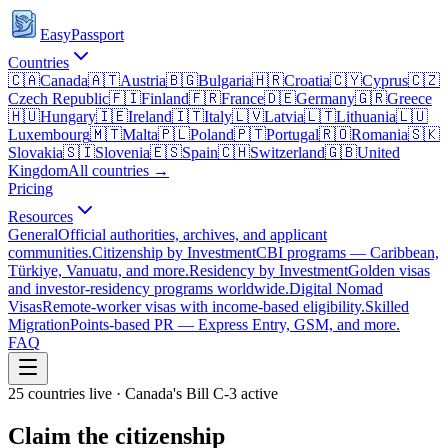
EasyPassport
Countries
🇨🇦
Canada
🇦🇹
Austria
🇧🇬
Bulgaria
🇭🇷
Croatia
🇨🇾
Cyprus
🇨🇿
Czech Republic
🇫🇮
Finland
🇫🇷
France
🇩🇪
Germany
🇬🇷
Greece
🇭🇺
Hungary
🇮🇪
Ireland
🇮🇹
Italy
🇱🇻
Latvia
🇱🇹
Lithuania
🇱🇺
Luxembourg
🇲🇹
Malta
🇵🇱
Poland
🇵🇹
Portugal
🇷🇴
Romania
🇸🇰
Slovakia
🇸🇮
Slovenia
🇪🇸
Spain
🇨🇭
Switzerland
🇬🇧
United
Kingdom
All countries →
Pricing
Resources
General
Official authorities, archives, and applicant
communities.
Citizenship by Investment
CBI programs — Caribbean,
Türkiye, Vanuatu, and more.
Residency by Investment
Golden visas
and investor-residency programs worldwide.
Digital Nomad
Visas
Remote-worker visas with income-based eligibility.
Skilled
Migration
Points-based PR — Express Entry, GSM, and more.
FAQ
25 countries live · Canada's Bill C-3 active
Claim the citizenship