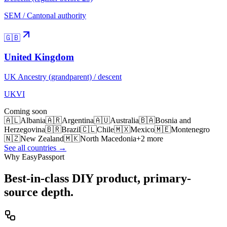
SEM / Cantonal authority
🇬🇧
United Kingdom
UK Ancestry (grandparent) / descent
UKVI
Coming soon
🇦🇱
Albania
🇦🇷
Argentina
🇦🇺
Australia
🇧🇦
Bosnia and
Herzegovina
🇧🇷
Brazil
🇨🇱
Chile
🇲🇽
Mexico
🇲🇪
Montenegro
🇳🇿
New Zealand
🇲🇰
North Macedonia
+
2
more
See all countries →
Why EasyPassport
Best-in-class DIY product, primary-
source depth.