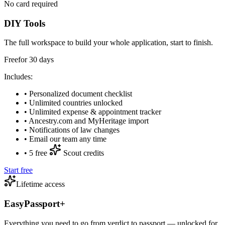
No card required
DIY Tools
The full workspace to build your whole application, start to finish.
Free
for
30
days
Includes:
•
Personalized document checklist
•
Unlimited countries unlocked
•
Unlimited expense & appointment tracker
•
Ancestry.com and MyHeritage import
•
Notifications of law changes
•
Email our team any time
•
5 free
Scout credits
Start free
Lifetime access
EasyPassport+
Everything you need to go from verdict to passport — unlocked for