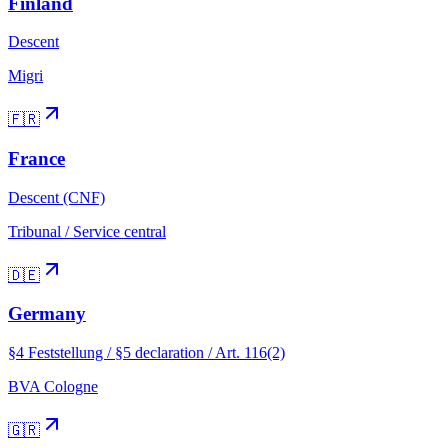
Finland
Descent
Migri
🇫🇷
France
Descent (CNF)
Tribunal / Service central
🇩🇪
Germany
§4 Feststellung / §5 declaration / Art. 116(2)
BVA Cologne
🇬🇷