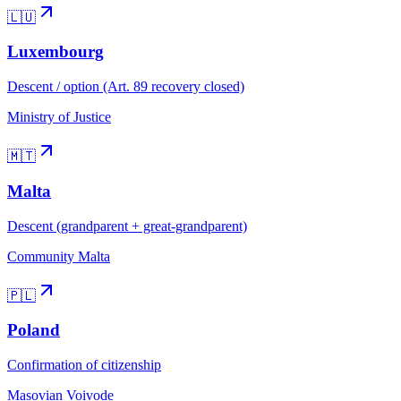
🇱🇺
Luxembourg
Descent / option (Art. 89 recovery closed)
Ministry of Justice
🇲🇹
Malta
Descent (grandparent + great-grandparent)
Community Malta
🇵🇱
Poland
Confirmation of citizenship
Masovian Voivode