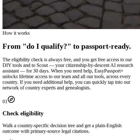
How it works
From "do I qualify?" to passport-ready.
The eligibility check is always free, and you get free access to our
DIY tools and to Scout — your citizenship-by-descent AI research
assistant — for
30
days. When you need help, EasyPassport+
unlocks lifetime access to our team and all our tools, across every
country. If you need additional help, you can quickly tap into our
network of country experts and genealogists.
0
1
Check eligibility
Walk a country-specific decision tree and get a plain-English
outcome with primary-source legal citations.