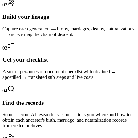
0
2
Build your lineage
Capture each generation — births, marriages, deaths, naturalizations
— and we map the chain of descent.
0
3
Get your checklist
A smart, per-ancestor document checklist with obtained →
apostilled → translated sub-steps and live costs.
0
4
Find the records
Scout — your AI research assistant — tells you where and how to
obtain each ancestor's birth, marriage, and naturalization records
from vetted archives.