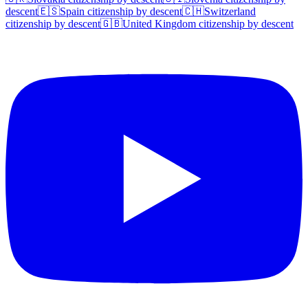
descent
🇪🇸
Spain
citizenship by descent
🇨🇭
Switzerland
citizenship by descent
🇬🇧
United Kingdom
citizenship by descent