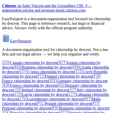
Citizenx
on
Saint Vincent and the Grenadines
CBI ↗
—
independent pricing and program detail.
citizenx.com
EasyPassport is a document-organization tool focused on citizenship
by descent. This page is reference research, not legal or financial
advice. Always verify with the official program authority.
EasyPassport
A document-organization tool for citizenship by descent. Not a law
firm and not legal advice — we help you organize and verify.
🇨🇦
Canada
citizenship by descent
🇦🇹
Austria
citizenship by
descent
🇧🇬
Bulgaria
citizenship by descent
🇭🇷
Croatia
citizenship
by descent
🇨🇾
Cyprus
citizenship by descent
🇨🇿
Czech Republic
citizenship by descent
🇫🇮
Finland
citizenship by descent
🇫🇷
France
citizenship by descent
🇩🇪
Germany
citizenship by descent
🇬🇷
Greece
citizenship by descent
🇭🇺
Hungary
citizenship by
descent
🇮🇪
Ireland
citizenship by descent
🇮🇹
Italy
citizenship by
descent
🇱🇻
Latvia
citizenship by descent
🇱🇹
Lithuania
citizenship
by descent
🇱🇺
Luxembourg
citizenship by descent
🇲🇹
Malta
citizenship by descent
🇵🇱
Poland
citizenship by descent
🇵🇹
Portugal
citizenship by descent
🇷🇴
Romania
citizenship by descent
🇸🇰
Slovakia
citizenship by descent
🇸🇮
Slovenia
citizenship by