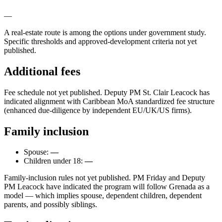
—
A real-estate route is among the options under government study.
Specific thresholds and approved-development criteria not yet
published.
Additional fees
Fee schedule not yet published. Deputy PM St. Clair Leacock has
indicated alignment with Caribbean MoA standardized fee structure
(enhanced due-diligence by independent EU/UK/US firms).
Family inclusion
Spouse:
—
Children under 18:
—
Family-inclusion rules not yet published. PM Friday and Deputy
PM Leacock have indicated the program will follow Grenada as a
model — which implies spouse, dependent children, dependent
parents, and possibly siblings.