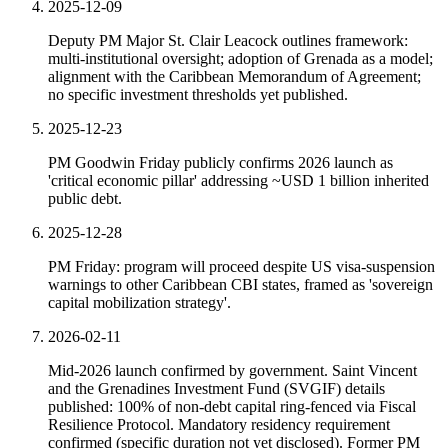
2025-12-09
Deputy PM Major St. Clair Leacock outlines framework:
multi-institutional oversight; adoption of Grenada as a model;
alignment with the Caribbean Memorandum of Agreement;
no specific investment thresholds yet published.
2025-12-23
PM Goodwin Friday publicly confirms 2026 launch as
'critical economic pillar' addressing ~USD 1 billion inherited
public debt.
2025-12-28
PM Friday: program will proceed despite US visa-suspension
warnings to other Caribbean CBI states, framed as 'sovereign
capital mobilization strategy'.
2026-02-11
Mid-2026 launch confirmed by government. Saint Vincent
and the Grenadines Investment Fund (SVGIF) details
published: 100% of non-debt capital ring-fenced via Fiscal
Resilience Protocol. Mandatory residency requirement
confirmed (specific duration not yet disclosed). Former PM