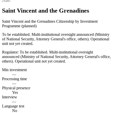
Saint Vincent and the Grenadines
Saint Vincent and the Grenadines Citizenship by Investment
Programme (planned)
To be established. Multi-institutional oversight announced (Ministry
of National Security, Attorney General's office, others). Operational
unit not yet created.
Regulator:
To be established. Multi-institutional oversight
announced (Ministry of National Security, Attorney General's office,
others). Operational unit not yet created.
Min investment
—
Processing time
—
Physical presence
Yes
Interview
—
Language test
No