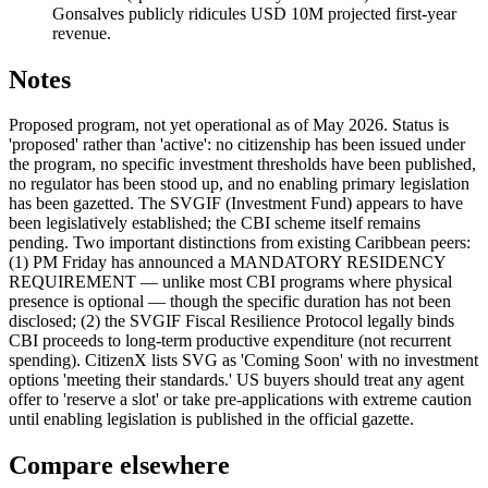
Gonsalves publicly ridicules USD 10M projected first-year
revenue.
Notes
Proposed program, not yet operational as of May 2026. Status is
'proposed' rather than 'active': no citizenship has been issued under
the program, no specific investment thresholds have been published,
no regulator has been stood up, and no enabling primary legislation
has been gazetted. The SVGIF (Investment Fund) appears to have
been legislatively established; the CBI scheme itself remains
pending. Two important distinctions from existing Caribbean peers:
(1) PM Friday has announced a MANDATORY RESIDENCY
REQUIREMENT — unlike most CBI programs where physical
presence is optional — though the specific duration has not been
disclosed; (2) the SVGIF Fiscal Resilience Protocol legally binds
CBI proceeds to long-term productive expenditure (not recurrent
spending). CitizenX lists SVG as 'Coming Soon' with no investment
options 'meeting their standards.' US buyers should treat any agent
offer to 'reserve a slot' or take pre-applications with extreme caution
until enabling legislation is published in the official gazette.
Compare elsewhere