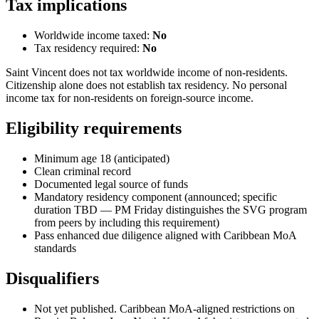
Tax implications
Worldwide income taxed:
No
Tax residency required:
No
Saint Vincent does not tax worldwide income of non-residents.
Citizenship alone does not establish tax residency. No personal
income tax for non-residents on foreign-source income.
Eligibility requirements
Minimum age 18 (anticipated)
Clean criminal record
Documented legal source of funds
Mandatory residency component (announced; specific
duration TBD — PM Friday distinguishes the SVG program
from peers by including this requirement)
Pass enhanced due diligence aligned with Caribbean MoA
standards
Disqualifiers
Not yet published. Caribbean MoA-aligned restrictions on