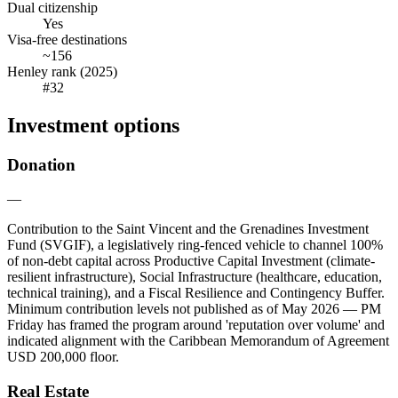
Dual citizenship
Yes
Visa-free destinations
~156
Henley rank (2025)
#32
Investment options
Donation
—
Contribution to the Saint Vincent and the Grenadines Investment
Fund (SVGIF), a legislatively ring-fenced vehicle to channel 100%
of non-debt capital across Productive Capital Investment (climate-
resilient infrastructure), Social Infrastructure (healthcare, education,
technical training), and a Fiscal Resilience and Contingency Buffer.
Minimum contribution levels not published as of May 2026 — PM
Friday has framed the program around 'reputation over volume' and
indicated alignment with the Caribbean Memorandum of Agreement
USD 200,000 floor.
Real Estate