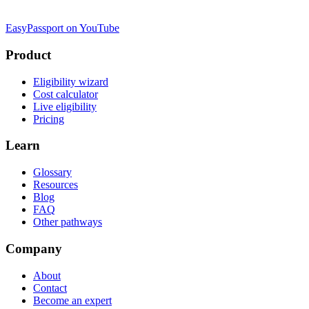
EasyPassport on YouTube
Product
Eligibility wizard
Cost calculator
Live eligibility
Pricing
Learn
Glossary
Resources
Blog
FAQ
Other pathways
Company
About
Contact
Become an expert