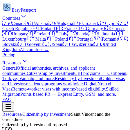
EasyPassport
Countries
🇨🇦
Canada
🇦🇹
Austria
🇧🇬
Bulgaria
🇭🇷
Croatia
🇨🇾
Cyprus
🇨🇿
Czech Republic
🇫🇮
Finland
🇫🇷
France
🇩🇪
Germany
🇬🇷
Greece
🇭🇺
Hungary
🇮🇪
Ireland
🇮🇹
Italy
🇱🇻
Latvia
🇱🇹
Lithuania
🇱🇺
Luxembourg
🇲🇹
Malta
🇵🇱
Poland
🇵🇹
Portugal
🇷🇴
Romania
🇸🇰
Slovakia
🇸🇮
Slovenia
🇪🇸
Spain
🇨🇭
Switzerland
🇬🇧
United
Kingdom
All countries →
Pricing
Resources
General
Official authorities, archives, and applicant
communities.
Citizenship by Investment
CBI programs — Caribbean,
Türkiye, Vanuatu, and more.
Residency by Investment
Golden visas
and investor-residency programs worldwide.
Digital Nomad
Visas
Remote-worker visas with income-based eligibility.
Skilled
Migration
Points-based PR — Express Entry, GSM, and more.
FAQ
Resources
/
Citizenship by Investment
/
Saint Vincent and the
Grenadines
Citizenship by Investment
Proposed
🇻🇨