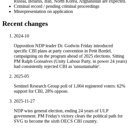
Russia, Belarus, Iran, North Korea, Afghanistan are expected.
Criminal record / pending criminal proceedings
Misrepresentation on application
Recent changes
2024-10
Opposition NDP leader Dr. Godwin Friday introduced
specific CBI plans at party convention in Petit Bordel,
campaigning on the program ahead of 2025 elections. Sitting
PM Ralph Gonsalves (Unity Labour Party, in power 24 years)
had consistently rejected CBI as 'unsustainable'.
2025-05
Sentinel Research Group poll of 1,004 registered voters: 62%
support for CBI, 28% oppose.
2025-11-27
NDP wins general election, ending 24 years of ULP
government. PM Friday's victory clears the political path for
SVG to become the sixth OECS CBI country.