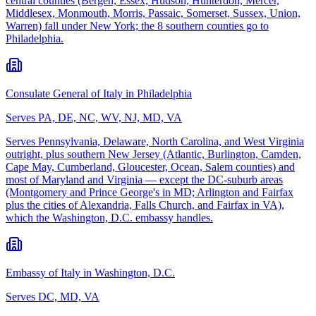
central counties (Bergen, Essex, Hudson, Hunterdon, Mercer,
Middlesex, Monmouth, Morris, Passaic, Somerset, Sussex, Union,
Warren) fall under New York; the 8 southern counties go to
Philadelphia.
Consulate General of Italy in Philadelphia
Serves
PA, DE, NC, WV, NJ, MD, VA
Serves Pennsylvania, Delaware, North Carolina, and West Virginia
outright, plus southern New Jersey (Atlantic, Burlington, Camden,
Cape May, Cumberland, Gloucester, Ocean, Salem counties) and
most of Maryland and Virginia — except the DC-suburb areas
(Montgomery and Prince George's in MD; Arlington and Fairfax
plus the cities of Alexandria, Falls Church, and Fairfax in VA),
which the Washington, D.C. embassy handles.
Embassy of Italy in Washington, D.C.
Serves
DC, MD, VA