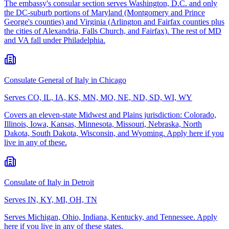
The embassy's consular section serves Washington, D.C. and only
the DC-suburb portions of Maryland (Montgomery and Prince
George's counties) and Virginia (Arlington and Fairfax counties plus
the cities of Alexandria, Falls Church, and Fairfax). The rest of MD
and VA fall under Philadelphia.
Consulate General of Italy in Chicago
Serves
CO, IL, IA, KS, MN, MO, NE, ND, SD, WI, WY
Covers an eleven-state Midwest and Plains jurisdiction: Colorado,
Illinois, Iowa, Kansas, Minnesota, Missouri, Nebraska, North
Dakota, South Dakota, Wisconsin, and Wyoming. Apply here if you
live in any of these.
Consulate of Italy in Detroit
Serves
IN, KY, MI, OH, TN
Serves Michigan, Ohio, Indiana, Kentucky, and Tennessee. Apply
here if you live in any of these states.