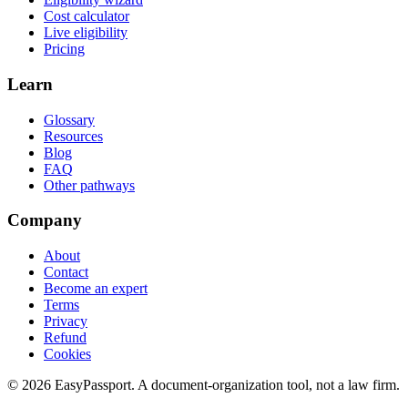
Cost calculator
Live eligibility
Pricing
Learn
Glossary
Resources
Blog
FAQ
Other pathways
Company
About
Contact
Become an expert
Terms
Privacy
Refund
Cookies
©
2026
EasyPassport
. A document-organization tool, not a law firm.