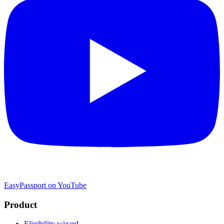
EasyPassport on YouTube
Product
Eligibility wizard