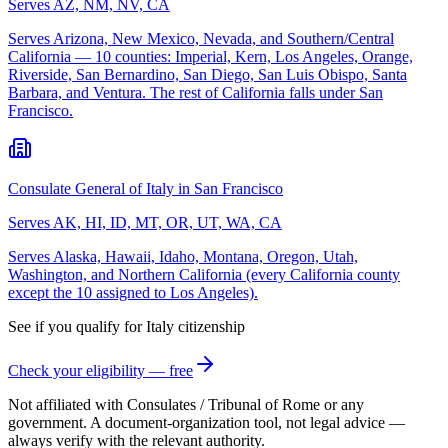
Serves
AZ, NM, NV, CA
Serves Arizona, New Mexico, Nevada, and Southern/Central
California — 10 counties: Imperial, Kern, Los Angeles, Orange,
Riverside, San Bernardino, San Diego, San Luis Obispo, Santa
Barbara, and Ventura. The rest of California falls under San
Francisco.
Consulate General of Italy in San Francisco
Serves
AK, HI, ID, MT, OR, UT, WA, CA
Serves Alaska, Hawaii, Idaho, Montana, Oregon, Utah,
Washington, and Northern California (every California county
except the 10 assigned to Los Angeles).
See if you qualify for
Italy
citizenship
Check your eligibility — free
Not affiliated with
Consulates / Tribunal of Rome
or any
government. A document-organization tool, not legal advice —
always verify with the relevant authority.