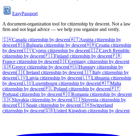
EasyPassport
A document-organization tool for citizenship by descent. Not a law
firm and not legal advice — we help you organize and verify.
🇨🇦
Canada
citizenship by descent
🇦🇹
Austria
citizenship by
descent
🇧🇬
Bulgaria
citizenship by descent
🇭🇷
Croatia
citizenship
by descent
🇨🇾
Cyprus
citizenship by descent
🇨🇿
Czech Republic
citizenship by descent
🇫🇮
Finland
citizenship by descent
🇫🇷
France
citizenship by descent
🇩🇪
Germany
citizenship by descent
🇬🇷
Greece
citizenship by descent
🇭🇺
Hungary
citizenship by
descent
🇮🇪
Ireland
citizenship by descent
🇮🇹
Italy
citizenship by
descent
🇱🇻
Latvia
citizenship by descent
🇱🇹
Lithuania
citizenship
by descent
🇱🇺
Luxembourg
citizenship by descent
🇲🇹
Malta
citizenship by descent
🇵🇱
Poland
citizenship by descent
🇵🇹
Portugal
citizenship by descent
🇷🇴
Romania
citizenship by descent
🇸🇰
Slovakia
citizenship by descent
🇸🇮
Slovenia
citizenship by
descent
🇪🇸
Spain
citizenship by descent
🇨🇭
Switzerland
citizenship by descent
🇬🇧
United Kingdom
citizenship by descent