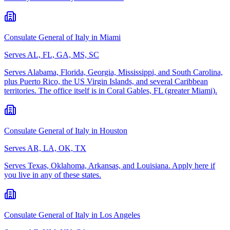
Consulate General of Italy in Miami
Serves
AL, FL, GA, MS, SC
Serves Alabama, Florida, Georgia, Mississippi, and South Carolina,
plus Puerto Rico, the US Virgin Islands, and several Caribbean
territories. The office itself is in Coral Gables, FL (greater Miami).
Consulate General of Italy in Houston
Serves
AR, LA, OK, TX
Serves Texas, Oklahoma, Arkansas, and Louisiana. Apply here if
you live in any of these states.
Consulate General of Italy in Los Angeles