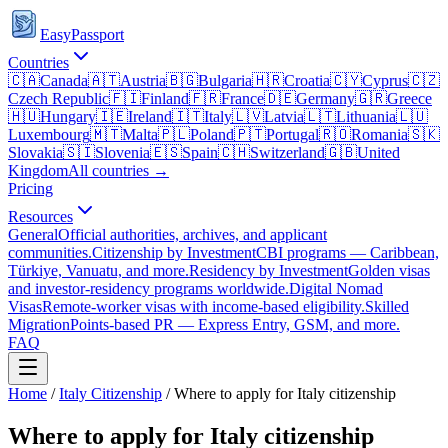
EasyPassport
Countries
🇨🇦
Canada
🇦🇹
Austria
🇧🇬
Bulgaria
🇭🇷
Croatia
🇨🇾
Cyprus
🇨🇿
Czech Republic
🇫🇮
Finland
🇫🇷
France
🇩🇪
Germany
🇬🇷
Greece
🇭🇺
Hungary
🇮🇪
Ireland
🇮🇹
Italy
🇱🇻
Latvia
🇱🇹
Lithuania
🇱🇺
Luxembourg
🇲🇹
Malta
🇵🇱
Poland
🇵🇹
Portugal
🇷🇴
Romania
🇸🇰
Slovakia
🇸🇮
Slovenia
🇪🇸
Spain
🇨🇭
Switzerland
🇬🇧
United
Kingdom
All countries →
Pricing
Resources
General
Official authorities, archives, and applicant
communities.
Citizenship by Investment
CBI programs — Caribbean,
Türkiye, Vanuatu, and more.
Residency by Investment
Golden visas
and investor-residency programs worldwide.
Digital Nomad
Visas
Remote-worker visas with income-based eligibility.
Skilled
Migration
Points-based PR — Express Entry, GSM, and more.
FAQ
Home
/
Italy
Citizenship
/
Where to apply for Italy citizenship
Where to apply for Italy citizenship