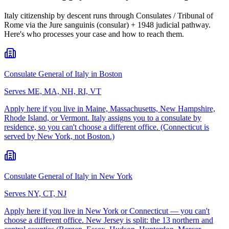
Italy citizenship by descent runs through Consulates / Tribunal of
Rome via the Jure sanguinis (consular) + 1948 judicial pathway.
Here's who processes your case and how to reach them.
Consulate General of Italy in Boston
Serves
ME, MA, NH, RI, VT
Apply here if you live in Maine, Massachusetts, New Hampshire,
Rhode Island, or Vermont. Italy assigns you to a consulate by
residence, so you can't choose a different office. (Connecticut is
served by New York, not Boston.)
Consulate General of Italy in New York
Serves
NY, CT, NJ
Apply here if you live in New York or Connecticut — you can't
choose a different office. New Jersey is split: the 13 northern and