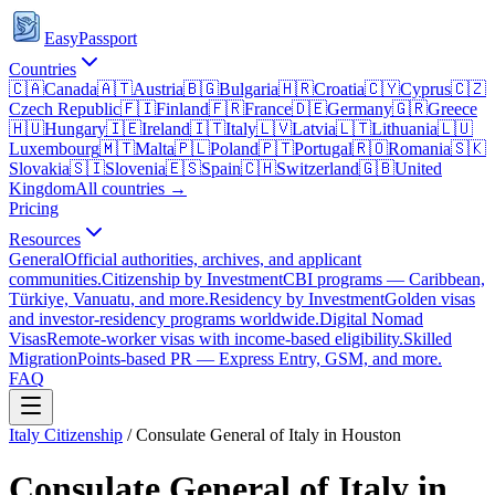
EasyPassport
Countries
🇨🇦
Canada
🇦🇹
Austria
🇧🇬
Bulgaria
🇭🇷
Croatia
🇨🇾
Cyprus
🇨🇿
Czech Republic
🇫🇮
Finland
🇫🇷
France
🇩🇪
Germany
🇬🇷
Greece
🇭🇺
Hungary
🇮🇪
Ireland
🇮🇹
Italy
🇱🇻
Latvia
🇱🇹
Lithuania
🇱🇺
Luxembourg
🇲🇹
Malta
🇵🇱
Poland
🇵🇹
Portugal
🇷🇴
Romania
🇸🇰
Slovakia
🇸🇮
Slovenia
🇪🇸
Spain
🇨🇭
Switzerland
🇬🇧
United
Kingdom
All countries →
Pricing
Resources
General
Official authorities, archives, and applicant
communities.
Citizenship by Investment
CBI programs — Caribbean,
Türkiye, Vanuatu, and more.
Residency by Investment
Golden visas
and investor-residency programs worldwide.
Digital Nomad
Visas
Remote-worker visas with income-based eligibility.
Skilled
Migration
Points-based PR — Express Entry, GSM, and more.
FAQ
Italy
Citizenship
/
Consulate General of Italy in Houston
Consulate General of Italy in