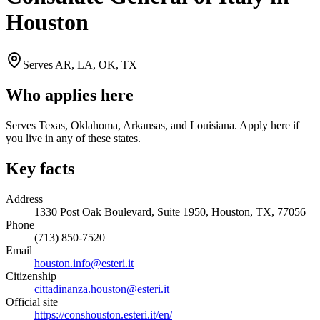
Houston
Serves
AR, LA, OK, TX
Who applies here
Serves Texas, Oklahoma, Arkansas, and Louisiana. Apply here if
you live in any of these states.
Key facts
Address
1330 Post Oak Boulevard, Suite 1950, Houston, TX, 77056
Phone
(713) 850-7520
Email
houston.info@esteri.it
Citizenship
cittadinanza.houston@esteri.it
Official site
https://conshouston.esteri.it/en/