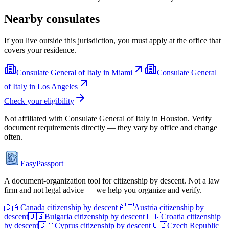
Nearby consulates
If you live outside this jurisdiction, you must apply at the office that
covers your residence.
Consulate General of Italy in Miami
Consulate General
of Italy in Los Angeles
Check your eligibility
Not affiliated with
Consulate General of Italy in Houston
. Verify
document requirements directly — they vary by office and change
often.
EasyPassport
A document-organization tool for citizenship by descent. Not a law
firm and not legal advice — we help you organize and verify.
🇨🇦
Canada
citizenship by descent
🇦🇹
Austria
citizenship by
descent
🇧🇬
Bulgaria
citizenship by descent
🇭🇷
Croatia
citizenship
by descent
🇨🇾
Cyprus
citizenship by descent
🇨🇿
Czech Republic