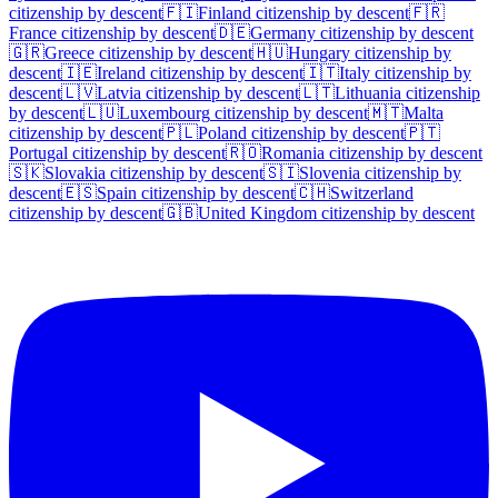
citizenship by descent
🇫🇮
Finland
citizenship by descent
🇫🇷
France
citizenship by descent
🇩🇪
Germany
citizenship by descent
🇬🇷
Greece
citizenship by descent
🇭🇺
Hungary
citizenship by
descent
🇮🇪
Ireland
citizenship by descent
🇮🇹
Italy
citizenship by
descent
🇱🇻
Latvia
citizenship by descent
🇱🇹
Lithuania
citizenship
by descent
🇱🇺
Luxembourg
citizenship by descent
🇲🇹
Malta
citizenship by descent
🇵🇱
Poland
citizenship by descent
🇵🇹
Portugal
citizenship by descent
🇷🇴
Romania
citizenship by descent
🇸🇰
Slovakia
citizenship by descent
🇸🇮
Slovenia
citizenship by
descent
🇪🇸
Spain
citizenship by descent
🇨🇭
Switzerland
citizenship by descent
🇬🇧
United Kingdom
citizenship by descent