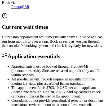
Book via
Prenot@Mi
Current wait times
Citizenship appointment wait times usually aren't published and can
run from months to over a year. Book as early as you can through
the consulate's booking system and check it regularly for new slots.
Application essentials
Appointments must be booked through Prenot@Mi
(prenotami.esteri.it). Slots are released unpredictably and fill
within seconds.
All non-Italian vital records require an apostille from the
issuing US state, plus a certified Italian translation.
The appointment fee is $703.10 USD per adult applicant
(locked rate through June 30, 2026), paid by cashier's check
or money order on the day of the appointment.
Consulates do not provide genealogical research or document
translation services — you must source these yourself.