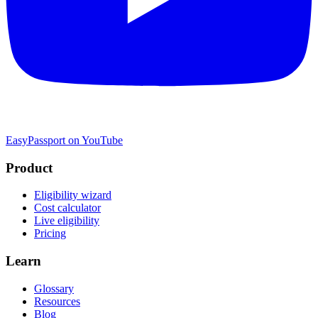
EasyPassport on YouTube
Product
Eligibility wizard
Cost calculator
Live eligibility
Pricing
Learn
Glossary
Resources
Blog