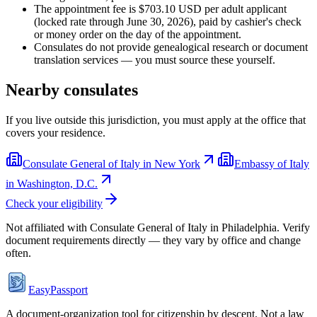
The appointment fee is $703.10 USD per adult applicant
(locked rate through June 30, 2026), paid by cashier's check
or money order on the day of the appointment.
Consulates do not provide genealogical research or document
translation services — you must source these yourself.
Nearby consulates
If you live outside this jurisdiction, you must apply at the office that
covers your residence.
Consulate General of Italy in New York
Embassy of Italy
in Washington, D.C.
Check your eligibility
Not affiliated with
Consulate General of Italy in Philadelphia
. Verify
document requirements directly — they vary by office and change
often.
EasyPassport
A document-organization tool for citizenship by descent. Not a law