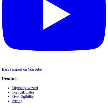
EasyPassport on YouTube
Product
Eligibility wizard
Cost calculator
Live eligibility
Pricing