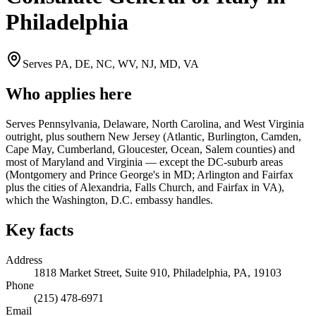
Philadelphia
Serves
PA, DE, NC, WV, NJ, MD, VA
Who applies here
Serves Pennsylvania, Delaware, North Carolina, and West Virginia
outright, plus southern New Jersey (Atlantic, Burlington, Camden,
Cape May, Cumberland, Gloucester, Ocean, Salem counties) and
most of Maryland and Virginia — except the DC-suburb areas
(Montgomery and Prince George's in MD; Arlington and Fairfax
plus the cities of Alexandria, Falls Church, and Fairfax in VA),
which the Washington, D.C. embassy handles.
Key facts
Address
1818 Market Street, Suite 910, Philadelphia, PA, 19103
Phone
(215) 478-6971
Email