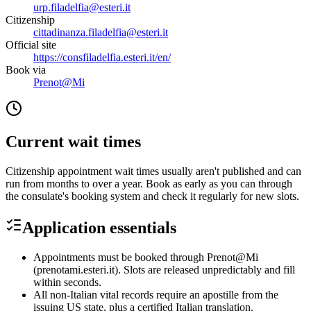
urp.filadelfia@esteri.it
Citizenship
cittadinanza.filadelfia@esteri.it
Official site
https://consfiladelfia.esteri.it/en/
Book via
Prenot@Mi
Current wait times
Citizenship appointment wait times usually aren't published and can
run from months to over a year. Book as early as you can through
the consulate's booking system and check it regularly for new slots.
Application essentials
Appointments must be booked through Prenot@Mi
(prenotami.esteri.it). Slots are released unpredictably and fill
within seconds.
All non-Italian vital records require an apostille from the
issuing US state, plus a certified Italian translation.