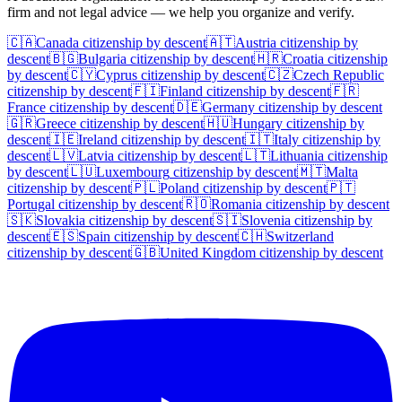
firm and not legal advice — we help you organize and verify.
🇨🇦
Canada
citizenship by descent
🇦🇹
Austria
citizenship by
descent
🇧🇬
Bulgaria
citizenship by descent
🇭🇷
Croatia
citizenship
by descent
🇨🇾
Cyprus
citizenship by descent
🇨🇿
Czech Republic
citizenship by descent
🇫🇮
Finland
citizenship by descent
🇫🇷
France
citizenship by descent
🇩🇪
Germany
citizenship by descent
🇬🇷
Greece
citizenship by descent
🇭🇺
Hungary
citizenship by
descent
🇮🇪
Ireland
citizenship by descent
🇮🇹
Italy
citizenship by
descent
🇱🇻
Latvia
citizenship by descent
🇱🇹
Lithuania
citizenship
by descent
🇱🇺
Luxembourg
citizenship by descent
🇲🇹
Malta
citizenship by descent
🇵🇱
Poland
citizenship by descent
🇵🇹
Portugal
citizenship by descent
🇷🇴
Romania
citizenship by descent
🇸🇰
Slovakia
citizenship by descent
🇸🇮
Slovenia
citizenship by
descent
🇪🇸
Spain
citizenship by descent
🇨🇭
Switzerland
citizenship by descent
🇬🇧
United Kingdom
citizenship by descent