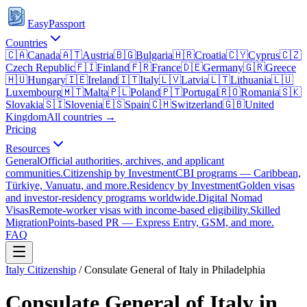
EasyPassport
Countries
🇨🇦
Canada
🇦🇹
Austria
🇧🇬
Bulgaria
🇭🇷
Croatia
🇨🇾
Cyprus
🇨🇿
Czech Republic
🇫🇮
Finland
🇫🇷
France
🇩🇪
Germany
🇬🇷
Greece
🇭🇺
Hungary
🇮🇪
Ireland
🇮🇹
Italy
🇱🇻
Latvia
🇱🇹
Lithuania
🇱🇺
Luxembourg
🇲🇹
Malta
🇵🇱
Poland
🇵🇹
Portugal
🇷🇴
Romania
🇸🇰
Slovakia
🇸🇮
Slovenia
🇪🇸
Spain
🇨🇭
Switzerland
🇬🇧
United
Kingdom
All countries →
Pricing
Resources
General
Official authorities, archives, and applicant
communities.
Citizenship by Investment
CBI programs — Caribbean,
Türkiye, Vanuatu, and more.
Residency by Investment
Golden visas
and investor-residency programs worldwide.
Digital Nomad
Visas
Remote-worker visas with income-based eligibility.
Skilled
Migration
Points-based PR — Express Entry, GSM, and more.
FAQ
Italy
Citizenship
/
Consulate General of Italy in Philadelphia
Consulate General of Italy in