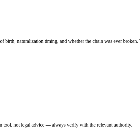
 of birth, naturalization timing, and whether the chain was ever broken. 
ool, not legal advice — always verify with the relevant authority.