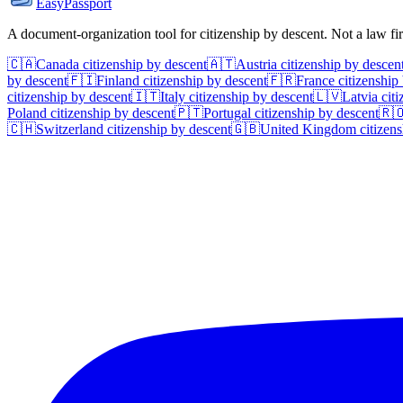
EasyPassport
A document-organization tool for citizenship by descent. Not a law f
🇨🇦
Canada
citizenship by descent
🇦🇹
Austria
citizenship by descen
by descent
🇫🇮
Finland
citizenship by descent
🇫🇷
France
citizenship
citizenship by descent
🇮🇹
Italy
citizenship by descent
🇱🇻
Latvia
citi
Poland
citizenship by descent
🇵🇹
Portugal
citizenship by descent
🇷
🇨🇭
Switzerland
citizenship by descent
🇬🇧
United Kingdom
citizens