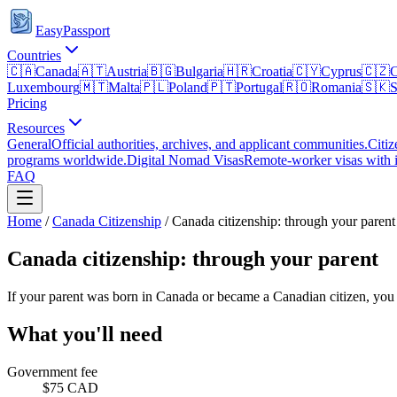
EasyPassport
Countries
🇨🇦
Canada
🇦🇹
Austria
🇧🇬
Bulgaria
🇭🇷
Croatia
🇨🇾
Cyprus
🇨🇿
C
Luxembourg
🇲🇹
Malta
🇵🇱
Poland
🇵🇹
Portugal
🇷🇴
Romania
🇸🇰
S
Pricing
Resources
General
Official authorities, archives, and applicant communities.
Citiz
programs worldwide.
Digital Nomad Visas
Remote-worker visas with i
FAQ
Home
/
Canada
Citizenship
/
Canada citizenship: through your parent
Canada citizenship: through your parent
If your parent was born in Canada or became a Canadian citizen, you m
What you'll need
Government fee
$75 CAD