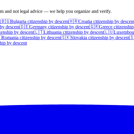
irm and not legal advice — we help you organize and verify.
t
🇧🇬
Bulgaria
citizenship by descent
🇭🇷
Croatia
citizenship by descen
 by descent
🇩🇪
Germany
citizenship by descent
🇬🇷
Greece
citizenship
zenship by descent
🇱🇹
Lithuania
citizenship by descent
🇱🇺
Luxembou

Romania
citizenship by descent
🇸🇰
Slovakia
citizenship by descent

hip by descent