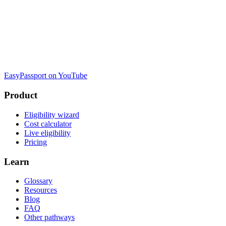
EasyPassport on YouTube
Product
Eligibility wizard
Cost calculator
Live eligibility
Pricing
Learn
Glossary
Resources
Blog
FAQ
Other pathways