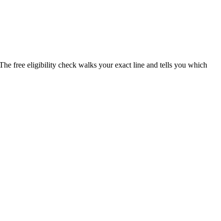
The free eligibility check walks your exact line and tells you which