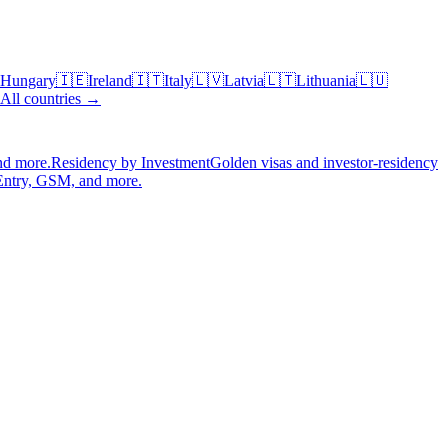
Hungary
🇮🇪
Ireland
🇮🇹
Italy
🇱🇻
Latvia
🇱🇹
Lithuania
🇱🇺
All countries →
nd more.
Residency by Investment
Golden visas and investor-residency
Entry, GSM, and more.