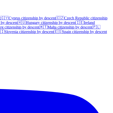
t
🇨🇾
Cyprus
citizenship by descent
🇨🇿
Czech Republic
citizenship
 by descent
🇭🇺
Hungary
citizenship by descent
🇮🇪
Ireland
rg
citizenship by descent
🇲🇹
Malta
citizenship by descent
🇵🇱
🇮
Slovenia
citizenship by descent
🇪🇸
Spain
citizenship by descent