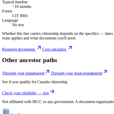
Typical timeline
~10 months
Forms
CIT 0001
Language
No test
Whether this line carries citizenship depends on the specifics — dates
route applies and what documents you'll need.
Required documents
Cost calculator
Other ancestor paths
Through your grandparent
Through your great-grandparent
See if you qualify for
Canada
citizenship
Check your eligibility — free
Not affiliated with
IRCC
or any government. A document-organization t