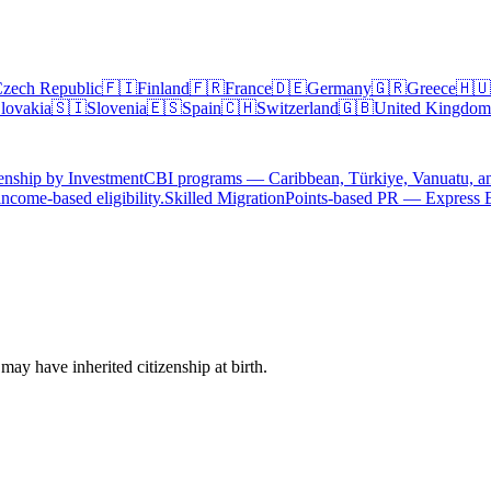
zech Republic
🇫🇮
Finland
🇫🇷
France
🇩🇪
Germany
🇬🇷
Greece
🇭🇺
lovakia
🇸🇮
Slovenia
🇪🇸
Spain
🇨🇭
Switzerland
🇬🇧
United Kingdom
enship by Investment
CBI programs — Caribbean, Türkiye, Vanuatu, a
ncome-based eligibility.
Skilled Migration
Points-based PR — Express 
ay have inherited citizenship at birth.