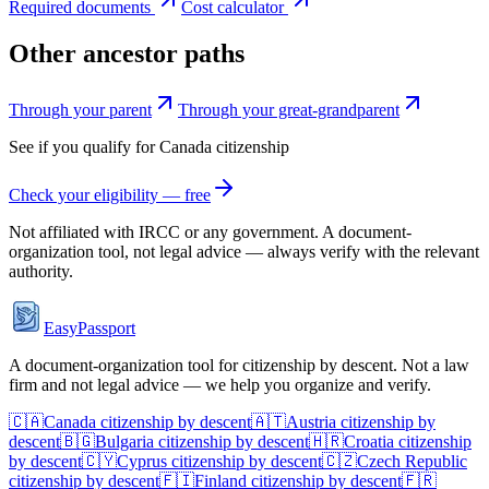
Required documents
Cost calculator
Other ancestor paths
Through your parent
Through your great-grandparent
See if you qualify for
Canada
citizenship
Check your eligibility — free
Not affiliated with
IRCC
or any government. A document-
organization tool, not legal advice — always verify with the relevant
authority.
EasyPassport
A document-organization tool for citizenship by descent. Not a law
firm and not legal advice — we help you organize and verify.
🇨🇦
Canada
citizenship by descent
🇦🇹
Austria
citizenship by
descent
🇧🇬
Bulgaria
citizenship by descent
🇭🇷
Croatia
citizenship
by descent
🇨🇾
Cyprus
citizenship by descent
🇨🇿
Czech Republic
citizenship by descent
🇫🇮
Finland
citizenship by descent
🇫🇷