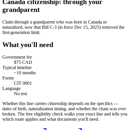
Canada citizenship: through your
grandparent
Claim through a grandparent who was born in Canada or
naturalized, now that Bill C-3 (in force Dec 15, 2025) removed the
first-generation limit.
What you'll need
Government fee
$75 CAD
Typical timeline
~10 months
Forms
CIT 0001
Language
No test
Whether this line carries citizenship depends on the specifics —
dates of birth, naturalization timing, and whether the chain was ever
broken. The free eligibility check walks your exact line and tells you
which route applies and what documents you'll need.