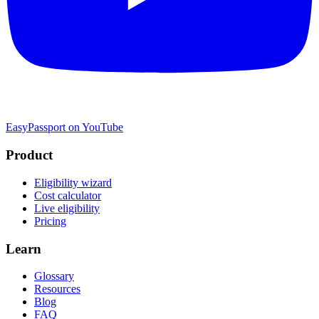
EasyPassport on YouTube
Product
Eligibility wizard
Cost calculator
Live eligibility
Pricing
Learn
Glossary
Resources
Blog
FAQ