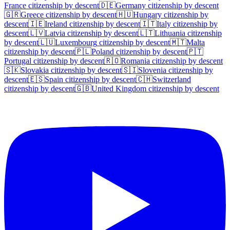
France
citizenship by descent
🇩🇪
Germany
citizenship by descent
🇬🇷
Greece
citizenship by descent
🇭🇺
Hungary
citizenship by
descent
🇮🇪
Ireland
citizenship by descent
🇮🇹
Italy
citizenship by
descent
🇱🇻
Latvia
citizenship by descent
🇱🇹
Lithuania
citizenship
by descent
🇱🇺
Luxembourg
citizenship by descent
🇲🇹
Malta
citizenship by descent
🇵🇱
Poland
citizenship by descent
🇵🇹
Portugal
citizenship by descent
🇷🇴
Romania
citizenship by descent
🇸🇰
Slovakia
citizenship by descent
🇸🇮
Slovenia
citizenship by
descent
🇪🇸
Spain
citizenship by descent
🇨🇭
Switzerland
citizenship by descent
🇬🇧
United Kingdom
citizenship by descent