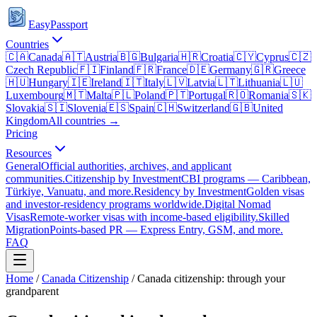
EasyPassport
Countries
🇨🇦
Canada
🇦🇹
Austria
🇧🇬
Bulgaria
🇭🇷
Croatia
🇨🇾
Cyprus
🇨🇿
Czech Republic
🇫🇮
Finland
🇫🇷
France
🇩🇪
Germany
🇬🇷
Greece
🇭🇺
Hungary
🇮🇪
Ireland
🇮🇹
Italy
🇱🇻
Latvia
🇱🇹
Lithuania
🇱🇺
Luxembourg
🇲🇹
Malta
🇵🇱
Poland
🇵🇹
Portugal
🇷🇴
Romania
🇸🇰
Slovakia
🇸🇮
Slovenia
🇪🇸
Spain
🇨🇭
Switzerland
🇬🇧
United
Kingdom
All countries →
Pricing
Resources
General
Official authorities, archives, and applicant
communities.
Citizenship by Investment
CBI programs — Caribbean,
Türkiye, Vanuatu, and more.
Residency by Investment
Golden visas
and investor-residency programs worldwide.
Digital Nomad
Visas
Remote-worker visas with income-based eligibility.
Skilled
Migration
Points-based PR — Express Entry, GSM, and more.
FAQ
Home
/
Canada
Citizenship
/
Canada citizenship: through your
grandparent