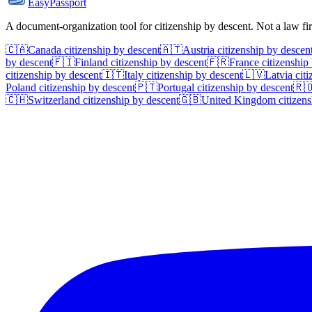
EasyPassport
A document-organization tool for citizenship by descent. Not a law f
🇨🇦
Canada
citizenship by descent
🇦🇹
Austria
citizenship by descen
by descent
🇫🇮
Finland
citizenship by descent
🇫🇷
France
citizenship
citizenship by descent
🇮🇹
Italy
citizenship by descent
🇱🇻
Latvia
citi
Poland
citizenship by descent
🇵🇹
Portugal
citizenship by descent
🇷
🇨🇭
Switzerland
citizenship by descent
🇬🇧
United Kingdom
citizens