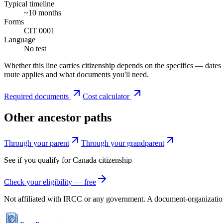
Typical timeline
~10 months
Forms
CIT 0001
Language
No test
Whether this line carries citizenship depends on the specifics — dates
route applies and what documents you'll need.
Required documents
Cost calculator
Other ancestor paths
Through your parent
Through your grandparent
See if you qualify for
Canada
citizenship
Check your eligibility — free
Not affiliated with
IRCC
or any government. A document-organization t