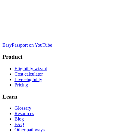
EasyPassport on YouTube
Product
Eligibility wizard
Cost calculator
Live eligibility
Pricing
Learn
Glossary
Resources
Blog
FAQ
Other pathways