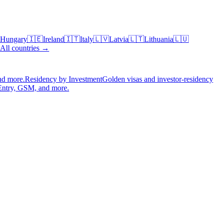
Hungary
🇮🇪
Ireland
🇮🇹
Italy
🇱🇻
Latvia
🇱🇹
Lithuania
🇱🇺
All countries →
nd more.
Residency by Investment
Golden visas and investor-residency
Entry, GSM, and more.