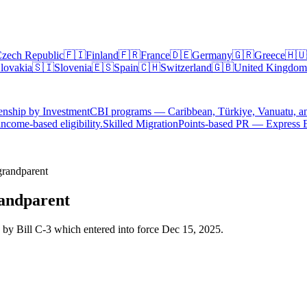
zech Republic
🇫🇮
Finland
🇫🇷
France
🇩🇪
Germany
🇬🇷
Greece
🇭🇺
lovakia
🇸🇮
Slovenia
🇪🇸
Spain
🇨🇭
Switzerland
🇬🇧
United Kingdom
enship by Investment
CBI programs — Caribbean, Türkiye, Vanuatu, a
ncome-based eligibility.
Skilled Migration
Points-based PR — Express 
grandparent
randparent
 by Bill C-3 which entered into force Dec 15, 2025.