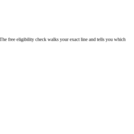
The free eligibility check walks your exact line and tells you which