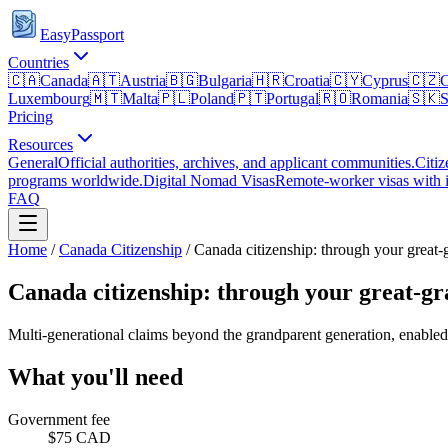
EasyPassport
Countries
🇨🇦
Canada
🇦🇹
Austria
🇧🇬
Bulgaria
🇭🇷
Croatia
🇨🇾
Cyprus
🇨🇿
C
Luxembourg
🇲🇹
Malta
🇵🇱
Poland
🇵🇹
Portugal
🇷🇴
Romania
🇸🇰
S
Pricing
Resources
General
Official authorities, archives, and applicant communities.
Citiz
programs worldwide.
Digital Nomad Visas
Remote-worker visas with i
FAQ
Home
/
Canada
Citizenship
/
Canada citizenship: through your great-
Canada citizenship: through your great-g
Multi-generational claims beyond the grandparent generation, enabled
What you'll need
Government fee
$75 CAD