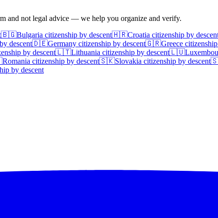
irm and not legal advice — we help you organize and verify.
t
🇧🇬
Bulgaria
citizenship by descent
🇭🇷
Croatia
citizenship by descen
 by descent
🇩🇪
Germany
citizenship by descent
🇬🇷
Greece
citizenship
zenship by descent
🇱🇹
Lithuania
citizenship by descent
🇱🇺
Luxembou

Romania
citizenship by descent
🇸🇰
Slovakia
citizenship by descent

hip by descent