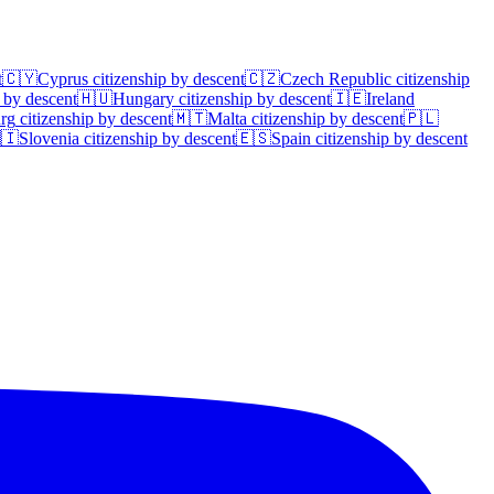
t
🇨🇾
Cyprus
citizenship by descent
🇨🇿
Czech Republic
citizenship
 by descent
🇭🇺
Hungary
citizenship by descent
🇮🇪
Ireland
rg
citizenship by descent
🇲🇹
Malta
citizenship by descent
🇵🇱
🇮
Slovenia
citizenship by descent
🇪🇸
Spain
citizenship by descent