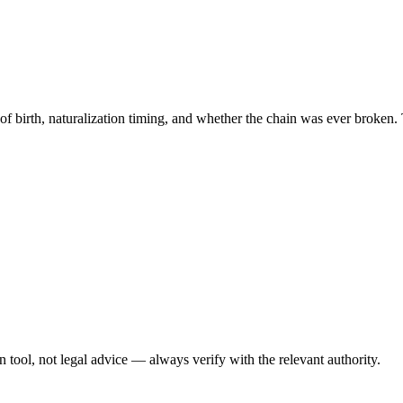
 of birth, naturalization timing, and whether the chain was ever broken. 
ool, not legal advice — always verify with the relevant authority.