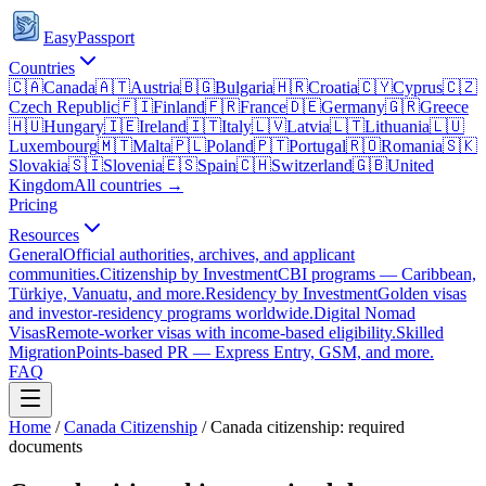
EasyPassport
Countries
🇨🇦
Canada
🇦🇹
Austria
🇧🇬
Bulgaria
🇭🇷
Croatia
🇨🇾
Cyprus
🇨🇿
Czech Republic
🇫🇮
Finland
🇫🇷
France
🇩🇪
Germany
🇬🇷
Greece
🇭🇺
Hungary
🇮🇪
Ireland
🇮🇹
Italy
🇱🇻
Latvia
🇱🇹
Lithuania
🇱🇺
Luxembourg
🇲🇹
Malta
🇵🇱
Poland
🇵🇹
Portugal
🇷🇴
Romania
🇸🇰
Slovakia
🇸🇮
Slovenia
🇪🇸
Spain
🇨🇭
Switzerland
🇬🇧
United
Kingdom
All countries →
Pricing
Resources
General
Official authorities, archives, and applicant
communities.
Citizenship by Investment
CBI programs — Caribbean,
Türkiye, Vanuatu, and more.
Residency by Investment
Golden visas
and investor-residency programs worldwide.
Digital Nomad
Visas
Remote-worker visas with income-based eligibility.
Skilled
Migration
Points-based PR — Express Entry, GSM, and more.
FAQ
Home
/
Canada
Citizenship
/
Canada citizenship: required
documents