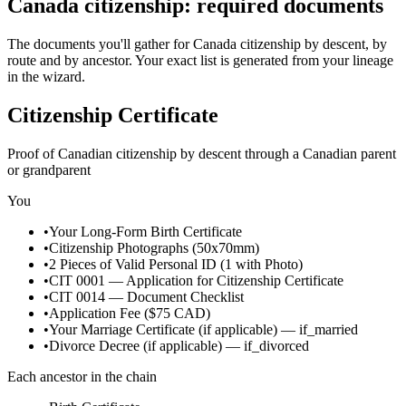
Canada citizenship: required documents
The documents you'll gather for Canada citizenship by descent, by
route and by ancestor. Your exact list is generated from your lineage
in the wizard.
Citizenship Certificate
Proof of Canadian citizenship by descent through a Canadian parent
or grandparent
You
•
Your Long-Form Birth Certificate
•
Citizenship Photographs (50x70mm)
•
2 Pieces of Valid Personal ID (1 with Photo)
•
CIT 0001 — Application for Citizenship Certificate
•
CIT 0014 — Document Checklist
•
Application Fee ($75 CAD)
•
Your Marriage Certificate
(if applicable)
—
if_married
•
Divorce Decree
(if applicable)
—
if_divorced
Each ancestor in the chain