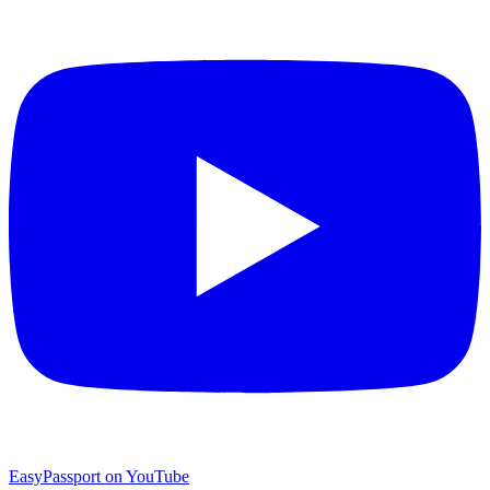
EasyPassport on YouTube