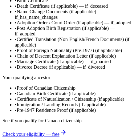
•
Birth Certificate
•
Death Certificate
(if applicable)
—
if_deceased
•
Name Change Documents
(if applicable)
—
if_has_name_changes
•
Adoption Order / Court Order
(if applicable)
—
if_adopted
•
Post-Adoption Birth Registration
(if applicable)
—
if_adopted
•
Certified Translation (Non-English/French Documents)
(if
applicable)
•
Proof of Foreign Nationality (Pre-1977)
(if applicable)
•
Chain of Descent Explanation Letter
(if applicable)
•
Marriage Certificate
(if applicable)
—
if_married
•
Divorce Decree
(if applicable)
—
if_divorced
Your qualifying ancestor
•
Proof of Canadian Citizenship
•
Canadian Birth Certificate
(if applicable)
•
Certificate of Naturalization / Citizenship
(if applicable)
•
Immigration / Landing Records
(if applicable)
•
Pre-1947 Residence Proof
(if applicable)
See if you qualify for
Canada
citizenship
Check your eligibility — free