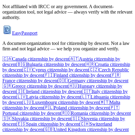
Not affiliated with
IRCC
or any government. A document-
organization tool, not legal advice — always verify with the relevant
authority.
EasyPassport
A document-organization tool for citizenship by descent. Not a law
firm and not legal advice — we help you organize and verify.
🇨🇦
Canada
citizenship by descent
🇦🇹
Austria
citizenship by
descent
🇧🇬
Bulgaria
citizenship by descent
🇭🇷
Croatia
citizenship
by descent
🇨🇾
Cyprus
citizenship by descent
🇨🇿
Czech Republic
citizenship by descent
🇫🇮
Finland
citizenship by descent
🇫🇷
France
citizenship by descent
🇩🇪
Germany
citizenship by descent
🇬🇷
Greece
citizenship by descent
🇭🇺
Hungary
citizenship by
descent
🇮🇪
Ireland
citizenship by descent
🇮🇹
Italy
citizenship by
descent
🇱🇻
Latvia
citizenship by descent
🇱🇹
Lithuania
citizenship
by descent
🇱🇺
Luxembourg
citizenship by descent
🇲🇹
Malta
citizenship by descent
🇵🇱
Poland
citizenship by descent
🇵🇹
Portugal
citizenship by descent
🇷🇴
Romania
citizenship by descent
🇸🇰
Slovakia
citizenship by descent
🇸🇮
Slovenia
citizenship by
descent
🇪🇸
Spain
citizenship by descent
🇨🇭
Switzerland
citizenship by descent
🇬🇧
United Kingdom
citizenship by descent