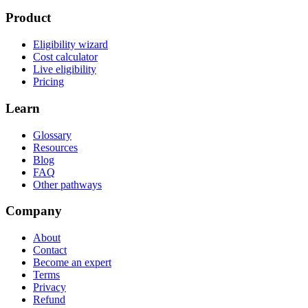
Product
Eligibility wizard
Cost calculator
Live eligibility
Pricing
Learn
Glossary
Resources
Blog
FAQ
Other pathways
Company
About
Contact
Become an expert
Terms
Privacy
Refund