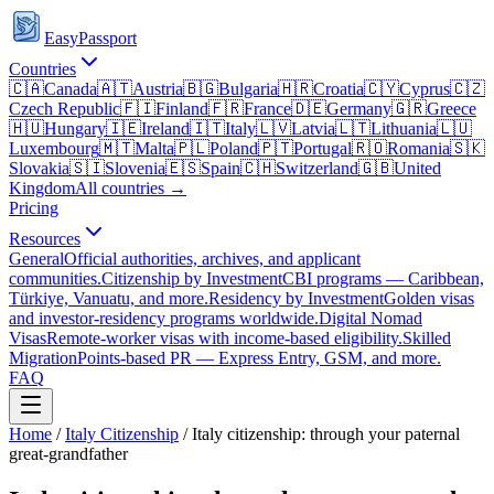
EasyPassport
Countries
🇨🇦
Canada
🇦🇹
Austria
🇧🇬
Bulgaria
🇭🇷
Croatia
🇨🇾
Cyprus
🇨🇿
Czech Republic
🇫🇮
Finland
🇫🇷
France
🇩🇪
Germany
🇬🇷
Greece
🇭🇺
Hungary
🇮🇪
Ireland
🇮🇹
Italy
🇱🇻
Latvia
🇱🇹
Lithuania
🇱🇺
Luxembourg
🇲🇹
Malta
🇵🇱
Poland
🇵🇹
Portugal
🇷🇴
Romania
🇸🇰
Slovakia
🇸🇮
Slovenia
🇪🇸
Spain
🇨🇭
Switzerland
🇬🇧
United
Kingdom
All countries →
Pricing
Resources
General
Official authorities, archives, and applicant
communities.
Citizenship by Investment
CBI programs — Caribbean,
Türkiye, Vanuatu, and more.
Residency by Investment
Golden visas
and investor-residency programs worldwide.
Digital Nomad
Visas
Remote-worker visas with income-based eligibility.
Skilled
Migration
Points-based PR — Express Entry, GSM, and more.
FAQ
Home
/
Italy
Citizenship
/
Italy citizenship: through your paternal
great-grandfather