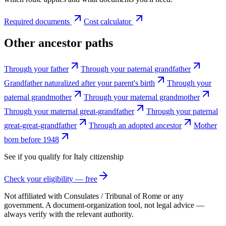
Required documents
Cost calculator
Other ancestor paths
Through your father
Through your paternal grandfather
Grandfather naturalized after your parent's birth
Through your
paternal grandmother
Through your maternal grandmother
Through your maternal great-grandfather
Through your paternal
great-great-grandfather
Through an adopted ancestor
Mother
born before 1948
See if you qualify for
Italy
citizenship
Check your eligibility — free
Not affiliated with
Consulates / Tribunal of Rome
or any
government. A document-organization tool, not legal advice —
always verify with the relevant authority.