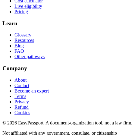
Cost calculator
Live eligibility
Pricing
Learn
Glossary
Resources
Blog
FAQ
Other pathways
Company
About
Contact
Become an expert
Terms
Privacy
Refund
Cookies
©
2026
EasyPassport
. A document-organization tool, not a law firm.
Not affiliated with any government, consulate, or citizenship