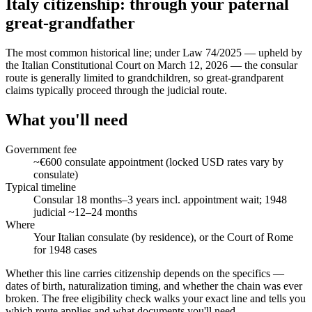
Italy citizenship: through your paternal
great-grandfather
The most common historical line; under Law 74/2025 — upheld by
the Italian Constitutional Court on March 12, 2026 — the consular
route is generally limited to grandchildren, so great-grandparent
claims typically proceed through the judicial route.
What you'll need
Government fee
~€600 consulate appointment (locked USD rates vary by
consulate)
Typical timeline
Consular 18 months–3 years incl. appointment wait; 1948
judicial ~12–24 months
Where
Your Italian consulate (by residence), or the Court of Rome
for 1948 cases
Whether this line carries citizenship depends on the specifics —
dates of birth, naturalization timing, and whether the chain was ever
broken. The free eligibility check walks your exact line and tells you
which route applies and what documents you'll need.