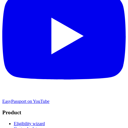
EasyPassport on YouTube
Product
Eligibility wizard