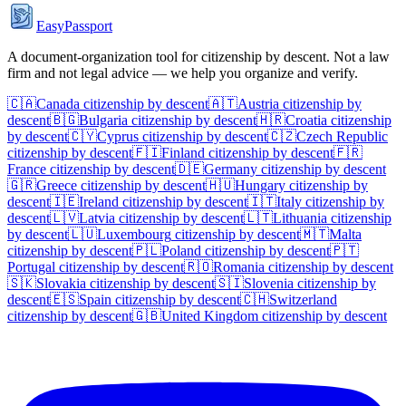
EasyPassport
A document-organization tool for citizenship by descent. Not a law
firm and not legal advice — we help you organize and verify.
🇨🇦
Canada
citizenship by descent
🇦🇹
Austria
citizenship by
descent
🇧🇬
Bulgaria
citizenship by descent
🇭🇷
Croatia
citizenship
by descent
🇨🇾
Cyprus
citizenship by descent
🇨🇿
Czech Republic
citizenship by descent
🇫🇮
Finland
citizenship by descent
🇫🇷
France
citizenship by descent
🇩🇪
Germany
citizenship by descent
🇬🇷
Greece
citizenship by descent
🇭🇺
Hungary
citizenship by
descent
🇮🇪
Ireland
citizenship by descent
🇮🇹
Italy
citizenship by
descent
🇱🇻
Latvia
citizenship by descent
🇱🇹
Lithuania
citizenship
by descent
🇱🇺
Luxembourg
citizenship by descent
🇲🇹
Malta
citizenship by descent
🇵🇱
Poland
citizenship by descent
🇵🇹
Portugal
citizenship by descent
🇷🇴
Romania
citizenship by descent
🇸🇰
Slovakia
citizenship by descent
🇸🇮
Slovenia
citizenship by
descent
🇪🇸
Spain
citizenship by descent
🇨🇭
Switzerland
citizenship by descent
🇬🇧
United Kingdom
citizenship by descent