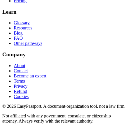
Pricing
Learn
Glossary
Resources
Blog
FAQ
Other pathways
Company
About
Contact
Become an expert
Terms
Privacy
Refund
Cookies
©
2026
EasyPassport
. A document-organization tool, not a law firm.
Not affiliated with any government, consulate, or citizenship
attorney. Always verify with the relevant authority.