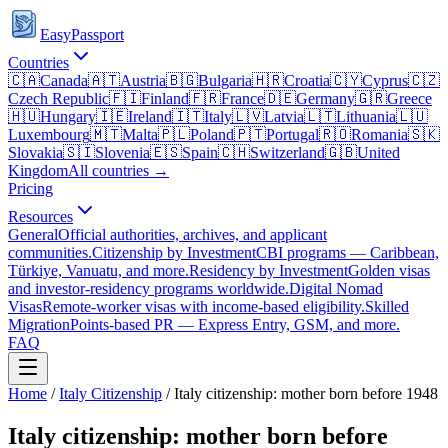
EasyPassport
Countries
🇨🇦
Canada
🇦🇹
Austria
🇧🇬
Bulgaria
🇭🇷
Croatia
🇨🇾
Cyprus
🇨🇿
Czech Republic
🇫🇮
Finland
🇫🇷
France
🇩🇪
Germany
🇬🇷
Greece
🇭🇺
Hungary
🇮🇪
Ireland
🇮🇹
Italy
🇱🇻
Latvia
🇱🇹
Lithuania
🇱🇺
Luxembourg
🇲🇹
Malta
🇵🇱
Poland
🇵🇹
Portugal
🇷🇴
Romania
🇸🇰
Slovakia
🇸🇮
Slovenia
🇪🇸
Spain
🇨🇭
Switzerland
🇬🇧
United
Kingdom
All countries →
Pricing
Resources
General
Official authorities, archives, and applicant
communities.
Citizenship by Investment
CBI programs — Caribbean,
Türkiye, Vanuatu, and more.
Residency by Investment
Golden visas
and investor-residency programs worldwide.
Digital Nomad
Visas
Remote-worker visas with income-based eligibility.
Skilled
Migration
Points-based PR — Express Entry, GSM, and more.
FAQ
Home
/
Italy
Citizenship
/
Italy citizenship: mother born before 1948
Italy citizenship: mother born before