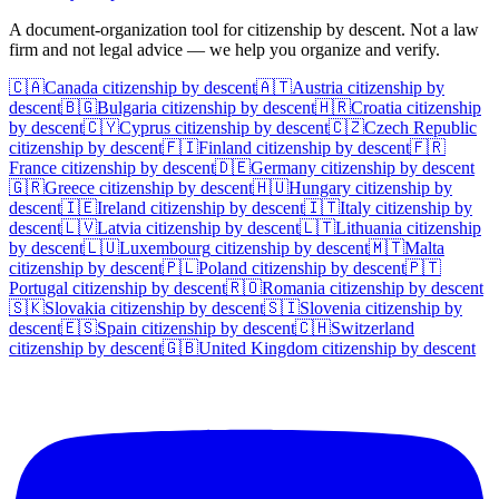
A document-organization tool for citizenship by descent. Not a law
firm and not legal advice — we help you organize and verify.
🇨🇦
Canada
citizenship by descent
🇦🇹
Austria
citizenship by
descent
🇧🇬
Bulgaria
citizenship by descent
🇭🇷
Croatia
citizenship
by descent
🇨🇾
Cyprus
citizenship by descent
🇨🇿
Czech Republic
citizenship by descent
🇫🇮
Finland
citizenship by descent
🇫🇷
France
citizenship by descent
🇩🇪
Germany
citizenship by descent
🇬🇷
Greece
citizenship by descent
🇭🇺
Hungary
citizenship by
descent
🇮🇪
Ireland
citizenship by descent
🇮🇹
Italy
citizenship by
descent
🇱🇻
Latvia
citizenship by descent
🇱🇹
Lithuania
citizenship
by descent
🇱🇺
Luxembourg
citizenship by descent
🇲🇹
Malta
citizenship by descent
🇵🇱
Poland
citizenship by descent
🇵🇹
Portugal
citizenship by descent
🇷🇴
Romania
citizenship by descent
🇸🇰
Slovakia
citizenship by descent
🇸🇮
Slovenia
citizenship by
descent
🇪🇸
Spain
citizenship by descent
🇨🇭
Switzerland
citizenship by descent
🇬🇧
United Kingdom
citizenship by descent