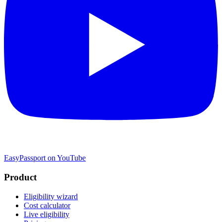
EasyPassport on YouTube
Product
Eligibility wizard
Cost calculator
Live eligibility