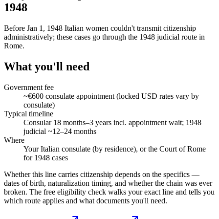
1948
Before Jan 1, 1948 Italian women couldn't transmit citizenship
administratively; these cases go through the 1948 judicial route in
Rome.
What you'll need
Government fee
~€600 consulate appointment (locked USD rates vary by
consulate)
Typical timeline
Consular 18 months–3 years incl. appointment wait; 1948
judicial ~12–24 months
Where
Your Italian consulate (by residence), or the Court of Rome
for 1948 cases
Whether this line carries citizenship depends on the specifics —
dates of birth, naturalization timing, and whether the chain was ever
broken. The free eligibility check walks your exact line and tells you
which route applies and what documents you'll need.