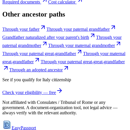
Required documents
Cost calculator
Other ancestor paths
Through your father
Through your paternal grandfather
Grandfather naturalized after your parent's birth
Through your
paternal grandmother
Through your maternal grandmother
Through your paternal great-grandfather
Through your maternal
great-grandfather
Through your paternal great-great-grandfather
Through an adopted ancestor
See if you qualify for
Italy
citizenship
Check your eligibility — free
Not affiliated with
Consulates / Tribunal of Rome
or any
government. A document-organization tool, not legal advice —
always verify with the relevant authority.
EasyPassport