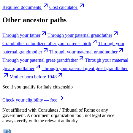
Required documents
Cost calculator
Other ancestor paths
Through your father
Through your paternal grandfather
Grandfather naturalized after your parent's birth
Through your
paternal grandmother
Through your maternal grandmother
Through your paternal great-grandfather
Through your maternal
great-grandfather
Through your paternal great-great-grandfather
Mother born before 1948
See if you qualify for
Italy
citizenship
Check your eligibility — free
Not affiliated with
Consulates / Tribunal of Rome
or any
government. A document-organization tool, not legal advice —
always verify with the relevant authority.