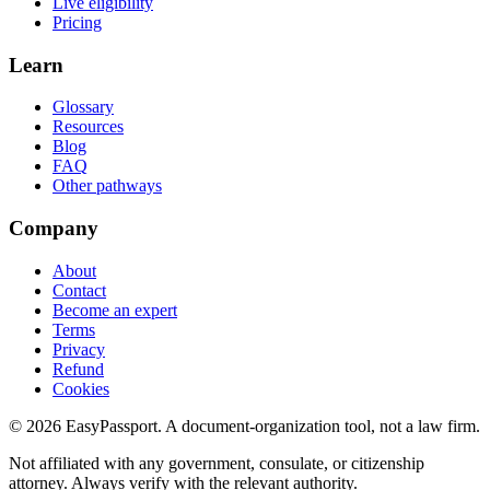
Live eligibility
Pricing
Learn
Glossary
Resources
Blog
FAQ
Other pathways
Company
About
Contact
Become an expert
Terms
Privacy
Refund
Cookies
©
2026
EasyPassport
. A document-organization tool, not a law firm.
Not affiliated with any government, consulate, or citizenship
attorney. Always verify with the relevant authority.