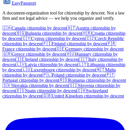
EasyPassport
A document-organization tool for citizenship by descent. Not a law
firm and not legal advice — we help you organize and verify.
🇨🇦
Canada
citizenship by descent
🇦🇹
Austria
citizenship by
descent
🇧🇬
Bulgaria
citizenship by descent
🇭🇷
Croatia
citizenship
by descent
🇨🇾
Cyprus
citizenship by descent
🇨🇿
Czech Republic
citizenship by descent
🇫🇮
Finland
citizenship by descent
🇫🇷
France
citizenship by descent
🇩🇪
Germany
citizenship by descent
🇬🇷
Greece
citizenship by descent
🇭🇺
Hungary
citizenship by
descent
🇮🇪
Ireland
citizenship by descent
🇮🇹
Italy
citizenship by
descent
🇱🇻
Latvia
citizenship by descent
🇱🇹
Lithuania
citizenship
by descent
🇱🇺
Luxembourg
citizenship by descent
🇲🇹
Malta
citizenship by descent
🇵🇱
Poland
citizenship by descent
🇵🇹
Portugal
citizenship by descent
🇷🇴
Romania
citizenship by descent
🇸🇰
Slovakia
citizenship by descent
🇸🇮
Slovenia
citizenship by
descent
🇪🇸
Spain
citizenship by descent
🇨🇭
Switzerland
citizenship by descent
🇬🇧
United Kingdom
citizenship by descent