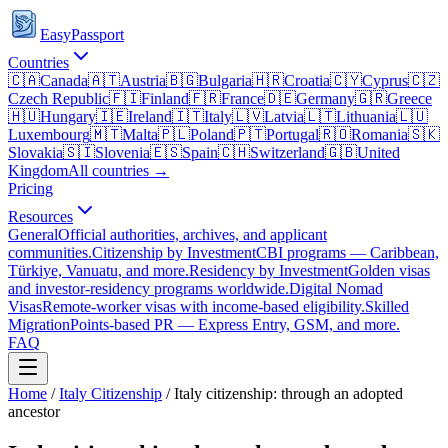
EasyPassport
Countries
🇨🇦
Canada
🇦🇹
Austria
🇧🇬
Bulgaria
🇭🇷
Croatia
🇨🇾
Cyprus
🇨🇿
Czech Republic
🇫🇮
Finland
🇫🇷
France
🇩🇪
Germany
🇬🇷
Greece
🇭🇺
Hungary
🇮🇪
Ireland
🇮🇹
Italy
🇱🇻
Latvia
🇱🇹
Lithuania
🇱🇺
Luxembourg
🇲🇹
Malta
🇵🇱
Poland
🇵🇹
Portugal
🇷🇴
Romania
🇸🇰
Slovakia
🇸🇮
Slovenia
🇪🇸
Spain
🇨🇭
Switzerland
🇬🇧
United
Kingdom
All countries →
Pricing
Resources
General
Official authorities, archives, and applicant
communities.
Citizenship by Investment
CBI programs — Caribbean,
Türkiye, Vanuatu, and more.
Residency by Investment
Golden visas
and investor-residency programs worldwide.
Digital Nomad
Visas
Remote-worker visas with income-based eligibility.
Skilled
Migration
Points-based PR — Express Entry, GSM, and more.
FAQ
Home
/
Italy
Citizenship
/
Italy citizenship: through an adopted
ancestor