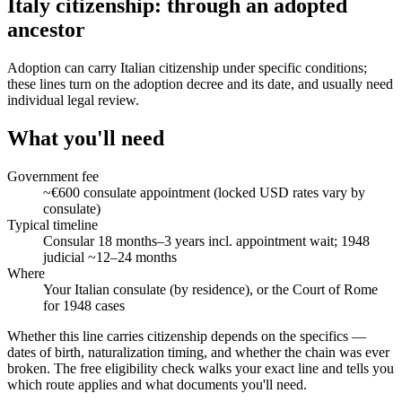
Italy citizenship: through an adopted
ancestor
Adoption can carry Italian citizenship under specific conditions;
these lines turn on the adoption decree and its date, and usually need
individual legal review.
What you'll need
Government fee
~€600 consulate appointment (locked USD rates vary by
consulate)
Typical timeline
Consular 18 months–3 years incl. appointment wait; 1948
judicial ~12–24 months
Where
Your Italian consulate (by residence), or the Court of Rome
for 1948 cases
Whether this line carries citizenship depends on the specifics —
dates of birth, naturalization timing, and whether the chain was ever
broken. The free eligibility check walks your exact line and tells you
which route applies and what documents you'll need.