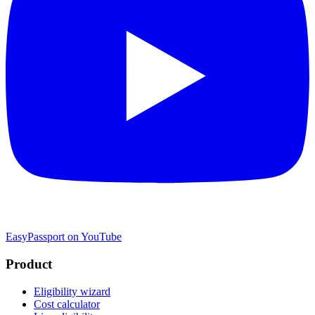
EasyPassport on YouTube
Product
Eligibility wizard
Cost calculator