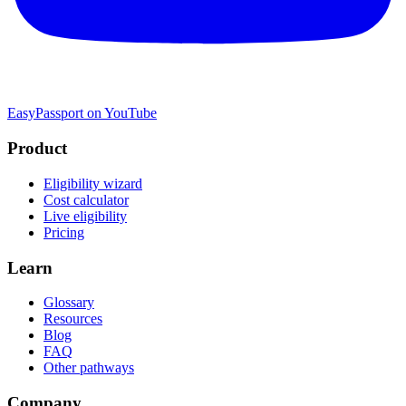
EasyPassport on YouTube
Product
Eligibility wizard
Cost calculator
Live eligibility
Pricing
Learn
Glossary
Resources
Blog
FAQ
Other pathways
Company