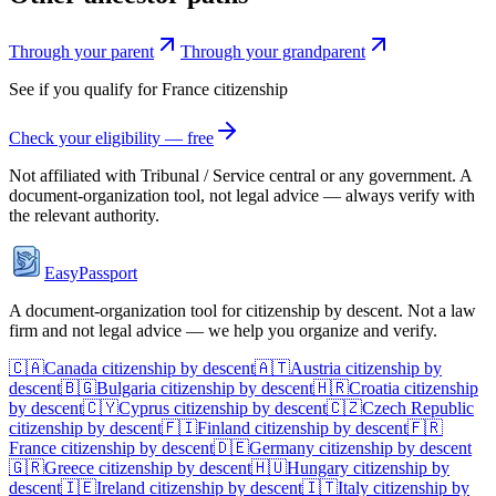
Through your parent
Through your grandparent
See if you qualify for
France
citizenship
Check your eligibility — free
Not affiliated with
Tribunal / Service central
or any government. A
document-organization tool, not legal advice — always verify with
the relevant authority.
EasyPassport
A document-organization tool for citizenship by descent. Not a law
firm and not legal advice — we help you organize and verify.
🇨🇦
Canada
citizenship by descent
🇦🇹
Austria
citizenship by
descent
🇧🇬
Bulgaria
citizenship by descent
🇭🇷
Croatia
citizenship
by descent
🇨🇾
Cyprus
citizenship by descent
🇨🇿
Czech Republic
citizenship by descent
🇫🇮
Finland
citizenship by descent
🇫🇷
France
citizenship by descent
🇩🇪
Germany
citizenship by descent
🇬🇷
Greece
citizenship by descent
🇭🇺
Hungary
citizenship by
descent
🇮🇪
Ireland
citizenship by descent
🇮🇹
Italy
citizenship by