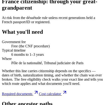
France citizenship: through your great-
grandparent
At risk from the désuétude rule unless recent generations held a
French passport/ID or registered.
What you'll need
Government fee
Free (the CNF procedure)
Typical timeline
6 months to 1–3 years
Where
Pôle de la nationalité, Tribunal judiciaire de Paris
Whether this line carries citizenship depends on the specifics —
dates of birth, naturalization timing, and whether the chain was ever
broken. The free eligibility check walks your exact line and tells you
which route applies and what documents you'll need.
Required documents
Cost calculator
Other ancestor paths