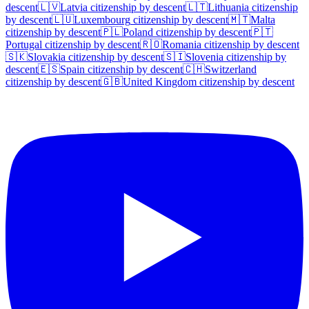
descent
🇱🇻
Latvia
citizenship by descent
🇱🇹
Lithuania
citizenship
by descent
🇱🇺
Luxembourg
citizenship by descent
🇲🇹
Malta
citizenship by descent
🇵🇱
Poland
citizenship by descent
🇵🇹
Portugal
citizenship by descent
🇷🇴
Romania
citizenship by descent
🇸🇰
Slovakia
citizenship by descent
🇸🇮
Slovenia
citizenship by
descent
🇪🇸
Spain
citizenship by descent
🇨🇭
Switzerland
citizenship by descent
🇬🇧
United Kingdom
citizenship by descent