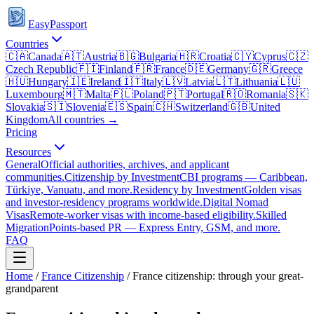
EasyPassport
Countries
🇨🇦
Canada
🇦🇹
Austria
🇧🇬
Bulgaria
🇭🇷
Croatia
🇨🇾
Cyprus
🇨🇿
Czech Republic
🇫🇮
Finland
🇫🇷
France
🇩🇪
Germany
🇬🇷
Greece
🇭🇺
Hungary
🇮🇪
Ireland
🇮🇹
Italy
🇱🇻
Latvia
🇱🇹
Lithuania
🇱🇺
Luxembourg
🇲🇹
Malta
🇵🇱
Poland
🇵🇹
Portugal
🇷🇴
Romania
🇸🇰
Slovakia
🇸🇮
Slovenia
🇪🇸
Spain
🇨🇭
Switzerland
🇬🇧
United
Kingdom
All countries →
Pricing
Resources
General
Official authorities, archives, and applicant
communities.
Citizenship by Investment
CBI programs — Caribbean,
Türkiye, Vanuatu, and more.
Residency by Investment
Golden visas
and investor-residency programs worldwide.
Digital Nomad
Visas
Remote-worker visas with income-based eligibility.
Skilled
Migration
Points-based PR — Express Entry, GSM, and more.
FAQ
Home
/
France
Citizenship
/
France citizenship: through your great-
grandparent