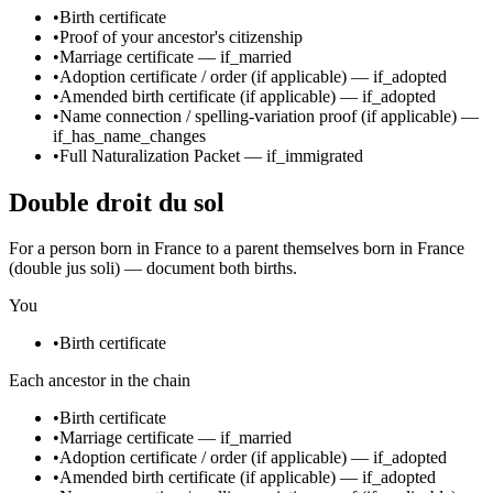
•
Birth certificate
•
Proof of your ancestor's citizenship
•
Marriage certificate
—
if_married
•
Adoption certificate / order
(if applicable)
—
if_adopted
•
Amended birth certificate
(if applicable)
—
if_adopted
•
Name connection / spelling-variation proof
(if applicable)
—
if_has_name_changes
•
Full Naturalization Packet
—
if_immigrated
Double droit du sol
For a person born in France to a parent themselves born in France
(double jus soli) — document both births.
You
•
Birth certificate
Each ancestor in the chain
•
Birth certificate
•
Marriage certificate
—
if_married
•
Adoption certificate / order
(if applicable)
—
if_adopted
•
Amended birth certificate
(if applicable)
—
if_adopted