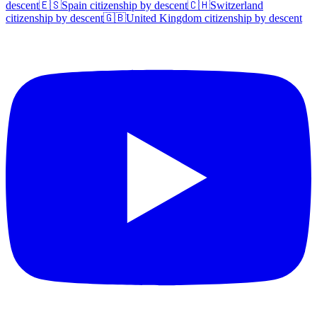
descent
🇪🇸
Spain
citizenship by descent
🇨🇭
Switzerland
citizenship by descent
🇬🇧
United Kingdom
citizenship by descent