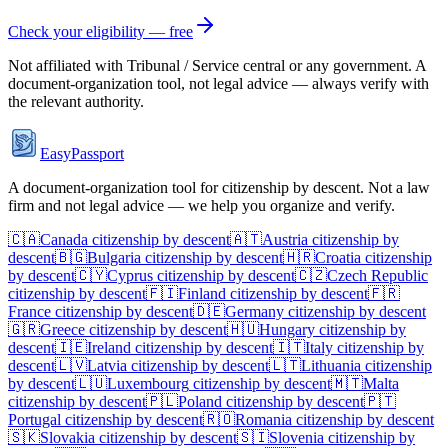
Check your eligibility — free
Not affiliated with
Tribunal / Service central
or any government. A
document-organization tool, not legal advice — always verify with
the relevant authority.
EasyPassport
A document-organization tool for citizenship by descent. Not a law
firm and not legal advice — we help you organize and verify.
🇨🇦
Canada
citizenship by descent
🇦🇹
Austria
citizenship by
descent
🇧🇬
Bulgaria
citizenship by descent
🇭🇷
Croatia
citizenship
by descent
🇨🇾
Cyprus
citizenship by descent
🇨🇿
Czech Republic
citizenship by descent
🇫🇮
Finland
citizenship by descent
🇫🇷
France
citizenship by descent
🇩🇪
Germany
citizenship by descent
🇬🇷
Greece
citizenship by descent
🇭🇺
Hungary
citizenship by
descent
🇮🇪
Ireland
citizenship by descent
🇮🇹
Italy
citizenship by
descent
🇱🇻
Latvia
citizenship by descent
🇱🇹
Lithuania
citizenship
by descent
🇱🇺
Luxembourg
citizenship by descent
🇲🇹
Malta
citizenship by descent
🇵🇱
Poland
citizenship by descent
🇵🇹
Portugal
citizenship by descent
🇷🇴
Romania
citizenship by descent
🇸🇰
Slovakia
citizenship by descent
🇸🇮
Slovenia
citizenship by