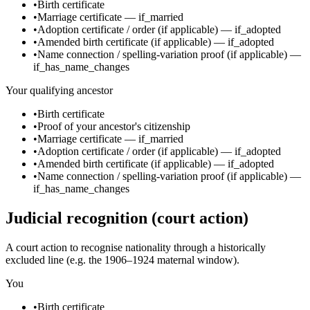
•
Birth certificate
•
Marriage certificate
—
if_married
•
Adoption certificate / order
(if applicable)
—
if_adopted
•
Amended birth certificate
(if applicable)
—
if_adopted
•
Name connection / spelling-variation proof
(if applicable)
—
if_has_name_changes
Your qualifying ancestor
•
Birth certificate
•
Proof of your ancestor's citizenship
•
Marriage certificate
—
if_married
•
Adoption certificate / order
(if applicable)
—
if_adopted
•
Amended birth certificate
(if applicable)
—
if_adopted
•
Name connection / spelling-variation proof
(if applicable)
—
if_has_name_changes
Judicial recognition (court action)
A court action to recognise nationality through a historically
excluded line (e.g. the 1906–1924 maternal window).
You
•
Birth certificate