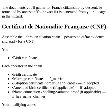
The documents you'll gather for France citizenship by descent, by
route and by ancestor. Your exact list is generated from your lineage
in the wizard.
Certificat de Nationalité Française (CNF)
Assemble the unbroken filiation chain + possession-d'état evidence
and apply for a CNF.
You
•
Birth certificate
Each ancestor in the chain
•
Birth certificate
•
Marriage certificate
—
if_married
•
Adoption certificate / order
(if applicable)
—
if_adopted
•
Amended birth certificate
(if applicable)
—
if_adopted
•
Name connection / spelling-variation proof
(if applicable)
—
if_has_name_changes
Your qualifying ancestor