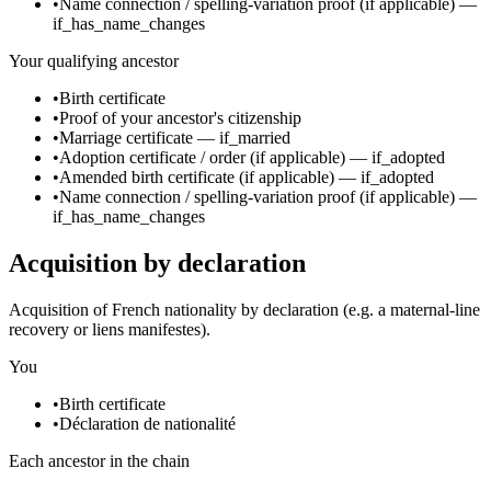
•
Name connection / spelling-variation proof
(if applicable)
—
if_has_name_changes
Your qualifying ancestor
•
Birth certificate
•
Proof of your ancestor's citizenship
•
Marriage certificate
—
if_married
•
Adoption certificate / order
(if applicable)
—
if_adopted
•
Amended birth certificate
(if applicable)
—
if_adopted
•
Name connection / spelling-variation proof
(if applicable)
—
if_has_name_changes
Acquisition by declaration
Acquisition of French nationality by declaration (e.g. a maternal-line
recovery or liens manifestes).
You
•
Birth certificate
•
Déclaration de nationalité
Each ancestor in the chain