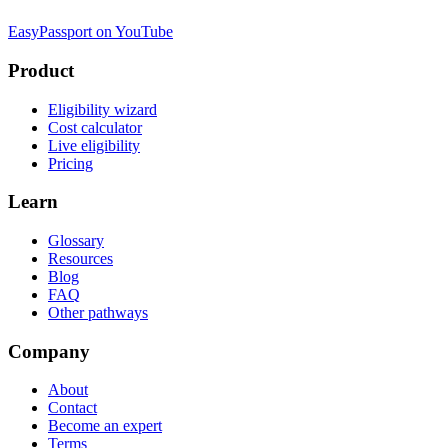
EasyPassport on YouTube
Product
Eligibility wizard
Cost calculator
Live eligibility
Pricing
Learn
Glossary
Resources
Blog
FAQ
Other pathways
Company
About
Contact
Become an expert
Terms