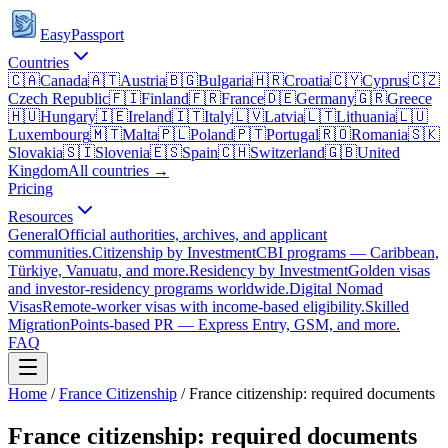
EasyPassport
Countries
🇨🇦
Canada
🇦🇹
Austria
🇧🇬
Bulgaria
🇭🇷
Croatia
🇨🇾
Cyprus
🇨🇿
Czech Republic
🇫🇮
Finland
🇫🇷
France
🇩🇪
Germany
🇬🇷
Greece
🇭🇺
Hungary
🇮🇪
Ireland
🇮🇹
Italy
🇱🇻
Latvia
🇱🇹
Lithuania
🇱🇺
Luxembourg
🇲🇹
Malta
🇵🇱
Poland
🇵🇹
Portugal
🇷🇴
Romania
🇸🇰
Slovakia
🇸🇮
Slovenia
🇪🇸
Spain
🇨🇭
Switzerland
🇬🇧
United
Kingdom
All countries →
Pricing
Resources
General
Official authorities, archives, and applicant
communities.
Citizenship by Investment
CBI programs — Caribbean,
Türkiye, Vanuatu, and more.
Residency by Investment
Golden visas
and investor-residency programs worldwide.
Digital Nomad
Visas
Remote-worker visas with income-based eligibility.
Skilled
Migration
Points-based PR — Express Entry, GSM, and more.
FAQ
Home
/
France
Citizenship
/
France citizenship: required documents
France citizenship: required documents