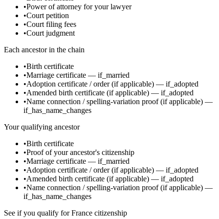
•
Power of attorney for your lawyer
•
Court petition
•
Court filing fees
•
Court judgment
Each ancestor in the chain
•
Birth certificate
•
Marriage certificate
—
if_married
•
Adoption certificate / order
(if applicable)
—
if_adopted
•
Amended birth certificate
(if applicable)
—
if_adopted
•
Name connection / spelling-variation proof
(if applicable)
—
if_has_name_changes
Your qualifying ancestor
•
Birth certificate
•
Proof of your ancestor's citizenship
•
Marriage certificate
—
if_married
•
Adoption certificate / order
(if applicable)
—
if_adopted
•
Amended birth certificate
(if applicable)
—
if_adopted
•
Name connection / spelling-variation proof
(if applicable)
—
if_has_name_changes
See if you qualify for
France
citizenship