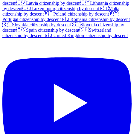
descent
🇱🇻
Latvia
citizenship by descent
🇱🇹
Lithuania
citizenship
by descent
🇱🇺
Luxembourg
citizenship by descent
🇲🇹
Malta
citizenship by descent
🇵🇱
Poland
citizenship by descent
🇵🇹
Portugal
citizenship by descent
🇷🇴
Romania
citizenship by descent
🇸🇰
Slovakia
citizenship by descent
🇸🇮
Slovenia
citizenship by
descent
🇪🇸
Spain
citizenship by descent
🇨🇭
Switzerland
citizenship by descent
🇬🇧
United Kingdom
citizenship by descent