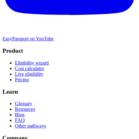
EasyPassport on YouTube
Product
Eligibility wizard
Cost calculator
Live eligibility
Pricing
Learn
Glossary
Resources
Blog
FAQ
Other pathways
Company