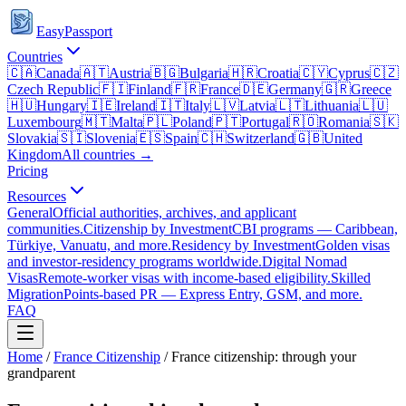
EasyPassport
Countries
🇨🇦
Canada
🇦🇹
Austria
🇧🇬
Bulgaria
🇭🇷
Croatia
🇨🇾
Cyprus
🇨🇿
Czech Republic
🇫🇮
Finland
🇫🇷
France
🇩🇪
Germany
🇬🇷
Greece
🇭🇺
Hungary
🇮🇪
Ireland
🇮🇹
Italy
🇱🇻
Latvia
🇱🇹
Lithuania
🇱🇺
Luxembourg
🇲🇹
Malta
🇵🇱
Poland
🇵🇹
Portugal
🇷🇴
Romania
🇸🇰
Slovakia
🇸🇮
Slovenia
🇪🇸
Spain
🇨🇭
Switzerland
🇬🇧
United
Kingdom
All countries →
Pricing
Resources
General
Official authorities, archives, and applicant
communities.
Citizenship by Investment
CBI programs — Caribbean,
Türkiye, Vanuatu, and more.
Residency by Investment
Golden visas
and investor-residency programs worldwide.
Digital Nomad
Visas
Remote-worker visas with income-based eligibility.
Skilled
Migration
Points-based PR — Express Entry, GSM, and more.
FAQ
Home
/
France
Citizenship
/
France citizenship: through your
grandparent