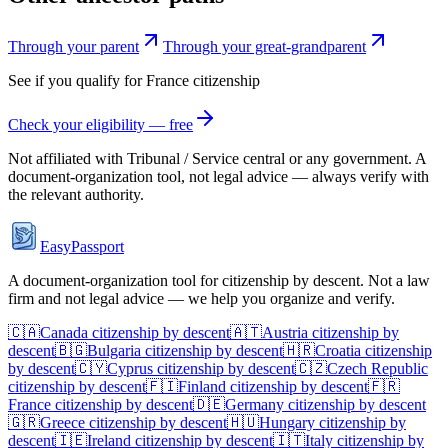
Through your parent
Through your great-grandparent
See if you qualify for
France
citizenship
Check your eligibility — free
Not affiliated with
Tribunal / Service central
or any government. A
document-organization tool, not legal advice — always verify with
the relevant authority.
EasyPassport
A document-organization tool for citizenship by descent. Not a law
firm and not legal advice — we help you organize and verify.
🇨🇦
Canada
citizenship by descent
🇦🇹
Austria
citizenship by
descent
🇧🇬
Bulgaria
citizenship by descent
🇭🇷
Croatia
citizenship
by descent
🇨🇾
Cyprus
citizenship by descent
🇨🇿
Czech Republic
citizenship by descent
🇫🇮
Finland
citizenship by descent
🇫🇷
France
citizenship by descent
🇩🇪
Germany
citizenship by descent
🇬🇷
Greece
citizenship by descent
🇭🇺
Hungary
citizenship by
descent
🇮🇪
Ireland
citizenship by descent
🇮🇹
Italy
citizenship by