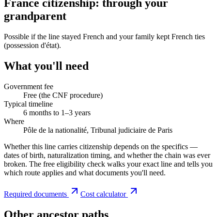
France citizenship: through your
grandparent
Possible if the line stayed French and your family kept French ties
(possession d'état).
What you'll need
Government fee
Free (the CNF procedure)
Typical timeline
6 months to 1–3 years
Where
Pôle de la nationalité, Tribunal judiciaire de Paris
Whether this line carries citizenship depends on the specifics —
dates of birth, naturalization timing, and whether the chain was ever
broken. The free eligibility check walks your exact line and tells you
which route applies and what documents you'll need.
Required documents
Cost calculator
Other ancestor paths