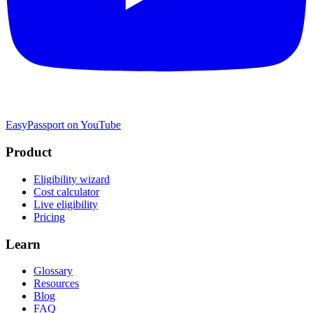
EasyPassport on YouTube
Product
Eligibility wizard
Cost calculator
Live eligibility
Pricing
Learn
Glossary
Resources
Blog
FAQ