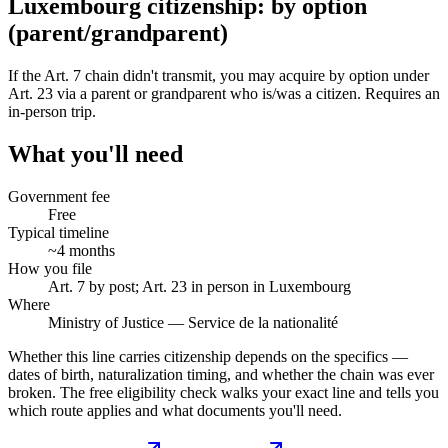
Luxembourg citizenship: by option
(parent/grandparent)
If the Art. 7 chain didn't transmit, you may acquire by option under
Art. 23 via a parent or grandparent who is/was a citizen. Requires an
in-person trip.
What you'll need
Government fee
Free
Typical timeline
~4 months
How you file
Art. 7 by post; Art. 23 in person in Luxembourg
Where
Ministry of Justice — Service de la nationalité
Whether this line carries citizenship depends on the specifics —
dates of birth, naturalization timing, and whether the chain was ever
broken. The free eligibility check walks your exact line and tells you
which route applies and what documents you'll need.