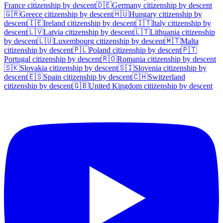
France
citizenship by descent
🇩🇪
Germany
citizenship by descent
🇬🇷
Greece
citizenship by descent
🇭🇺
Hungary
citizenship by
descent
🇮🇪
Ireland
citizenship by descent
🇮🇹
Italy
citizenship by
descent
🇱🇻
Latvia
citizenship by descent
🇱🇹
Lithuania
citizenship
by descent
🇱🇺
Luxembourg
citizenship by descent
🇲🇹
Malta
citizenship by descent
🇵🇱
Poland
citizenship by descent
🇵🇹
Portugal
citizenship by descent
🇷🇴
Romania
citizenship by descent
🇸🇰
Slovakia
citizenship by descent
🇸🇮
Slovenia
citizenship by
descent
🇪🇸
Spain
citizenship by descent
🇨🇭
Switzerland
citizenship by descent
🇬🇧
United Kingdom
citizenship by descent