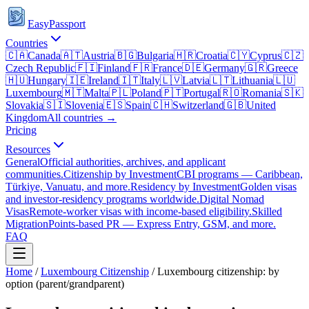
EasyPassport
Countries
🇨🇦
Canada
🇦🇹
Austria
🇧🇬
Bulgaria
🇭🇷
Croatia
🇨🇾
Cyprus
🇨🇿
Czech Republic
🇫🇮
Finland
🇫🇷
France
🇩🇪
Germany
🇬🇷
Greece
🇭🇺
Hungary
🇮🇪
Ireland
🇮🇹
Italy
🇱🇻
Latvia
🇱🇹
Lithuania
🇱🇺
Luxembourg
🇲🇹
Malta
🇵🇱
Poland
🇵🇹
Portugal
🇷🇴
Romania
🇸🇰
Slovakia
🇸🇮
Slovenia
🇪🇸
Spain
🇨🇭
Switzerland
🇬🇧
United
Kingdom
All countries →
Pricing
Resources
General
Official authorities, archives, and applicant
communities.
Citizenship by Investment
CBI programs — Caribbean,
Türkiye, Vanuatu, and more.
Residency by Investment
Golden visas
and investor-residency programs worldwide.
Digital Nomad
Visas
Remote-worker visas with income-based eligibility.
Skilled
Migration
Points-based PR — Express Entry, GSM, and more.
FAQ
Home
/
Luxembourg
Citizenship
/
Luxembourg citizenship: by
option (parent/grandparent)