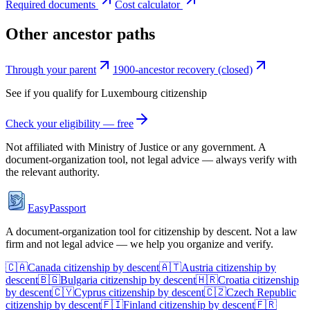
Required documents
Cost calculator
Other ancestor paths
Through your parent
1900-ancestor recovery (closed)
See if you qualify for
Luxembourg
citizenship
Check your eligibility — free
Not affiliated with
Ministry of Justice
or any government. A
document-organization tool, not legal advice — always verify with
the relevant authority.
EasyPassport
A document-organization tool for citizenship by descent. Not a law
firm and not legal advice — we help you organize and verify.
🇨🇦
Canada
citizenship by descent
🇦🇹
Austria
citizenship by
descent
🇧🇬
Bulgaria
citizenship by descent
🇭🇷
Croatia
citizenship
by descent
🇨🇾
Cyprus
citizenship by descent
🇨🇿
Czech Republic
citizenship by descent
🇫🇮
Finland
citizenship by descent
🇫🇷