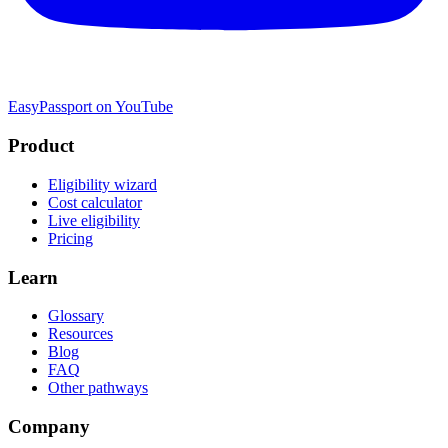
EasyPassport on YouTube
Product
Eligibility wizard
Cost calculator
Live eligibility
Pricing
Learn
Glossary
Resources
Blog
FAQ
Other pathways
Company