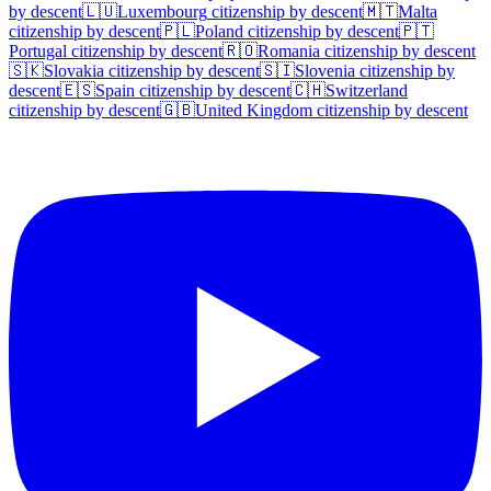
by descent
🇱🇺
Luxembourg
citizenship by descent
🇲🇹
Malta
citizenship by descent
🇵🇱
Poland
citizenship by descent
🇵🇹
Portugal
citizenship by descent
🇷🇴
Romania
citizenship by descent
🇸🇰
Slovakia
citizenship by descent
🇸🇮
Slovenia
citizenship by
descent
🇪🇸
Spain
citizenship by descent
🇨🇭
Switzerland
citizenship by descent
🇬🇧
United Kingdom
citizenship by descent