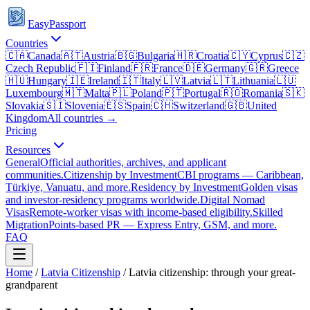
EasyPassport
Countries
🇨🇦
Canada
🇦🇹
Austria
🇧🇬
Bulgaria
🇭🇷
Croatia
🇨🇾
Cyprus
🇨🇿
Czech Republic
🇫🇮
Finland
🇫🇷
France
🇩🇪
Germany
🇬🇷
Greece
🇭🇺
Hungary
🇮🇪
Ireland
🇮🇹
Italy
🇱🇻
Latvia
🇱🇹
Lithuania
🇱🇺
Luxembourg
🇲🇹
Malta
🇵🇱
Poland
🇵🇹
Portugal
🇷🇴
Romania
🇸🇰
Slovakia
🇸🇮
Slovenia
🇪🇸
Spain
🇨🇭
Switzerland
🇬🇧
United
Kingdom
All countries →
Pricing
Resources
General
Official authorities, archives, and applicant
communities.
Citizenship by Investment
CBI programs — Caribbean,
Türkiye, Vanuatu, and more.
Residency by Investment
Golden visas
and investor-residency programs worldwide.
Digital Nomad
Visas
Remote-worker visas with income-based eligibility.
Skilled
Migration
Points-based PR — Express Entry, GSM, and more.
FAQ
Home
/
Latvia
Citizenship
/
Latvia citizenship: through your great-
grandparent