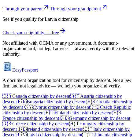
Through your parent
Through your grandparent
See if you qualify for
Latvia
citizenship
Check your eligibility — free
Not affiliated with
OCMA
or any government. A document-
organization tool, not legal advice — always verify with the relevant
authority.
EasyPassport
A document-organization tool for citizenship by descent. Not a law
firm and not legal advice — we help you organize and verify.
🇨🇦
Canada
citizenship by descent
🇦🇹
Austria
citizenship by
descent
🇧🇬
Bulgaria
citizenship by descent
🇭🇷
Croatia
citizenship
by descent
🇨🇾
Cyprus
citizenship by descent
🇨🇿
Czech Republic
citizenship by descent
🇫🇮
Finland
citizenship by descent
🇫🇷
France
citizenship by descent
🇩🇪
Germany
citizenship by descent
🇬🇷
Greece
citizenship by descent
🇭🇺
Hungary
citizenship by
descent
🇮🇪
Ireland
citizenship by descent
🇮🇹
Italy
citizenship by
descent
🇱🇻
Latvia
citizenship by descent
🇱🇹
Lithuania
citizenship