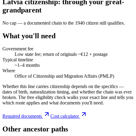
Latvia citizenship: through your great-
grandparent
No cap — a documented chain to the 1940 citizen still qualifies.
What you'll need
Government fee
Low state fee; return of originals ~€12 + postage
Typical timeline
~1–4 months
Where
Office of Citizenship and Migration Affairs (PMLP)
Whether this line carries citizenship depends on the specifics —
dates of birth, naturalization timing, and whether the chain was ever
broken. The free eligibility check walks your exact line and tells you
which route applies and what documents you'll need.
Required documents
Cost calculator
Other ancestor paths