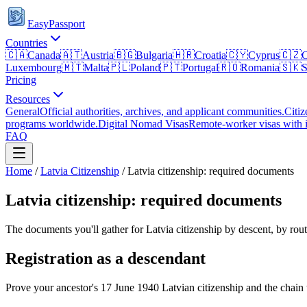
EasyPassport
Countries
🇨🇦
Canada
🇦🇹
Austria
🇧🇬
Bulgaria
🇭🇷
Croatia
🇨🇾
Cyprus
🇨🇿
C
Luxembourg
🇲🇹
Malta
🇵🇱
Poland
🇵🇹
Portugal
🇷🇴
Romania
🇸🇰
S
Pricing
Resources
General
Official authorities, archives, and applicant communities.
Citiz
programs worldwide.
Digital Nomad Visas
Remote-worker visas with i
FAQ
Home
/
Latvia
Citizenship
/
Latvia citizenship: required documents
Latvia citizenship: required documents
The documents you'll gather for Latvia citizenship by descent, by rout
Registration as a descendant
Prove your ancestor's 17 June 1940 Latvian citizenship and the chai