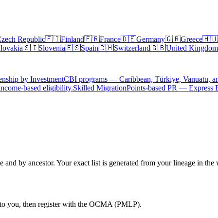
zech Republic
🇫🇮
Finland
🇫🇷
France
🇩🇪
Germany
🇬🇷
Greece
🇭🇺
lovakia
🇸🇮
Slovenia
🇪🇸
Spain
🇨🇭
Switzerland
🇬🇧
United Kingdom
enship by Investment
CBI programs — Caribbean, Türkiye, Vanuatu, a
ncome-based eligibility.
Skilled Migration
Points-based PR — Express 
e and by ancestor. Your exact list is generated from your lineage in the 
n to you, then register with the OCMA (PMLP).