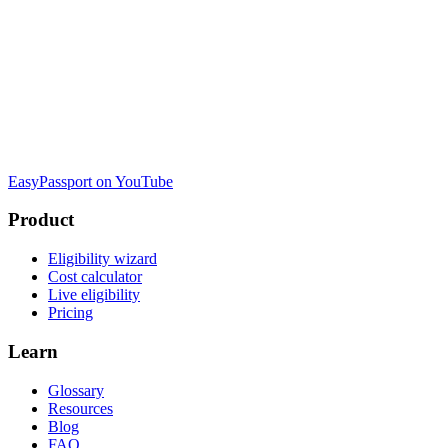
EasyPassport on YouTube
Product
Eligibility wizard
Cost calculator
Live eligibility
Pricing
Learn
Glossary
Resources
Blog
FAQ