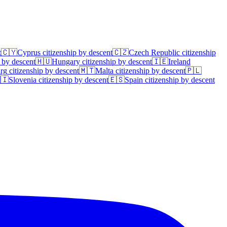
t
🇨🇾
Cyprus
citizenship by descent
🇨🇿
Czech Republic
citizenship
 by descent
🇭🇺
Hungary
citizenship by descent
🇮🇪
Ireland
rg
citizenship by descent
🇲🇹
Malta
citizenship by descent
🇵🇱
🇮
Slovenia
citizenship by descent
🇪🇸
Spain
citizenship by descent