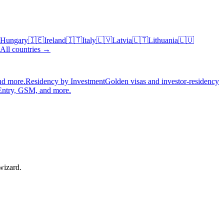
Hungary
🇮🇪
Ireland
🇮🇹
Italy
🇱🇻
Latvia
🇱🇹
Lithuania
🇱🇺
All countries →
nd more.
Residency by Investment
Golden visas and investor-residency
Entry, GSM, and more.
wizard.