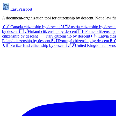
EasyPassport
A document-organization tool for citizenship by descent. Not a law f
🇨🇦
Canada
citizenship by descent
🇦🇹
Austria
citizenship by descen
by descent
🇫🇮
Finland
citizenship by descent
🇫🇷
France
citizenship
citizenship by descent
🇮🇹
Italy
citizenship by descent
🇱🇻
Latvia
citi
Poland
citizenship by descent
🇵🇹
Portugal
citizenship by descent
🇷
🇨🇭
Switzerland
citizenship by descent
🇬🇧
United Kingdom
citizens