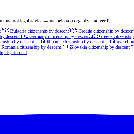
irm and not legal advice — we help you organize and verify.
t
🇧🇬
Bulgaria
citizenship by descent
🇭🇷
Croatia
citizenship by descen
 by descent
🇩🇪
Germany
citizenship by descent
🇬🇷
Greece
citizenship
zenship by descent
🇱🇹
Lithuania
citizenship by descent
🇱🇺
Luxembou

Romania
citizenship by descent
🇸🇰
Slovakia
citizenship by descent

hip by descent