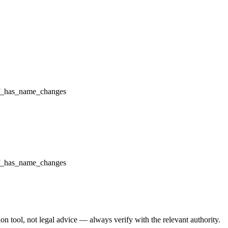
f_has_name_changes
f_has_name_changes
 tool, not legal advice — always verify with the relevant authority.