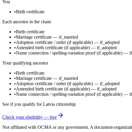
You
•
Birth certificate
Each ancestor in the chain
•
Birth certificate
•
Marriage certificate
—
if_married
•
Adoption certificate / order
(if applicable)
—
if_adopted
•
Amended birth certificate
(if applicable)
—
if_adopted
•
Name connection / spelling-variation proof
(if applicable)
—
i
Your qualifying ancestor
•
Birth certificate
•
Marriage certificate
—
if_married
•
Adoption certificate / order
(if applicable)
—
if_adopted
•
Amended birth certificate
(if applicable)
—
if_adopted
•
Name connection / spelling-variation proof
(if applicable)
—
i
See if you qualify for
Latvia
citizenship
Check your eligibility — free
Not affiliated with
OCMA
or any government. A document-organization