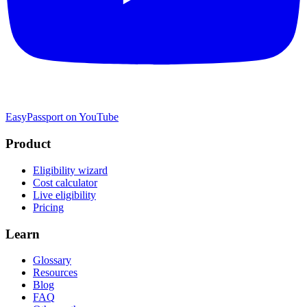
EasyPassport on YouTube
Product
Eligibility wizard
Cost calculator
Live eligibility
Pricing
Learn
Glossary
Resources
Blog
FAQ