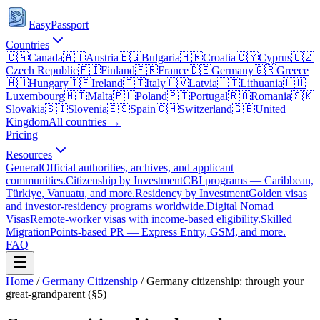
EasyPassport
Countries
🇨🇦
Canada
🇦🇹
Austria
🇧🇬
Bulgaria
🇭🇷
Croatia
🇨🇾
Cyprus
🇨🇿
Czech Republic
🇫🇮
Finland
🇫🇷
France
🇩🇪
Germany
🇬🇷
Greece
🇭🇺
Hungary
🇮🇪
Ireland
🇮🇹
Italy
🇱🇻
Latvia
🇱🇹
Lithuania
🇱🇺
Luxembourg
🇲🇹
Malta
🇵🇱
Poland
🇵🇹
Portugal
🇷🇴
Romania
🇸🇰
Slovakia
🇸🇮
Slovenia
🇪🇸
Spain
🇨🇭
Switzerland
🇬🇧
United
Kingdom
All countries →
Pricing
Resources
General
Official authorities, archives, and applicant
communities.
Citizenship by Investment
CBI programs — Caribbean,
Türkiye, Vanuatu, and more.
Residency by Investment
Golden visas
and investor-residency programs worldwide.
Digital Nomad
Visas
Remote-worker visas with income-based eligibility.
Skilled
Migration
Points-based PR — Express Entry, GSM, and more.
FAQ
Home
/
Germany
Citizenship
/
Germany citizenship: through your
great-grandparent (§5)