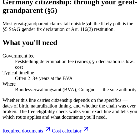
Germany citizenship: through your great-
grandparent (§5)
Most great-grandparent claims fall outside §4; the likely path is the
§5 StAG gender-fix declaration or Art. 116(2) restitution.
What you'll need
Government fee
Feststellung determination fee (varies); §5 declaration is low-
cost
Typical timeline
Often 2–3+ years at the BVA
Where
Bundesverwaltungsamt (BVA), Cologne — the sole authority
Whether this line carries citizenship depends on the specifics —
dates of birth, naturalization timing, and whether the chain was ever
broken. The free eligibility check walks your exact line and tells you
which route applies and what documents you'll need.
Required documents
Cost calculator