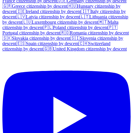
France
citizenship by descent
🇩🇪
Germany
citizenship by descent
🇬🇷
Greece
citizenship by descent
🇭🇺
Hungary
citizenship by
descent
🇮🇪
Ireland
citizenship by descent
🇮🇹
Italy
citizenship by
descent
🇱🇻
Latvia
citizenship by descent
🇱🇹
Lithuania
citizenship
by descent
🇱🇺
Luxembourg
citizenship by descent
🇲🇹
Malta
citizenship by descent
🇵🇱
Poland
citizenship by descent
🇵🇹
Portugal
citizenship by descent
🇷🇴
Romania
citizenship by descent
🇸🇰
Slovakia
citizenship by descent
🇸🇮
Slovenia
citizenship by
descent
🇪🇸
Spain
citizenship by descent
🇨🇭
Switzerland
citizenship by descent
🇬🇧
United Kingdom
citizenship by descent