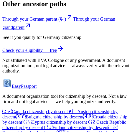
Other ancestor paths
Through your German parent (§4)
Through your German
grandparent
See if you qualify for
Germany
citizenship
Check your eligibility — free
Not affiliated with
BVA Cologne
or any government. A document-
organization tool, not legal advice — always verify with the relevant
authority.
EasyPassport
A document-organization tool for citizenship by descent. Not a law
firm and not legal advice — we help you organize and verify.
🇨🇦
Canada
citizenship by descent
🇦🇹
Austria
citizenship by
descent
🇧🇬
Bulgaria
citizenship by descent
🇭🇷
Croatia
citizenship
by descent
🇨🇾
Cyprus
citizenship by descent
🇨🇿
Czech Republic
citizenship by descent
🇫🇮
Finland
citizenship by descent
🇫🇷