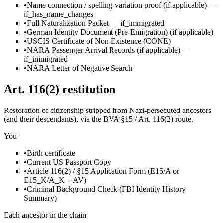
•
Name connection / spelling-variation proof
(if applicable)
—
if_has_name_changes
•
Full Naturalization Packet
—
if_immigrated
•
German Identity Document (Pre-Emigration)
(if applicable)
•
USCIS Certificate of Non-Existence (CONE)
•
NARA Passenger Arrival Records
(if applicable)
—
if_immigrated
•
NARA Letter of Negative Search
Art. 116(2) restitution
Restoration of citizenship stripped from Nazi-persecuted ancestors
(and their descendants), via the BVA §15 / Art. 116(2) route.
You
•
Birth certificate
•
Current US Passport Copy
•
Article 116(2) / §15 Application Form (E15/A or
E15_K/A_K + AV)
•
Criminal Background Check (FBI Identity History
Summary)
Each ancestor in the chain