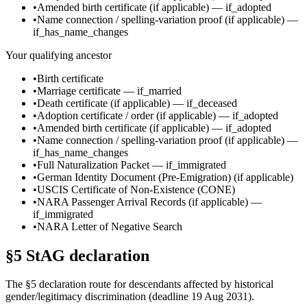
•
Amended birth certificate
(if applicable)
—
if_adopted
•
Name connection / spelling-variation proof
(if applicable)
—
if_has_name_changes
Your qualifying ancestor
•
Birth certificate
•
Marriage certificate
—
if_married
•
Death certificate
(if applicable)
—
if_deceased
•
Adoption certificate / order
(if applicable)
—
if_adopted
•
Amended birth certificate
(if applicable)
—
if_adopted
•
Name connection / spelling-variation proof
(if applicable)
—
if_has_name_changes
•
Full Naturalization Packet
—
if_immigrated
•
German Identity Document (Pre-Emigration)
(if applicable)
•
USCIS Certificate of Non-Existence (CONE)
•
NARA Passenger Arrival Records
(if applicable)
—
if_immigrated
•
NARA Letter of Negative Search
§5 StAG declaration
The §5 declaration route for descendants affected by historical
gender/legitimacy discrimination (deadline 19 Aug 2031).