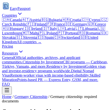
EasyPassport
Countries
🇨🇦
Canada
🇦🇹
Austria
🇧🇬
Bulgaria
🇭🇷
Croatia
🇨🇾
Cyprus
🇨🇿
Czech Republic
🇫🇮
Finland
🇫🇷
France
🇩🇪
Germany
🇬🇷
Greece
🇭🇺
Hungary
🇮🇪
Ireland
🇮🇹
Italy
🇱🇻
Latvia
🇱🇹
Lithuania
🇱🇺
Luxembourg
🇲🇹
Malta
🇵🇱
Poland
🇵🇹
Portugal
🇷🇴
Romania
🇸🇰
Slovakia
🇸🇮
Slovenia
🇪🇸
Spain
🇨🇭
Switzerland
🇬🇧
United
Kingdom
All countries →
Pricing
Resources
General
Official authorities, archives, and applicant
communities.
Citizenship by Investment
CBI programs — Caribbean,
Türkiye, Vanuatu, and more.
Residency by Investment
Golden visas
and investor-residency programs worldwide.
Digital Nomad
Visas
Remote-worker visas with income-based eligibility.
Skilled
Migration
Points-based PR — Express Entry, GSM, and more.
FAQ
Home
/
Germany
Citizenship
/
Germany citizenship: required
documents