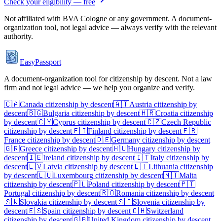
Check your eligibility — free
Not affiliated with
BVA Cologne
or any government. A document-
organization tool, not legal advice — always verify with the relevant
authority.
EasyPassport
A document-organization tool for citizenship by descent. Not a law
firm and not legal advice — we help you organize and verify.
🇨🇦
Canada
citizenship by descent
🇦🇹
Austria
citizenship by
descent
🇧🇬
Bulgaria
citizenship by descent
🇭🇷
Croatia
citizenship
by descent
🇨🇾
Cyprus
citizenship by descent
🇨🇿
Czech Republic
citizenship by descent
🇫🇮
Finland
citizenship by descent
🇫🇷
France
citizenship by descent
🇩🇪
Germany
citizenship by descent
🇬🇷
Greece
citizenship by descent
🇭🇺
Hungary
citizenship by
descent
🇮🇪
Ireland
citizenship by descent
🇮🇹
Italy
citizenship by
descent
🇱🇻
Latvia
citizenship by descent
🇱🇹
Lithuania
citizenship
by descent
🇱🇺
Luxembourg
citizenship by descent
🇲🇹
Malta
citizenship by descent
🇵🇱
Poland
citizenship by descent
🇵🇹
Portugal
citizenship by descent
🇷🇴
Romania
citizenship by descent
🇸🇰
Slovakia
citizenship by descent
🇸🇮
Slovenia
citizenship by
descent
🇪🇸
Spain
citizenship by descent
🇨🇭
Switzerland
citizenship by descent
🇬🇧
United Kingdom
citizenship by descent