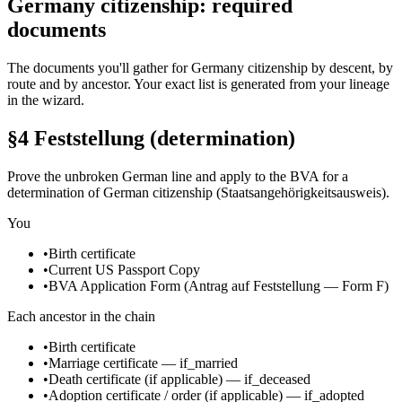
Germany citizenship: required
documents
The documents you'll gather for Germany citizenship by descent, by
route and by ancestor. Your exact list is generated from your lineage
in the wizard.
§4 Feststellung (determination)
Prove the unbroken German line and apply to the BVA for a
determination of German citizenship (Staatsangehörigkeitsausweis).
You
•
Birth certificate
•
Current US Passport Copy
•
BVA Application Form (Antrag auf Feststellung — Form F)
Each ancestor in the chain
•
Birth certificate
•
Marriage certificate
—
if_married
•
Death certificate
(if applicable)
—
if_deceased
•
Adoption certificate / order
(if applicable)
—
if_adopted