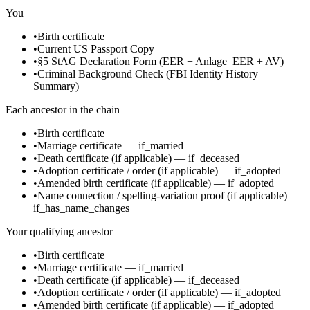
You
•
Birth certificate
•
Current US Passport Copy
•
§5 StAG Declaration Form (EER + Anlage_EER + AV)
•
Criminal Background Check (FBI Identity History
Summary)
Each ancestor in the chain
•
Birth certificate
•
Marriage certificate
—
if_married
•
Death certificate
(if applicable)
—
if_deceased
•
Adoption certificate / order
(if applicable)
—
if_adopted
•
Amended birth certificate
(if applicable)
—
if_adopted
•
Name connection / spelling-variation proof
(if applicable)
—
if_has_name_changes
Your qualifying ancestor
•
Birth certificate
•
Marriage certificate
—
if_married
•
Death certificate
(if applicable)
—
if_deceased
•
Adoption certificate / order
(if applicable)
—
if_adopted
•
Amended birth certificate
(if applicable)
—
if_adopted