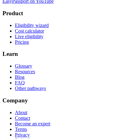
EasyPassport on YouTube
Product
Eligibility wizard
Cost calculator
Live eligibility
Pricing
Learn
Glossary
Resources
Blog
FAQ
Other pathways
Company
About
Contact
Become an expert
Terms
Privacy