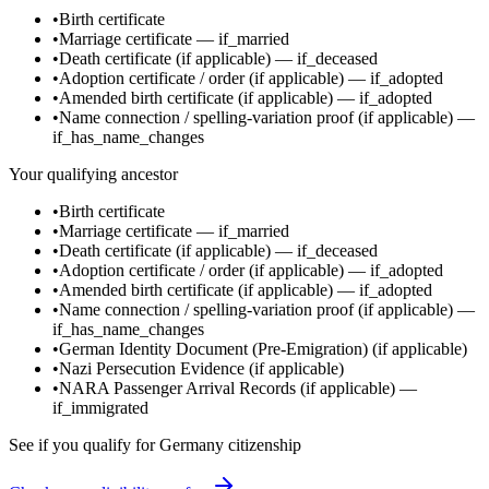
•
Birth certificate
•
Marriage certificate
—
if_married
•
Death certificate
(if applicable)
—
if_deceased
•
Adoption certificate / order
(if applicable)
—
if_adopted
•
Amended birth certificate
(if applicable)
—
if_adopted
•
Name connection / spelling-variation proof
(if applicable)
—
if_has_name_changes
Your qualifying ancestor
•
Birth certificate
•
Marriage certificate
—
if_married
•
Death certificate
(if applicable)
—
if_deceased
•
Adoption certificate / order
(if applicable)
—
if_adopted
•
Amended birth certificate
(if applicable)
—
if_adopted
•
Name connection / spelling-variation proof
(if applicable)
—
if_has_name_changes
•
German Identity Document (Pre-Emigration)
(if applicable)
•
Nazi Persecution Evidence
(if applicable)
•
NARA Passenger Arrival Records
(if applicable)
—
if_immigrated
See if you qualify for
Germany
citizenship