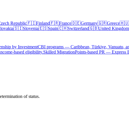
zech Republic
🇫🇮
Finland
🇫🇷
France
🇩🇪
Germany
🇬🇷
Greece
🇭🇺
lovakia
🇸🇮
Slovenia
🇪🇸
Spain
🇨🇭
Switzerland
🇬🇧
United Kingdom
enship by Investment
CBI programs — Caribbean, Türkiye, Vanuatu, a
ncome-based eligibility.
Skilled Migration
Points-based PR — Express 
termination of status.