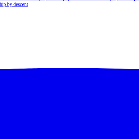
hip by descent