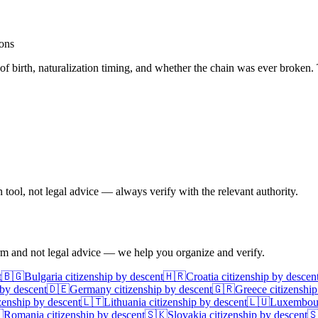
ions
 of birth, naturalization timing, and whether the chain was ever broken. 
ool, not legal advice — always verify with the relevant authority.
irm and not legal advice — we help you organize and verify.
t
🇧🇬
Bulgaria
citizenship by descent
🇭🇷
Croatia
citizenship by descen
 by descent
🇩🇪
Germany
citizenship by descent
🇬🇷
Greece
citizenship
zenship by descent
🇱🇹
Lithuania
citizenship by descent
🇱🇺
Luxembou

Romania
citizenship by descent
🇸🇰
Slovakia
citizenship by descent
