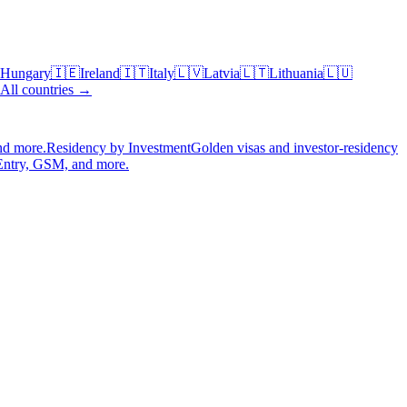
Hungary
🇮🇪
Ireland
🇮🇹
Italy
🇱🇻
Latvia
🇱🇹
Lithuania
🇱🇺
All countries →
nd more.
Residency by Investment
Golden visas and investor-residency
Entry, GSM, and more.