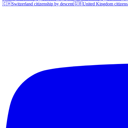
🇨🇭
Switzerland
citizenship by descent
🇬🇧
United Kingdom
citizens