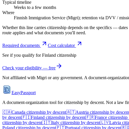
Typical timeline
Weeks to a few months
Where
Finnish Immigration Service (Migri); retention via DVV / miss
Whether this line carries citizenship depends on the specifics — dates
route applies and what documents you'll need.
Required documents
Cost calculator
See if you qualify for
Finland
citizenship
Check your eligibility — free
Not affiliated with
Migri
or any government. A document-organization t
EasyPassport
A document-organization tool for citizenship by descent. Not a law f
🇨🇦
Canada
citizenship by descent
🇦🇹
Austria
citizenship by descen
by descent
🇫🇮
Finland
citizenship by descent
🇫🇷
France
citizenship
citizenship by descent
🇮🇹
Italy
citizenship by descent
🇱🇻
Latvia
citi
Poland
citizenship by descent
🇵🇹
Portugal
citizenship by descent
🇷