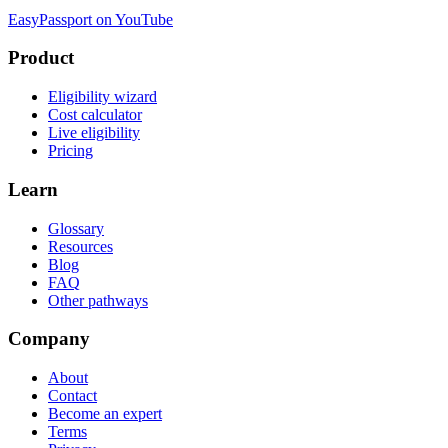
EasyPassport on YouTube
Product
Eligibility wizard
Cost calculator
Live eligibility
Pricing
Learn
Glossary
Resources
Blog
FAQ
Other pathways
Company
About
Contact
Become an expert
Terms