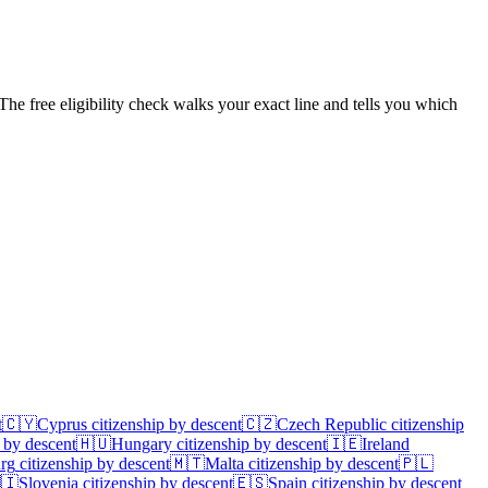
The free eligibility check walks your exact line and tells you which
t
🇨🇾
Cyprus
citizenship by descent
🇨🇿
Czech Republic
citizenship
 by descent
🇭🇺
Hungary
citizenship by descent
🇮🇪
Ireland
rg
citizenship by descent
🇲🇹
Malta
citizenship by descent
🇵🇱
🇮
Slovenia
citizenship by descent
🇪🇸
Spain
citizenship by descent