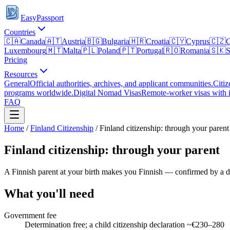
EasyPassport
Countries
🇨🇦
Canada
🇦🇹
Austria
🇧🇬
Bulgaria
🇭🇷
Croatia
🇨🇾
Cyprus
🇨🇿
C
Luxembourg
🇲🇹
Malta
🇵🇱
Poland
🇵🇹
Portugal
🇷🇴
Romania
🇸🇰
S
Pricing
Resources
General
Official authorities, archives, and applicant communities.
Citiz
programs worldwide.
Digital Nomad Visas
Remote-worker visas with i
FAQ
Home
/
Finland
Citizenship
/
Finland citizenship: through your parent
Finland citizenship: through your parent
A Finnish parent at your birth makes you Finnish — confirmed by a de
What you'll need
Government fee
Determination free; a child citizenship declaration ~€230–280