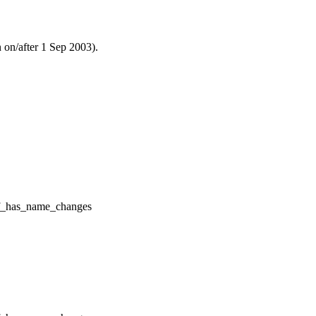
n on/after 1 Sep 2003).
f_has_name_changes