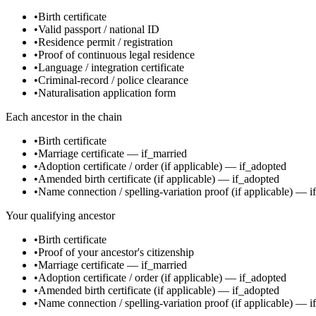
•
Birth certificate
•
Valid passport / national ID
•
Residence permit / registration
•
Proof of continuous legal residence
•
Language / integration certificate
•
Criminal-record / police clearance
•
Naturalisation application form
Each ancestor in the chain
•
Birth certificate
•
Marriage certificate
—
if_married
•
Adoption certificate / order
(if applicable)
—
if_adopted
•
Amended birth certificate
(if applicable)
—
if_adopted
•
Name connection / spelling-variation proof
(if applicable)
—
i
Your qualifying ancestor
•
Birth certificate
•
Proof of your ancestor's citizenship
•
Marriage certificate
—
if_married
•
Adoption certificate / order
(if applicable)
—
if_adopted
•
Amended birth certificate
(if applicable)
—
if_adopted
•
Name connection / spelling-variation proof
(if applicable)
—
i