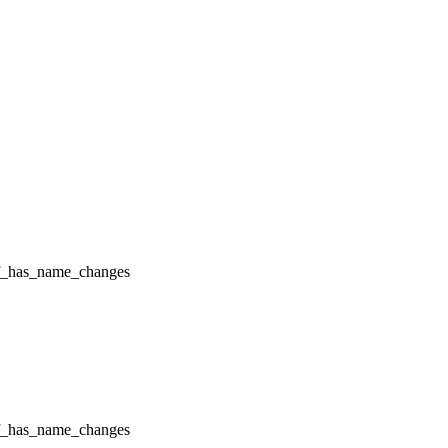
f_has_name_changes
f_has_name_changes