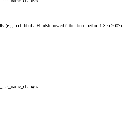
f_has_name_changes
lly (e.g. a child of a Finnish unwed father born before 1 Sep 2003).
f_has_name_changes