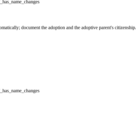
f_has_name_changes
omatically; document the adoption and the adoptive parent's citizenship
f_has_name_changes