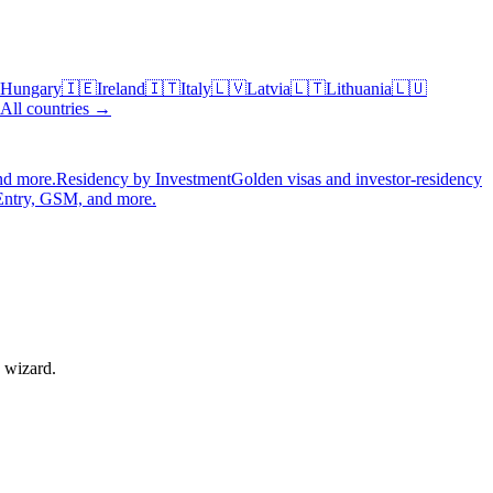
Hungary
🇮🇪
Ireland
🇮🇹
Italy
🇱🇻
Latvia
🇱🇹
Lithuania
🇱🇺
All countries →
nd more.
Residency by Investment
Golden visas and investor-residency
Entry, GSM, and more.
e wizard.