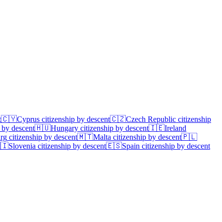
t
🇨🇾
Cyprus
citizenship by descent
🇨🇿
Czech Republic
citizenship
 by descent
🇭🇺
Hungary
citizenship by descent
🇮🇪
Ireland
rg
citizenship by descent
🇲🇹
Malta
citizenship by descent
🇵🇱
🇮
Slovenia
citizenship by descent
🇪🇸
Spain
citizenship by descent