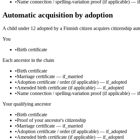
•
Name connection / spelling-variation proof
(if applicable)
—
i
Automatic acquisition by adoption
A child under 12 adopted by a Finnish citizen acquires citizenship aut
You
•
Birth certificate
Each ancestor in the chain
•
Birth certificate
•
Marriage certificate
—
if_married
•
Adoption certificate / order
(if applicable)
—
if_adopted
•
Amended birth certificate
(if applicable)
—
if_adopted
•
Name connection / spelling-variation proof
(if applicable)
—
i
Your qualifying ancestor
•
Birth certificate
•
Proof of your ancestor's citizenship
•
Marriage certificate
—
if_married
•
Adoption certificate / order
(if applicable)
—
if_adopted
•
Amended birth certificate
(if applicable)
—
if_adopted