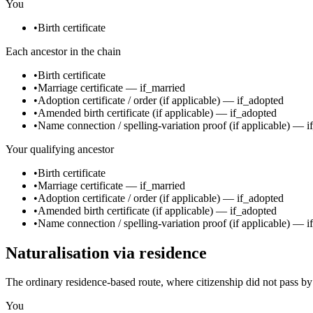
You
•
Birth certificate
Each ancestor in the chain
•
Birth certificate
•
Marriage certificate
—
if_married
•
Adoption certificate / order
(if applicable)
—
if_adopted
•
Amended birth certificate
(if applicable)
—
if_adopted
•
Name connection / spelling-variation proof
(if applicable)
—
i
Your qualifying ancestor
•
Birth certificate
•
Marriage certificate
—
if_married
•
Adoption certificate / order
(if applicable)
—
if_adopted
•
Amended birth certificate
(if applicable)
—
if_adopted
•
Name connection / spelling-variation proof
(if applicable)
—
i
Naturalisation via residence
The ordinary residence-based route, where citizenship did not pass by
You