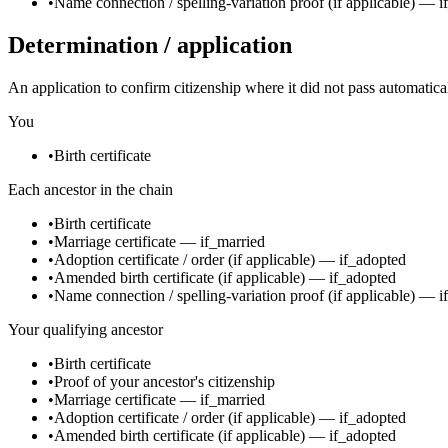
•
Name connection / spelling-variation proof
(if applicable)
—
i
Determination / application
An application to confirm citizenship where it did not pass automatica
You
•
Birth certificate
Each ancestor in the chain
•
Birth certificate
•
Marriage certificate
—
if_married
•
Adoption certificate / order
(if applicable)
—
if_adopted
•
Amended birth certificate
(if applicable)
—
if_adopted
•
Name connection / spelling-variation proof
(if applicable)
—
i
Your qualifying ancestor
•
Birth certificate
•
Proof of your ancestor's citizenship
•
Marriage certificate
—
if_married
•
Adoption certificate / order
(if applicable)
—
if_adopted
•
Amended birth certificate
(if applicable)
—
if_adopted