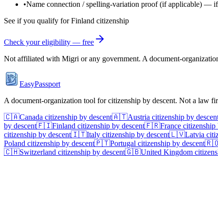
•
Name connection / spelling-variation proof
(if applicable)
—
i
See if you qualify for
Finland
citizenship
Check your eligibility — free
Not affiliated with
Migri
or any government. A document-organization t
EasyPassport
A document-organization tool for citizenship by descent. Not a law f
🇨🇦
Canada
citizenship by descent
🇦🇹
Austria
citizenship by descen
by descent
🇫🇮
Finland
citizenship by descent
🇫🇷
France
citizenship
citizenship by descent
🇮🇹
Italy
citizenship by descent
🇱🇻
Latvia
citi
Poland
citizenship by descent
🇵🇹
Portugal
citizenship by descent
🇷
🇨🇭
Switzerland
citizenship by descent
🇬🇧
United Kingdom
citizens