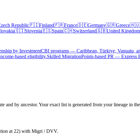
zech Republic
🇫🇮
Finland
🇫🇷
France
🇩🇪
Germany
🇬🇷
Greece
🇭🇺
lovakia
🇸🇮
Slovenia
🇪🇸
Spain
🇨🇭
Switzerland
🇬🇧
United Kingdom
enship by Investment
CBI programs — Caribbean, Türkiye, Vanuatu, a
ncome-based eligibility.
Skilled Migration
Points-based PR — Express 
te and by ancestor. Your exact list is generated from your lineage in th
ntion at 22) with Migri / DVV.