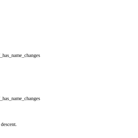
f_has_name_changes
f_has_name_changes
 descent.