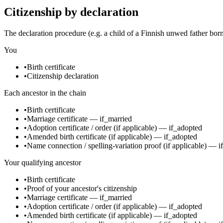
Citizenship by declaration
The declaration procedure (e.g. a child of a Finnish unwed father bor
You
•
Birth certificate
•
Citizenship declaration
Each ancestor in the chain
•
Birth certificate
•
Marriage certificate
—
if_married
•
Adoption certificate / order
(if applicable)
—
if_adopted
•
Amended birth certificate
(if applicable)
—
if_adopted
•
Name connection / spelling-variation proof
(if applicable)
—
i
Your qualifying ancestor
•
Birth certificate
•
Proof of your ancestor's citizenship
•
Marriage certificate
—
if_married
•
Adoption certificate / order
(if applicable)
—
if_adopted
•
Amended birth certificate
(if applicable)
—
if_adopted