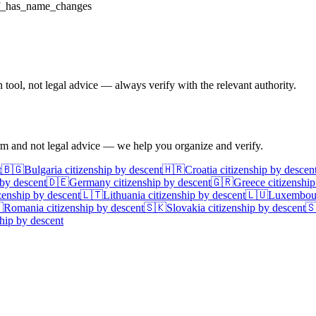
f_has_name_changes
ool, not legal advice — always verify with the relevant authority.
irm and not legal advice — we help you organize and verify.
t
🇧🇬
Bulgaria
citizenship by descent
🇭🇷
Croatia
citizenship by descen
 by descent
🇩🇪
Germany
citizenship by descent
🇬🇷
Greece
citizenship
zenship by descent
🇱🇹
Lithuania
citizenship by descent
🇱🇺
Luxembou

Romania
citizenship by descent
🇸🇰
Slovakia
citizenship by descent

hip by descent