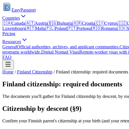
EasyPassport
Countries
🇨🇦
Canada
🇦🇹
Austria
🇧🇬
Bulgaria
🇭🇷
Croatia
🇨🇾
Cyprus
🇨🇿
C
Luxembourg
🇲🇹
Malta
🇵🇱
Poland
🇵🇹
Portugal
🇷🇴
Romania
🇸🇰
S
Pricing
Resources
General
Official authorities, archives, and applicant communities.
Citiz
programs worldwide.
Digital Nomad Visas
Remote-worker visas with i
FAQ
Home
/
Finland
Citizenship
/
Finland citizenship: required documents
Finland citizenship: required documents
The documents you'll gather for Finland citizenship by descent, by rou
Citizenship by descent (§9)
Confirm your Finnish parent's citizenship at your birth (and your rete