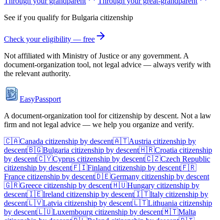
Through your grandparent
Through your great-grandparent
See if you qualify for
Bulgaria
citizenship
Check your eligibility — free
Not affiliated with
Ministry of Justice
or any government. A
document-organization tool, not legal advice — always verify with
the relevant authority.
EasyPassport
A document-organization tool for citizenship by descent. Not a law
firm and not legal advice — we help you organize and verify.
🇨🇦
Canada
citizenship by descent
🇦🇹
Austria
citizenship by
descent
🇧🇬
Bulgaria
citizenship by descent
🇭🇷
Croatia
citizenship
by descent
🇨🇾
Cyprus
citizenship by descent
🇨🇿
Czech Republic
citizenship by descent
🇫🇮
Finland
citizenship by descent
🇫🇷
France
citizenship by descent
🇩🇪
Germany
citizenship by descent
🇬🇷
Greece
citizenship by descent
🇭🇺
Hungary
citizenship by
descent
🇮🇪
Ireland
citizenship by descent
🇮🇹
Italy
citizenship by
descent
🇱🇻
Latvia
citizenship by descent
🇱🇹
Lithuania
citizenship
by descent
🇱🇺
Luxembourg
citizenship by descent
🇲🇹
Malta