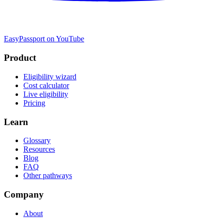
EasyPassport on YouTube
Product
Eligibility wizard
Cost calculator
Live eligibility
Pricing
Learn
Glossary
Resources
Blog
FAQ
Other pathways
Company
About