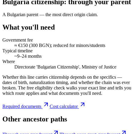
Bulgaria citizenship: through your parent
A Bulgarian parent — the most direct origin claim.
What you'll need
Government fee
≈ €150 (300 BGN); reduced for minors/students
Typical timeline
~9–24 months
Where
Directorate 'Bulgarian Citizenship', Ministry of Justice
Whether this line carries citizenship depends on the specifics —
dates of birth, naturalization timing, and whether the chain was ever
broken. The free eligibility check walks your exact line and tells you
which route applies and what documents you'll need.
Required documents
Cost calculator
Other ancestor paths