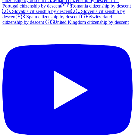
citizenship by descent
🇵🇱
Poland
citizenship by descent
🇵🇹
Portugal
citizenship by descent
🇷🇴
Romania
citizenship by descent
🇸🇰
Slovakia
citizenship by descent
🇸🇮
Slovenia
citizenship by
descent
🇪🇸
Spain
citizenship by descent
🇨🇭
Switzerland
citizenship by descent
🇬🇧
United Kingdom
citizenship by descent