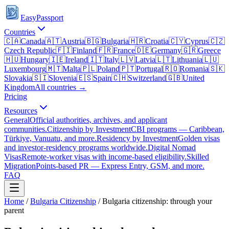
EasyPassport
Countries
🇨🇦
Canada
🇦🇹
Austria
🇧🇬
Bulgaria
🇭🇷
Croatia
🇨🇾
Cyprus
🇨🇿
Czech Republic
🇫🇮
Finland
🇫🇷
France
🇩🇪
Germany
🇬🇷
Greece
🇭🇺
Hungary
🇮🇪
Ireland
🇮🇹
Italy
🇱🇻
Latvia
🇱🇹
Lithuania
🇱🇺
Luxembourg
🇲🇹
Malta
🇵🇱
Poland
🇵🇹
Portugal
🇷🇴
Romania
🇸🇰
Slovakia
🇸🇮
Slovenia
🇪🇸
Spain
🇨🇭
Switzerland
🇬🇧
United
Kingdom
All countries →
Pricing
Resources
General
Official authorities, archives, and applicant
communities.
Citizenship by Investment
CBI programs — Caribbean,
Türkiye, Vanuatu, and more.
Residency by Investment
Golden visas
and investor-residency programs worldwide.
Digital Nomad
Visas
Remote-worker visas with income-based eligibility.
Skilled
Migration
Points-based PR — Express Entry, GSM, and more.
FAQ
Home
/
Bulgaria
Citizenship
/
Bulgaria citizenship: through your
parent