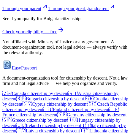
Through your parent
Through your great-grandparent
See if you qualify for
Bulgaria
citizenship
Check your eligibility — free
Not affiliated with
Ministry of Justice
or any government. A
document-organization tool, not legal advice — always verify with
the relevant authority.
EasyPassport
A document-organization tool for citizenship by descent. Not a law
firm and not legal advice — we help you organize and verify.
🇨🇦
Canada
citizenship by descent
🇦🇹
Austria
citizenship by
descent
🇧🇬
Bulgaria
citizenship by descent
🇭🇷
Croatia
citizenship
by descent
🇨🇾
Cyprus
citizenship by descent
🇨🇿
Czech Republic
citizenship by descent
🇫🇮
Finland
citizenship by descent
🇫🇷
France
citizenship by descent
🇩🇪
Germany
citizenship by descent
🇬🇷
Greece
citizenship by descent
🇭🇺
Hungary
citizenship by
descent
🇮🇪
Ireland
citizenship by descent
🇮🇹
Italy
citizenship by
descent
🇱🇻
Latvia
citizenship by descent
🇱🇹
Lithuania
citizenship