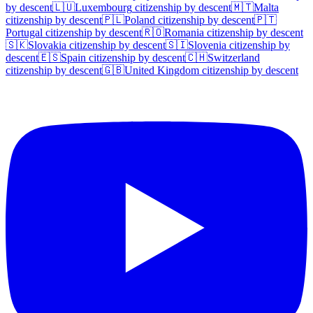
by descent
🇱🇺
Luxembourg
citizenship by descent
🇲🇹
Malta
citizenship by descent
🇵🇱
Poland
citizenship by descent
🇵🇹
Portugal
citizenship by descent
🇷🇴
Romania
citizenship by descent
🇸🇰
Slovakia
citizenship by descent
🇸🇮
Slovenia
citizenship by
descent
🇪🇸
Spain
citizenship by descent
🇨🇭
Switzerland
citizenship by descent
🇬🇧
United Kingdom
citizenship by descent