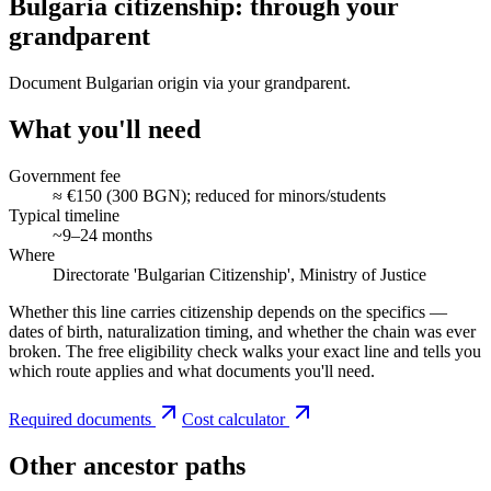
Bulgaria citizenship: through your
grandparent
Document Bulgarian origin via your grandparent.
What you'll need
Government fee
≈ €150 (300 BGN); reduced for minors/students
Typical timeline
~9–24 months
Where
Directorate 'Bulgarian Citizenship', Ministry of Justice
Whether this line carries citizenship depends on the specifics —
dates of birth, naturalization timing, and whether the chain was ever
broken. The free eligibility check walks your exact line and tells you
which route applies and what documents you'll need.
Required documents
Cost calculator
Other ancestor paths