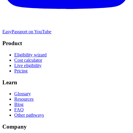
EasyPassport on YouTube
Product
Eligibility wizard
Cost calculator
Live eligibility
Pricing
Learn
Glossary
Resources
Blog
FAQ
Other pathways
Company