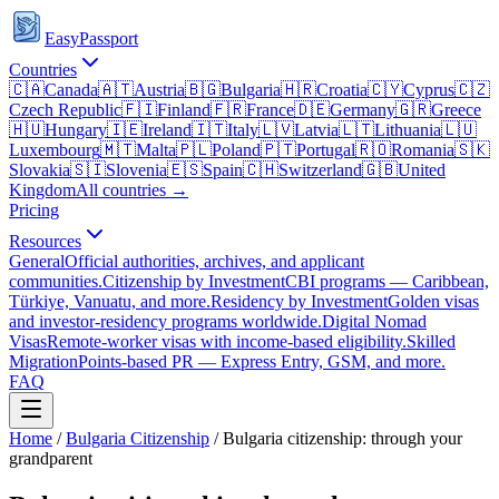
EasyPassport
Countries
🇨🇦
Canada
🇦🇹
Austria
🇧🇬
Bulgaria
🇭🇷
Croatia
🇨🇾
Cyprus
🇨🇿
Czech Republic
🇫🇮
Finland
🇫🇷
France
🇩🇪
Germany
🇬🇷
Greece
🇭🇺
Hungary
🇮🇪
Ireland
🇮🇹
Italy
🇱🇻
Latvia
🇱🇹
Lithuania
🇱🇺
Luxembourg
🇲🇹
Malta
🇵🇱
Poland
🇵🇹
Portugal
🇷🇴
Romania
🇸🇰
Slovakia
🇸🇮
Slovenia
🇪🇸
Spain
🇨🇭
Switzerland
🇬🇧
United
Kingdom
All countries →
Pricing
Resources
General
Official authorities, archives, and applicant
communities.
Citizenship by Investment
CBI programs — Caribbean,
Türkiye, Vanuatu, and more.
Residency by Investment
Golden visas
and investor-residency programs worldwide.
Digital Nomad
Visas
Remote-worker visas with income-based eligibility.
Skilled
Migration
Points-based PR — Express Entry, GSM, and more.
FAQ
Home
/
Bulgaria
Citizenship
/
Bulgaria citizenship: through your
grandparent