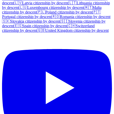
descent
🇱🇻
Latvia
citizenship by descent
🇱🇹
Lithuania
citizenship
by descent
🇱🇺
Luxembourg
citizenship by descent
🇲🇹
Malta
citizenship by descent
🇵🇱
Poland
citizenship by descent
🇵🇹
Portugal
citizenship by descent
🇷🇴
Romania
citizenship by descent
🇸🇰
Slovakia
citizenship by descent
🇸🇮
Slovenia
citizenship by
descent
🇪🇸
Spain
citizenship by descent
🇨🇭
Switzerland
citizenship by descent
🇬🇧
United Kingdom
citizenship by descent