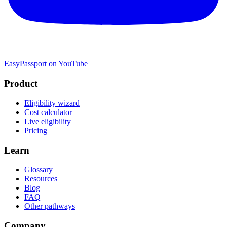
EasyPassport on YouTube
Product
Eligibility wizard
Cost calculator
Live eligibility
Pricing
Learn
Glossary
Resources
Blog
FAQ
Other pathways
Company