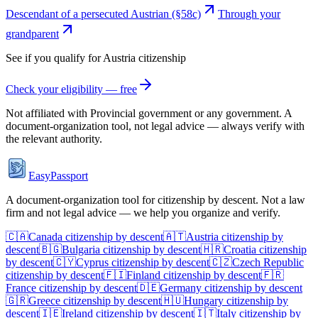
Descendant of a persecuted Austrian (§58c)
Through your
grandparent
See if you qualify for
Austria
citizenship
Check your eligibility — free
Not affiliated with
Provincial government
or any government. A
document-organization tool, not legal advice — always verify with
the relevant authority.
EasyPassport
A document-organization tool for citizenship by descent. Not a law
firm and not legal advice — we help you organize and verify.
🇨🇦
Canada
citizenship by descent
🇦🇹
Austria
citizenship by
descent
🇧🇬
Bulgaria
citizenship by descent
🇭🇷
Croatia
citizenship
by descent
🇨🇾
Cyprus
citizenship by descent
🇨🇿
Czech Republic
citizenship by descent
🇫🇮
Finland
citizenship by descent
🇫🇷
France
citizenship by descent
🇩🇪
Germany
citizenship by descent
🇬🇷
Greece
citizenship by descent
🇭🇺
Hungary
citizenship by
descent
🇮🇪
Ireland
citizenship by descent
🇮🇹
Italy
citizenship by