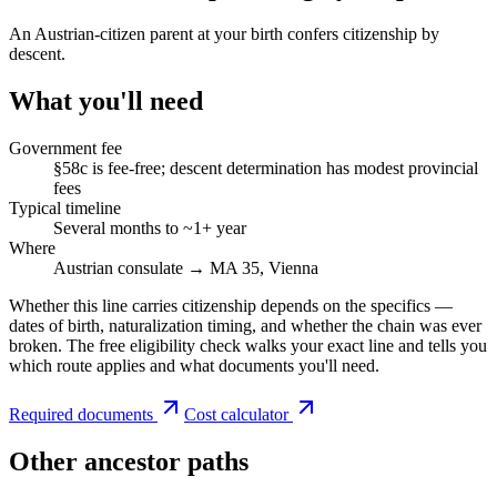
An Austrian-citizen parent at your birth confers citizenship by
descent.
What you'll need
Government fee
§58c is fee-free; descent determination has modest provincial
fees
Typical timeline
Several months to ~1+ year
Where
Austrian consulate → MA 35, Vienna
Whether this line carries citizenship depends on the specifics —
dates of birth, naturalization timing, and whether the chain was ever
broken. The free eligibility check walks your exact line and tells you
which route applies and what documents you'll need.
Required documents
Cost calculator
Other ancestor paths