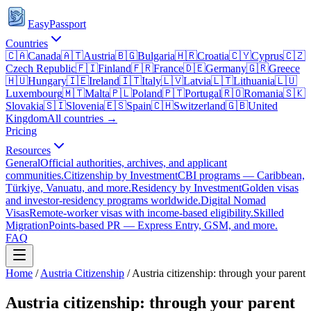
EasyPassport
Countries
🇨🇦
Canada
🇦🇹
Austria
🇧🇬
Bulgaria
🇭🇷
Croatia
🇨🇾
Cyprus
🇨🇿
Czech Republic
🇫🇮
Finland
🇫🇷
France
🇩🇪
Germany
🇬🇷
Greece
🇭🇺
Hungary
🇮🇪
Ireland
🇮🇹
Italy
🇱🇻
Latvia
🇱🇹
Lithuania
🇱🇺
Luxembourg
🇲🇹
Malta
🇵🇱
Poland
🇵🇹
Portugal
🇷🇴
Romania
🇸🇰
Slovakia
🇸🇮
Slovenia
🇪🇸
Spain
🇨🇭
Switzerland
🇬🇧
United
Kingdom
All countries →
Pricing
Resources
General
Official authorities, archives, and applicant
communities.
Citizenship by Investment
CBI programs — Caribbean,
Türkiye, Vanuatu, and more.
Residency by Investment
Golden visas
and investor-residency programs worldwide.
Digital Nomad
Visas
Remote-worker visas with income-based eligibility.
Skilled
Migration
Points-based PR — Express Entry, GSM, and more.
FAQ
Home
/
Austria
Citizenship
/
Austria citizenship: through your parent
Austria citizenship: through your parent