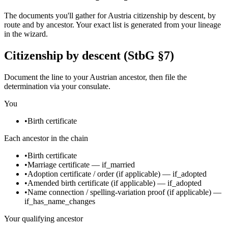
The documents you'll gather for Austria citizenship by descent, by
route and by ancestor. Your exact list is generated from your lineage
in the wizard.
Citizenship by descent (StbG §7)
Document the line to your Austrian ancestor, then file the
determination via your consulate.
You
•
Birth certificate
Each ancestor in the chain
•
Birth certificate
•
Marriage certificate
—
if_married
•
Adoption certificate / order
(if applicable)
—
if_adopted
•
Amended birth certificate
(if applicable)
—
if_adopted
•
Name connection / spelling-variation proof
(if applicable)
—
if_has_name_changes
Your qualifying ancestor