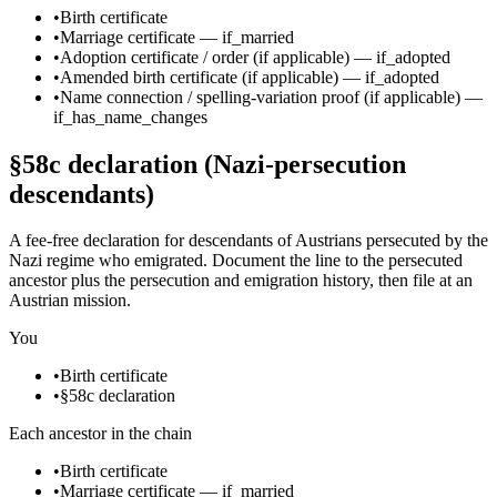
•
Birth certificate
•
Marriage certificate
—
if_married
•
Adoption certificate / order
(if applicable)
—
if_adopted
•
Amended birth certificate
(if applicable)
—
if_adopted
•
Name connection / spelling-variation proof
(if applicable)
—
if_has_name_changes
§58c declaration (Nazi-persecution
descendants)
A fee-free declaration for descendants of Austrians persecuted by the
Nazi regime who emigrated. Document the line to the persecuted
ancestor plus the persecution and emigration history, then file at an
Austrian mission.
You
•
Birth certificate
•
§58c declaration
Each ancestor in the chain
•
Birth certificate
•
Marriage certificate
—
if_married