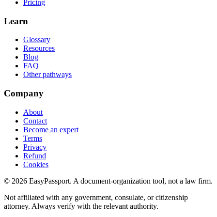
Pricing
Learn
Glossary
Resources
Blog
FAQ
Other pathways
Company
About
Contact
Become an expert
Terms
Privacy
Refund
Cookies
©
2026
EasyPassport
. A document-organization tool, not a law firm.
Not affiliated with any government, consulate, or citizenship
attorney. Always verify with the relevant authority.