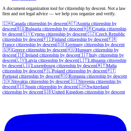
A document-organization tool for citizenship by descent. Not a law
firm and not legal advice — we help you organize and verify.
🇨🇦
Canada
citizenship by descent
🇦🇹
Austria
citizenship by
descent
🇧🇬
Bulgaria
citizenship by descent
🇭🇷
Croatia
citizenship
by descent
🇨🇾
Cyprus
citizenship by descent
🇨🇿
Czech Republic
citizenship by descent
🇫🇮
Finland
citizenship by descent
🇫🇷
France
citizenship by descent
🇩🇪
Germany
citizenship by descent
🇬🇷
Greece
citizenship by descent
🇭🇺
Hungary
citizenship by
descent
🇮🇪
Ireland
citizenship by descent
🇮🇹
Italy
citizenship by
descent
🇱🇻
Latvia
citizenship by descent
🇱🇹
Lithuania
citizenship
by descent
🇱🇺
Luxembourg
citizenship by descent
🇲🇹
Malta
citizenship by descent
🇵🇱
Poland
citizenship by descent
🇵🇹
Portugal
citizenship by descent
🇷🇴
Romania
citizenship by descent
🇸🇰
Slovakia
citizenship by descent
🇸🇮
Slovenia
citizenship by
descent
🇪🇸
Spain
citizenship by descent
🇨🇭
Switzerland
citizenship by descent
🇬🇧
United Kingdom
citizenship by descent