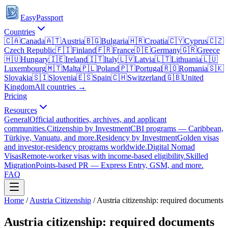
EasyPassport
Countries
🇨🇦
Canada
🇦🇹
Austria
🇧🇬
Bulgaria
🇭🇷
Croatia
🇨🇾
Cyprus
🇨🇿
Czech Republic
🇫🇮
Finland
🇫🇷
France
🇩🇪
Germany
🇬🇷
Greece
🇭🇺
Hungary
🇮🇪
Ireland
🇮🇹
Italy
🇱🇻
Latvia
🇱🇹
Lithuania
🇱🇺
Luxembourg
🇲🇹
Malta
🇵🇱
Poland
🇵🇹
Portugal
🇷🇴
Romania
🇸🇰
Slovakia
🇸🇮
Slovenia
🇪🇸
Spain
🇨🇭
Switzerland
🇬🇧
United
Kingdom
All countries →
Pricing
Resources
General
Official authorities, archives, and applicant
communities.
Citizenship by Investment
CBI programs — Caribbean,
Türkiye, Vanuatu, and more.
Residency by Investment
Golden visas
and investor-residency programs worldwide.
Digital Nomad
Visas
Remote-worker visas with income-based eligibility.
Skilled
Migration
Points-based PR — Express Entry, GSM, and more.
FAQ
Home
/
Austria
Citizenship
/
Austria citizenship: required documents
Austria citizenship: required documents