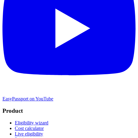
EasyPassport on YouTube
Product
Eligibility wizard
Cost calculator
Live eligibility