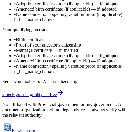
•
Adoption certificate / order
(if applicable)
—
if_adopted
•
Amended birth certificate
(if applicable)
—
if_adopted
•
Name connection / spelling-variation proof
(if applicable)
—
if_has_name_changes
Your qualifying ancestor
•
Birth certificate
•
Proof of your ancestor's citizenship
•
Marriage certificate
—
if_married
•
Adoption certificate / order
(if applicable)
—
if_adopted
•
Amended birth certificate
(if applicable)
—
if_adopted
•
Name connection / spelling-variation proof
(if applicable)
—
if_has_name_changes
See if you qualify for
Austria
citizenship
Check your eligibility — free
Not affiliated with
Provincial government
or any government. A
document-organization tool, not legal advice — always verify with
the relevant authority.
EasyPassport