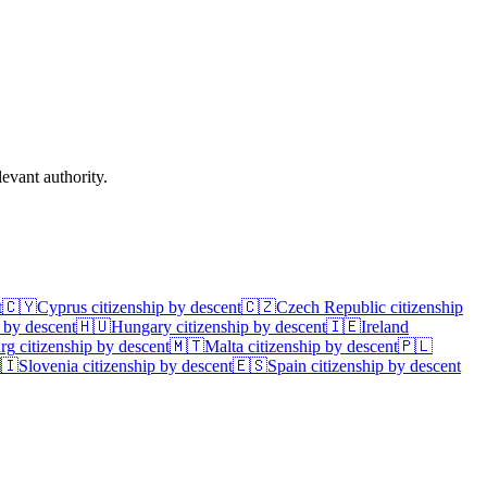
evant authority.
t
🇨🇾
Cyprus
citizenship by descent
🇨🇿
Czech Republic
citizenship
 by descent
🇭🇺
Hungary
citizenship by descent
🇮🇪
Ireland
rg
citizenship by descent
🇲🇹
Malta
citizenship by descent
🇵🇱
🇮
Slovenia
citizenship by descent
🇪🇸
Spain
citizenship by descent