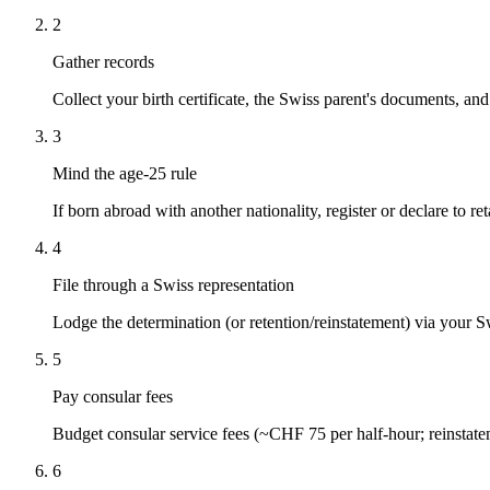
2
Gather records
Collect your birth certificate, the Swiss parent's documents, an
3
Mind the age-25 rule
If born abroad with another nationality, register or declare to ret
4
File through a Swiss representation
Lodge the determination (or retention/reinstatement) via your 
5
Pay consular fees
Budget consular service fees (~CHF 75 per half-hour; reinsta
6