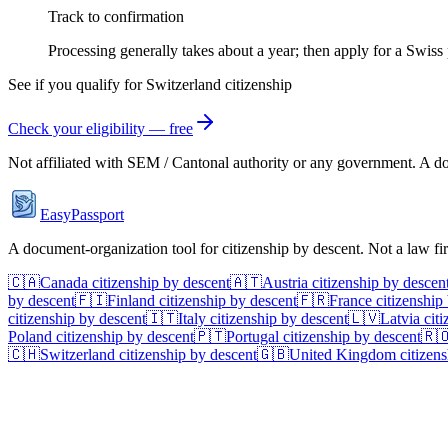
Track to confirmation
Processing generally takes about a year; then apply for a Swiss 
See if you qualify for
Switzerland
citizenship
Check your eligibility — free
Not affiliated with
SEM / Cantonal authority
or any government. A doc
EasyPassport
A document-organization tool for citizenship by descent. Not a law f
🇨🇦
Canada
citizenship by descent
🇦🇹
Austria
citizenship by descen
by descent
🇫🇮
Finland
citizenship by descent
🇫🇷
France
citizenship
citizenship by descent
🇮🇹
Italy
citizenship by descent
🇱🇻
Latvia
citi
Poland
citizenship by descent
🇵🇹
Portugal
citizenship by descent
🇷
🇨🇭
Switzerland
citizenship by descent
🇬🇧
United Kingdom
citizens