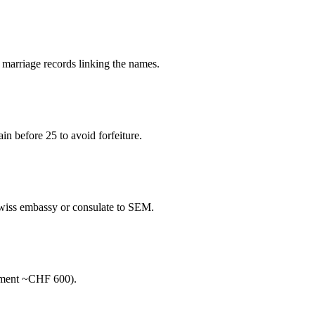
d marriage records linking the names.
ain before 25 to avoid forfeiture.
Swiss embassy or consulate to SEM.
tement ~CHF 600).