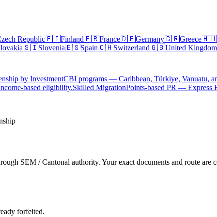
zech Republic
🇫🇮
Finland
🇫🇷
France
🇩🇪
Germany
🇬🇷
Greece
🇭🇺
lovakia
🇸🇮
Slovenia
🇪🇸
Spain
🇨🇭
Switzerland
🇬🇧
United Kingdom
enship by Investment
CBI programs — Caribbean, Türkiye, Vanuatu, a
ncome-based eligibility.
Skilled Migration
Points-based PR — Express 
nship
hrough SEM / Cantonal authority. Your exact documents and route are co
ready forfeited.