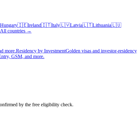
Hungary
🇮🇪
Ireland
🇮🇹
Italy
🇱🇻
Latvia
🇱🇹
Lithuania
🇱🇺
All countries →
nd more.
Residency by Investment
Golden visas and investor-residency
Entry, GSM, and more.
nfirmed by the free eligibility check.