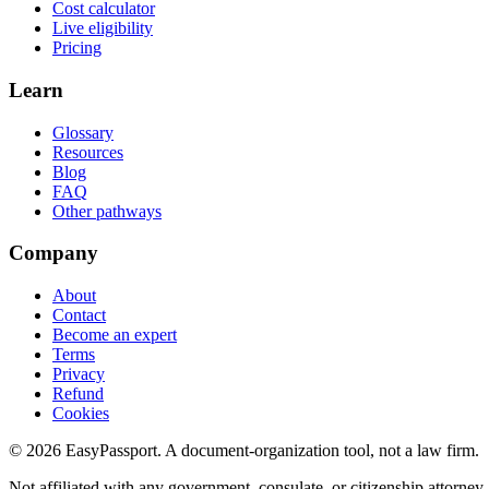
Cost calculator
Live eligibility
Pricing
Learn
Glossary
Resources
Blog
FAQ
Other pathways
Company
About
Contact
Become an expert
Terms
Privacy
Refund
Cookies
©
2026
EasyPassport
. A document-organization tool, not a law firm.
Not affiliated with any government, consulate, or citizenship attorney.