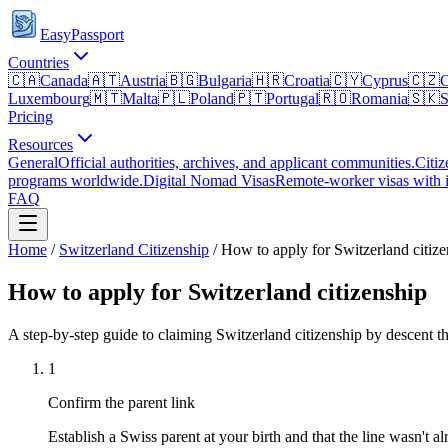
EasyPassport
Countries
🇨🇦
Canada
🇦🇹
Austria
🇧🇬
Bulgaria
🇭🇷
Croatia
🇨🇾
Cyprus
🇨🇿
C
Luxembourg
🇲🇹
Malta
🇵🇱
Poland
🇵🇹
Portugal
🇷🇴
Romania
🇸🇰
S
Pricing
Resources
General
Official authorities, archives, and applicant communities.
Citiz
programs worldwide.
Digital Nomad Visas
Remote-worker visas with i
FAQ
Home
/
Switzerland
Citizenship
/
How to apply for Switzerland citize
How to apply for Switzerland citizenship
A step-by-step guide to claiming Switzerland citizenship by descent t
1
Confirm the parent link
Establish a Swiss parent at your birth and that the line wasn't al