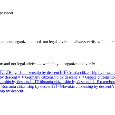
passport.
ument-organization tool, not legal advice — always verify with the rel
irm and not legal advice — we help you organize and verify.
t
🇧🇬
Bulgaria
citizenship by descent
🇭🇷
Croatia
citizenship by descen
 by descent
🇩🇪
Germany
citizenship by descent
🇬🇷
Greece
citizenship
zenship by descent
🇱🇹
Lithuania
citizenship by descent
🇱🇺
Luxembou

Romania
citizenship by descent
🇸🇰
Slovakia
citizenship by descent

hip by descent