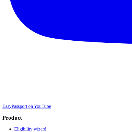
EasyPassport on YouTube
Product
Eligibility wizard