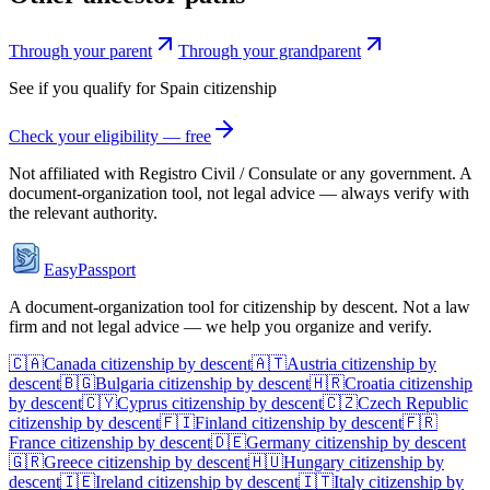
Through your parent
Through your grandparent
See if you qualify for
Spain
citizenship
Check your eligibility — free
Not affiliated with
Registro Civil / Consulate
or any government. A
document-organization tool, not legal advice — always verify with
the relevant authority.
EasyPassport
A document-organization tool for citizenship by descent. Not a law
firm and not legal advice — we help you organize and verify.
🇨🇦
Canada
citizenship by descent
🇦🇹
Austria
citizenship by
descent
🇧🇬
Bulgaria
citizenship by descent
🇭🇷
Croatia
citizenship
by descent
🇨🇾
Cyprus
citizenship by descent
🇨🇿
Czech Republic
citizenship by descent
🇫🇮
Finland
citizenship by descent
🇫🇷
France
citizenship by descent
🇩🇪
Germany
citizenship by descent
🇬🇷
Greece
citizenship by descent
🇭🇺
Hungary
citizenship by
descent
🇮🇪
Ireland
citizenship by descent
🇮🇹
Italy
citizenship by