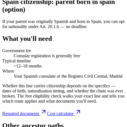
Spain citizenship: parent born in spain
(option)
If your parent was originally Spanish and born in Spain, you can opt
for nationality under Art. 20.1.b — no deadline.
What you'll need
Government fee
Consular registration is generally free
Typical timeline
~12–18 months
Where
Your Spanish consulate or the Registro Civil Central, Madrid
Whether this line carries citizenship depends on the specifics —
dates of birth, naturalization timing, and whether the chain was ever
broken. The free eligibility check walks your exact line and tells you
which route applies and what documents you'll need.
Required documents
Cost calculator
Other ancestor paths