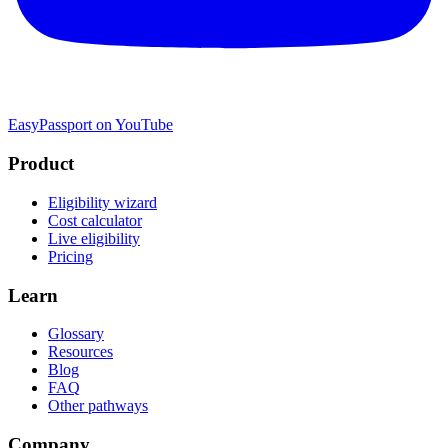
EasyPassport on YouTube
Product
Eligibility wizard
Cost calculator
Live eligibility
Pricing
Learn
Glossary
Resources
Blog
FAQ
Other pathways
Company