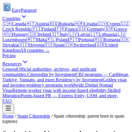
EasyPassport
Countries
🇨🇦
Canada
🇦🇹
Austria
🇧🇬
Bulgaria
🇭🇷
Croatia
🇨🇾
Cyprus
🇨🇿
Czech Republic
🇫🇮
Finland
🇫🇷
France
🇩🇪
Germany
🇬🇷
Greece
🇭🇺
Hungary
🇮🇪
Ireland
🇮🇹
Italy
🇱🇻
Latvia
🇱🇹
Lithuania
🇱🇺
Luxembourg
🇲🇹
Malta
🇵🇱
Poland
🇵🇹
Portugal
🇷🇴
Romania
🇸🇰
Slovakia
🇸🇮
Slovenia
🇪🇸
Spain
🇨🇭
Switzerland
🇬🇧
United
Kingdom
All countries →
Pricing
Resources
General
Official authorities, archives, and applicant
communities.
Citizenship by Investment
CBI programs — Caribbean,
Türkiye, Vanuatu, and more.
Residency by Investment
Golden visas
and investor-residency programs worldwide.
Digital Nomad
Visas
Remote-worker visas with income-based eligibility.
Skilled
Migration
Points-based PR — Express Entry, GSM, and more.
FAQ
Home
/
Spain
Citizenship
/
Spain citizenship: parent born in spain
(option)