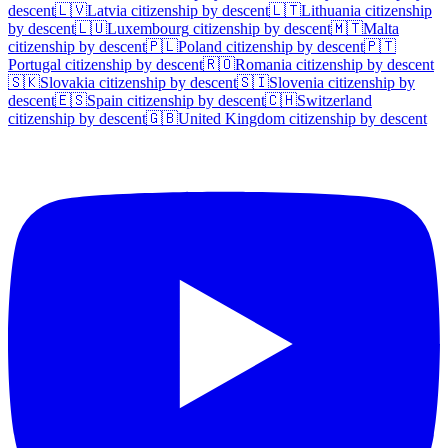
descent
🇱🇻
Latvia
citizenship by descent
🇱🇹
Lithuania
citizenship
by descent
🇱🇺
Luxembourg
citizenship by descent
🇲🇹
Malta
citizenship by descent
🇵🇱
Poland
citizenship by descent
🇵🇹
Portugal
citizenship by descent
🇷🇴
Romania
citizenship by descent
🇸🇰
Slovakia
citizenship by descent
🇸🇮
Slovenia
citizenship by
descent
🇪🇸
Spain
citizenship by descent
🇨🇭
Switzerland
citizenship by descent
🇬🇧
United Kingdom
citizenship by descent