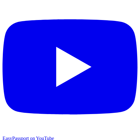
EasyPassport on YouTube