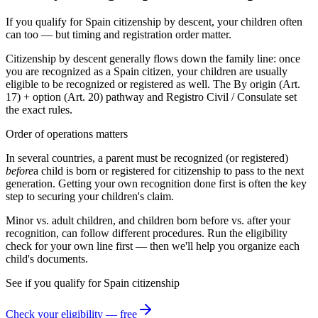
If you qualify for Spain citizenship by descent, your children often
can too — but timing and registration order matter.
Citizenship by descent generally flows down the family line: once
you are recognized as a
Spain
citizen, your children are usually
eligible to be recognized or registered as well. The
By origin (Art.
17) + option (Art. 20)
pathway and
Registro Civil / Consulate
set
the exact rules.
Order of operations matters
In several countries, a parent must be recognized (or registered)
before
a child is born or registered for citizenship to pass to the next
generation. Getting your own recognition done first is often the key
step to securing your children's claim.
Minor vs. adult children, and children born before vs. after your
recognition, can follow different procedures. Run the eligibility
check for your own line first — then we'll help you organize each
child's documents.
See if you qualify for
Spain
citizenship
Check your eligibility — free