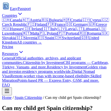
EasyPassport
Countries
🇨🇦
Canada
🇦🇹
Austria
🇧🇬
Bulgaria
🇭🇷
Croatia
🇨🇾
Cyprus
🇨🇿
Czech Republic
🇫🇮
Finland
🇫🇷
France
🇩🇪
Germany
🇬🇷
Greece
🇭🇺
Hungary
🇮🇪
Ireland
🇮🇹
Italy
🇱🇻
Latvia
🇱🇹
Lithuania
🇱🇺
Luxembourg
🇲🇹
Malta
🇵🇱
Poland
🇵🇹
Portugal
🇷🇴
Romania
🇸🇰
Slovakia
🇸🇮
Slovenia
🇪🇸
Spain
🇨🇭
Switzerland
🇬🇧
United
Kingdom
All countries →
Pricing
Resources
General
Official authorities, archives, and applicant
communities.
Citizenship by Investment
CBI programs — Caribbean,
Türkiye, Vanuatu, and more.
Residency by Investment
Golden visas
and investor-residency programs worldwide.
Digital Nomad
Visas
Remote-worker visas with income-based eligibility.
Skilled
Migration
Points-based PR — Express Entry, GSM, and more.
FAQ
Home
/
Spain
Citizenship
/
Can my child get Spain citizenship?
Can my child get Spain citizenship?