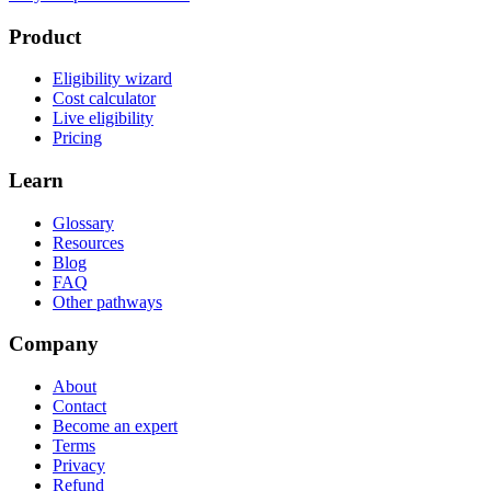
Product
Eligibility wizard
Cost calculator
Live eligibility
Pricing
Learn
Glossary
Resources
Blog
FAQ
Other pathways
Company
About
Contact
Become an expert
Terms
Privacy
Refund