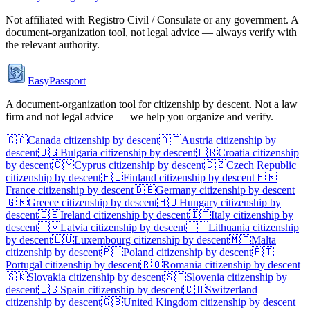
Not affiliated with
Registro Civil / Consulate
or any government. A
document-organization tool, not legal advice — always verify with
the relevant authority.
EasyPassport
A document-organization tool for citizenship by descent. Not a law
firm and not legal advice — we help you organize and verify.
🇨🇦
Canada
citizenship by descent
🇦🇹
Austria
citizenship by
descent
🇧🇬
Bulgaria
citizenship by descent
🇭🇷
Croatia
citizenship
by descent
🇨🇾
Cyprus
citizenship by descent
🇨🇿
Czech Republic
citizenship by descent
🇫🇮
Finland
citizenship by descent
🇫🇷
France
citizenship by descent
🇩🇪
Germany
citizenship by descent
🇬🇷
Greece
citizenship by descent
🇭🇺
Hungary
citizenship by
descent
🇮🇪
Ireland
citizenship by descent
🇮🇹
Italy
citizenship by
descent
🇱🇻
Latvia
citizenship by descent
🇱🇹
Lithuania
citizenship
by descent
🇱🇺
Luxembourg
citizenship by descent
🇲🇹
Malta
citizenship by descent
🇵🇱
Poland
citizenship by descent
🇵🇹
Portugal
citizenship by descent
🇷🇴
Romania
citizenship by descent
🇸🇰
Slovakia
citizenship by descent
🇸🇮
Slovenia
citizenship by
descent
🇪🇸
Spain
citizenship by descent
🇨🇭
Switzerland
citizenship by descent
🇬🇧
United Kingdom
citizenship by descent