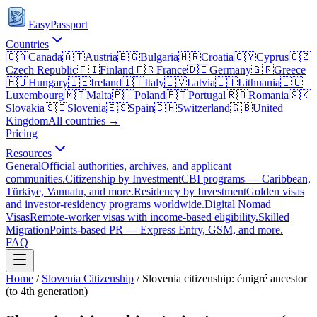
EasyPassport
Countries
🇨🇦
Canada
🇦🇹
Austria
🇧🇬
Bulgaria
🇭🇷
Croatia
🇨🇾
Cyprus
🇨🇿
Czech Republic
🇫🇮
Finland
🇫🇷
France
🇩🇪
Germany
🇬🇷
Greece
🇭🇺
Hungary
🇮🇪
Ireland
🇮🇹
Italy
🇱🇻
Latvia
🇱🇹
Lithuania
🇱🇺
Luxembourg
🇲🇹
Malta
🇵🇱
Poland
🇵🇹
Portugal
🇷🇴
Romania
🇸🇰
Slovakia
🇸🇮
Slovenia
🇪🇸
Spain
🇨🇭
Switzerland
🇬🇧
United
Kingdom
All countries →
Pricing
Resources
General
Official authorities, archives, and applicant
communities.
Citizenship by Investment
CBI programs — Caribbean,
Türkiye, Vanuatu, and more.
Residency by Investment
Golden visas
and investor-residency programs worldwide.
Digital Nomad
Visas
Remote-worker visas with income-based eligibility.
Skilled
Migration
Points-based PR — Express Entry, GSM, and more.
FAQ
Home
/
Slovenia
Citizenship
/
Slovenia citizenship: émigré ancestor
(to 4th generation)