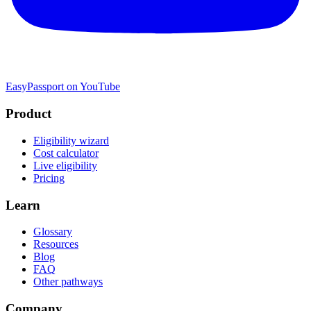
EasyPassport on YouTube
Product
Eligibility wizard
Cost calculator
Live eligibility
Pricing
Learn
Glossary
Resources
Blog
FAQ
Other pathways
Company