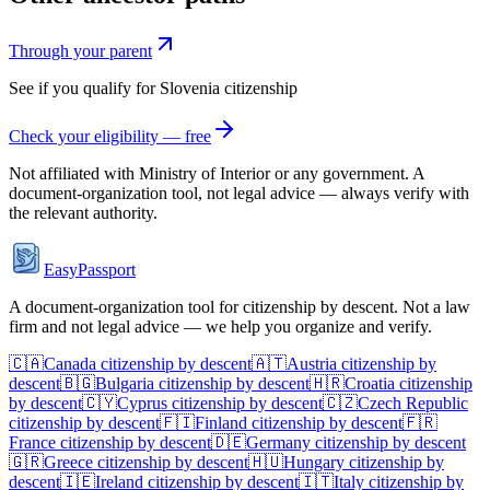
Through your parent
See if you qualify for
Slovenia
citizenship
Check your eligibility — free
Not affiliated with
Ministry of Interior
or any government. A
document-organization tool, not legal advice — always verify with
the relevant authority.
EasyPassport
A document-organization tool for citizenship by descent. Not a law
firm and not legal advice — we help you organize and verify.
🇨🇦
Canada
citizenship by descent
🇦🇹
Austria
citizenship by
descent
🇧🇬
Bulgaria
citizenship by descent
🇭🇷
Croatia
citizenship
by descent
🇨🇾
Cyprus
citizenship by descent
🇨🇿
Czech Republic
citizenship by descent
🇫🇮
Finland
citizenship by descent
🇫🇷
France
citizenship by descent
🇩🇪
Germany
citizenship by descent
🇬🇷
Greece
citizenship by descent
🇭🇺
Hungary
citizenship by
descent
🇮🇪
Ireland
citizenship by descent
🇮🇹
Italy
citizenship by