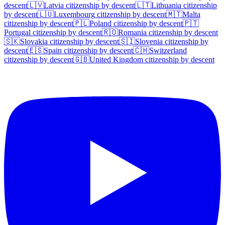
descent
🇱🇻
Latvia
citizenship by descent
🇱🇹
Lithuania
citizenship
by descent
🇱🇺
Luxembourg
citizenship by descent
🇲🇹
Malta
citizenship by descent
🇵🇱
Poland
citizenship by descent
🇵🇹
Portugal
citizenship by descent
🇷🇴
Romania
citizenship by descent
🇸🇰
Slovakia
citizenship by descent
🇸🇮
Slovenia
citizenship by
descent
🇪🇸
Spain
citizenship by descent
🇨🇭
Switzerland
citizenship by descent
🇬🇧
United Kingdom
citizenship by descent