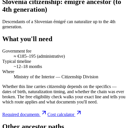
Slovenia citizenship: émigré ancestor (to
4th generation)
Descendants of a Slovenian émigré can naturalize up to the 4th
generation.
What you'll need
Government fee
≈ €185–195 (administrative)
Typical timeline
~12–18 months
Where
Ministry of the Interior — Citizenship Division
Whether this line carries citizenship depends on the specifics —
dates of birth, naturalization timing, and whether the chain was ever
broken. The free eligibility check walks your exact line and tells you
which route applies and what documents you'll need.
Required documents
Cost calculator
Other ancestor paths