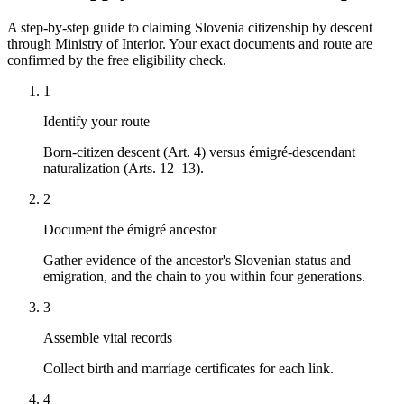
A step-by-step guide to claiming Slovenia citizenship by descent
through Ministry of Interior. Your exact documents and route are
confirmed by the free eligibility check.
1
Identify your route
Born-citizen descent (Art. 4) versus émigré-descendant
naturalization (Arts. 12–13).
2
Document the émigré ancestor
Gather evidence of the ancestor's Slovenian status and
emigration, and the chain to you within four generations.
3
Assemble vital records
Collect birth and marriage certificates for each link.
4