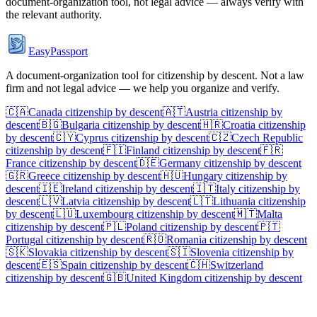
document-organization tool, not legal advice — always verify with
the relevant authority.
EasyPassport
A document-organization tool for citizenship by descent. Not a law
firm and not legal advice — we help you organize and verify.
🇨🇦
Canada
citizenship by descent
🇦🇹
Austria
citizenship by
descent
🇧🇬
Bulgaria
citizenship by descent
🇭🇷
Croatia
citizenship
by descent
🇨🇾
Cyprus
citizenship by descent
🇨🇿
Czech Republic
citizenship by descent
🇫🇮
Finland
citizenship by descent
🇫🇷
France
citizenship by descent
🇩🇪
Germany
citizenship by descent
🇬🇷
Greece
citizenship by descent
🇭🇺
Hungary
citizenship by
descent
🇮🇪
Ireland
citizenship by descent
🇮🇹
Italy
citizenship by
descent
🇱🇻
Latvia
citizenship by descent
🇱🇹
Lithuania
citizenship
by descent
🇱🇺
Luxembourg
citizenship by descent
🇲🇹
Malta
citizenship by descent
🇵🇱
Poland
citizenship by descent
🇵🇹
Portugal
citizenship by descent
🇷🇴
Romania
citizenship by descent
🇸🇰
Slovakia
citizenship by descent
🇸🇮
Slovenia
citizenship by
descent
🇪🇸
Spain
citizenship by descent
🇨🇭
Switzerland
citizenship by descent
🇬🇧
United Kingdom
citizenship by descent