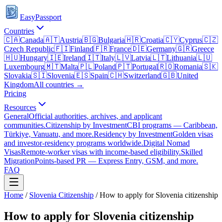
EasyPassport
Countries
🇨🇦
Canada
🇦🇹
Austria
🇧🇬
Bulgaria
🇭🇷
Croatia
🇨🇾
Cyprus
🇨🇿
Czech Republic
🇫🇮
Finland
🇫🇷
France
🇩🇪
Germany
🇬🇷
Greece
🇭🇺
Hungary
🇮🇪
Ireland
🇮🇹
Italy
🇱🇻
Latvia
🇱🇹
Lithuania
🇱🇺
Luxembourg
🇲🇹
Malta
🇵🇱
Poland
🇵🇹
Portugal
🇷🇴
Romania
🇸🇰
Slovakia
🇸🇮
Slovenia
🇪🇸
Spain
🇨🇭
Switzerland
🇬🇧
United
Kingdom
All countries →
Pricing
Resources
General
Official authorities, archives, and applicant
communities.
Citizenship by Investment
CBI programs — Caribbean,
Türkiye, Vanuatu, and more.
Residency by Investment
Golden visas
and investor-residency programs worldwide.
Digital Nomad
Visas
Remote-worker visas with income-based eligibility.
Skilled
Migration
Points-based PR — Express Entry, GSM, and more.
FAQ
Home
/
Slovenia
Citizenship
/
How to apply for Slovenia citizenship
How to apply for Slovenia citizenship