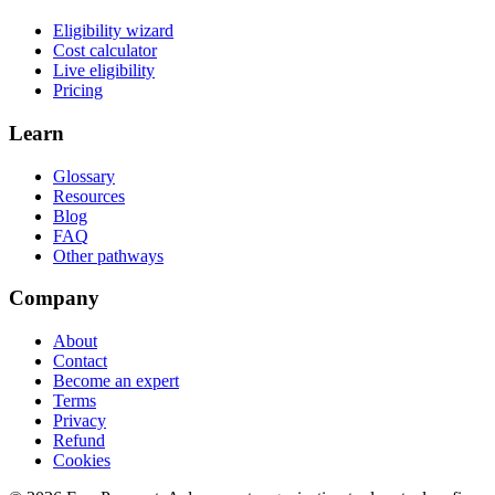
Eligibility wizard
Cost calculator
Live eligibility
Pricing
Learn
Glossary
Resources
Blog
FAQ
Other pathways
Company
About
Contact
Become an expert
Terms
Privacy
Refund
Cookies