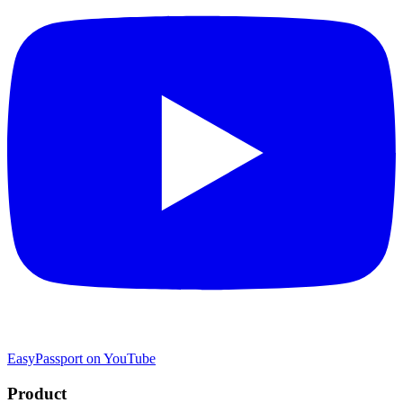
EasyPassport on YouTube
Product