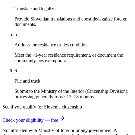
Translate and legalize
Provide Slovenian translations and apostille/legalize foreign
documents.
5
Address the residence or ties condition
Meet the ~1-year residence requirement, or document the
community-ties exemption.
6
File and track
Submit to the Ministry of the Interior (Citizenship Division);
processing generally runs ~12–18 months.
See if you qualify for
Slovenia
citizenship
Check your eligibility — free
Not affiliated with
Ministry of Interior
or any government. A