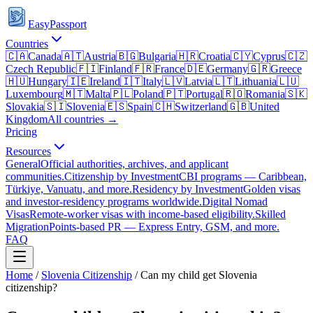
EasyPassport
Countries
🇨🇦
Canada
🇦🇹
Austria
🇧🇬
Bulgaria
🇭🇷
Croatia
🇨🇾
Cyprus
🇨🇿
Czech Republic
🇫🇮
Finland
🇫🇷
France
🇩🇪
Germany
🇬🇷
Greece
🇭🇺
Hungary
🇮🇪
Ireland
🇮🇹
Italy
🇱🇻
Latvia
🇱🇹
Lithuania
🇱🇺
Luxembourg
🇲🇹
Malta
🇵🇱
Poland
🇵🇹
Portugal
🇷🇴
Romania
🇸🇰
Slovakia
🇸🇮
Slovenia
🇪🇸
Spain
🇨🇭
Switzerland
🇬🇧
United
Kingdom
All countries →
Pricing
Resources
General
Official authorities, archives, and applicant
communities.
Citizenship by Investment
CBI programs — Caribbean,
Türkiye, Vanuatu, and more.
Residency by Investment
Golden visas
and investor-residency programs worldwide.
Digital Nomad
Visas
Remote-worker visas with income-based eligibility.
Skilled
Migration
Points-based PR — Express Entry, GSM, and more.
FAQ
Home
/
Slovenia
Citizenship
/
Can my child get Slovenia
citizenship?