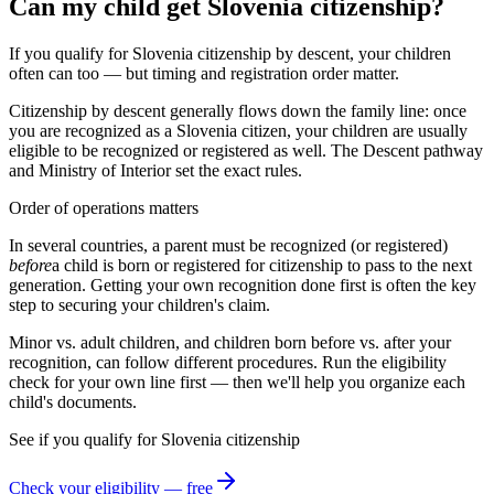
Can my child get Slovenia citizenship?
If you qualify for Slovenia citizenship by descent, your children
often can too — but timing and registration order matter.
Citizenship by descent generally flows down the family line: once
you are recognized as a
Slovenia
citizen, your children are usually
eligible to be recognized or registered as well. The
Descent
pathway
and
Ministry of Interior
set the exact rules.
Order of operations matters
In several countries, a parent must be recognized (or registered)
before
a child is born or registered for citizenship to pass to the next
generation. Getting your own recognition done first is often the key
step to securing your children's claim.
Minor vs. adult children, and children born before vs. after your
recognition, can follow different procedures. Run the eligibility
check for your own line first — then we'll help you organize each
child's documents.
See if you qualify for
Slovenia
citizenship
Check your eligibility — free