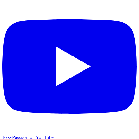
EasyPassport on YouTube