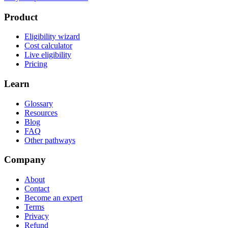
Product
Eligibility wizard
Cost calculator
Live eligibility
Pricing
Learn
Glossary
Resources
Blog
FAQ
Other pathways
Company
About
Contact
Become an expert
Terms
Privacy
Refund