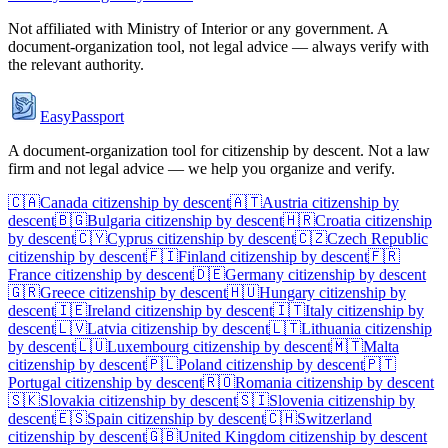
Not affiliated with
Ministry of Interior
or any government. A
document-organization tool, not legal advice — always verify with
the relevant authority.
EasyPassport
A document-organization tool for citizenship by descent. Not a law
firm and not legal advice — we help you organize and verify.
🇨🇦
Canada
citizenship by descent
🇦🇹
Austria
citizenship by
descent
🇧🇬
Bulgaria
citizenship by descent
🇭🇷
Croatia
citizenship
by descent
🇨🇾
Cyprus
citizenship by descent
🇨🇿
Czech Republic
citizenship by descent
🇫🇮
Finland
citizenship by descent
🇫🇷
France
citizenship by descent
🇩🇪
Germany
citizenship by descent
🇬🇷
Greece
citizenship by descent
🇭🇺
Hungary
citizenship by
descent
🇮🇪
Ireland
citizenship by descent
🇮🇹
Italy
citizenship by
descent
🇱🇻
Latvia
citizenship by descent
🇱🇹
Lithuania
citizenship
by descent
🇱🇺
Luxembourg
citizenship by descent
🇲🇹
Malta
citizenship by descent
🇵🇱
Poland
citizenship by descent
🇵🇹
Portugal
citizenship by descent
🇷🇴
Romania
citizenship by descent
🇸🇰
Slovakia
citizenship by descent
🇸🇮
Slovenia
citizenship by
descent
🇪🇸
Spain
citizenship by descent
🇨🇭
Switzerland
citizenship by descent
🇬🇧
United Kingdom
citizenship by descent