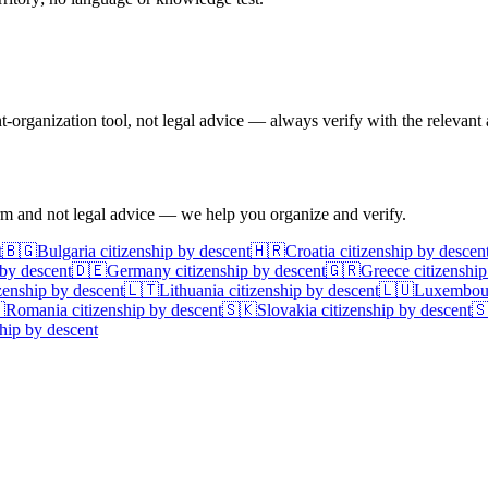
rganization tool, not legal advice — always verify with the relevant a
irm and not legal advice — we help you organize and verify.
t
🇧🇬
Bulgaria
citizenship by descent
🇭🇷
Croatia
citizenship by descen
 by descent
🇩🇪
Germany
citizenship by descent
🇬🇷
Greece
citizenship
zenship by descent
🇱🇹
Lithuania
citizenship by descent
🇱🇺
Luxembou

Romania
citizenship by descent
🇸🇰
Slovakia
citizenship by descent

hip by descent