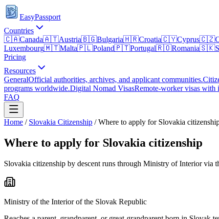
EasyPassport
Countries
🇨🇦
Canada
🇦🇹
Austria
🇧🇬
Bulgaria
🇭🇷
Croatia
🇨🇾
Cyprus
🇨🇿
C
Luxembourg
🇲🇹
Malta
🇵🇱
Poland
🇵🇹
Portugal
🇷🇴
Romania
🇸🇰
S
Pricing
Resources
General
Official authorities, archives, and applicant communities.
Citiz
programs worldwide.
Digital Nomad Visas
Remote-worker visas with i
FAQ
Home
/
Slovakia
Citizenship
/
Where to apply for Slovakia citizenshi
Where to apply for Slovakia citizenship
Slovakia citizenship by descent runs through Ministry of Interior vi
Ministry of the Interior of the Slovak Republic
Reaches a parent, grandparent, or great-grandparent born in Slovak te