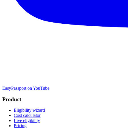
EasyPassport on YouTube
Product
Eligibility wizard
Cost calculator
Live eligibility
Pricing