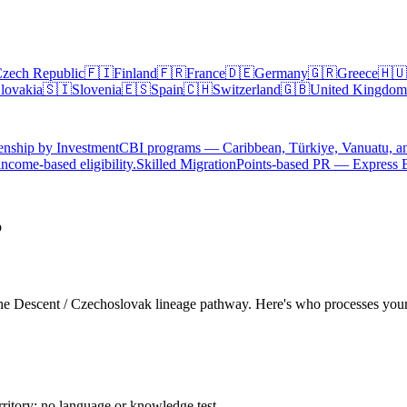
zech Republic
🇫🇮
Finland
🇫🇷
France
🇩🇪
Germany
🇬🇷
Greece
🇭🇺
lovakia
🇸🇮
Slovenia
🇪🇸
Spain
🇨🇭
Switzerland
🇬🇧
United Kingdom
enship by Investment
CBI programs — Caribbean, Türkiye, Vanuatu, a
ncome-based eligibility.
Skilled Migration
Points-based PR — Express 
p
a the Descent / Czechoslovak lineage pathway. Here's who processes you
rritory; no language or knowledge test.