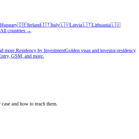
Hungary
🇮🇪
Ireland
🇮🇹
Italy
🇱🇻
Latvia
🇱🇹
Lithuania
🇱🇺
All countries →
nd more.
Residency by Investment
Golden visas and investor-residency
Entry, GSM, and more.
r case and how to reach them.