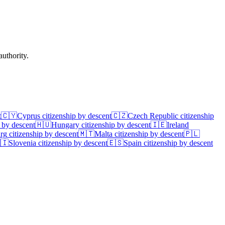
uthority.
t
🇨🇾
Cyprus
citizenship by descent
🇨🇿
Czech Republic
citizenship
 by descent
🇭🇺
Hungary
citizenship by descent
🇮🇪
Ireland
rg
citizenship by descent
🇲🇹
Malta
citizenship by descent
🇵🇱
🇮
Slovenia
citizenship by descent
🇪🇸
Spain
citizenship by descent