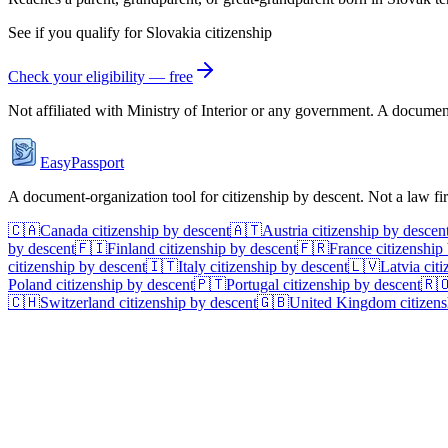
See if you qualify for
Slovakia
citizenship
Check your eligibility — free
Not affiliated with
Ministry of Interior
or any government. A document-o
EasyPassport
A document-organization tool for citizenship by descent. Not a law f
🇨🇦
Canada
citizenship by descent
🇦🇹
Austria
citizenship by descen
by descent
🇫🇮
Finland
citizenship by descent
🇫🇷
France
citizenship
citizenship by descent
🇮🇹
Italy
citizenship by descent
🇱🇻
Latvia
citi
Poland
citizenship by descent
🇵🇹
Portugal
citizenship by descent
🇷
🇨🇭
Switzerland
citizenship by descent
🇬🇧
United Kingdom
citizens