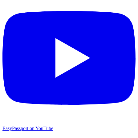
EasyPassport on YouTube