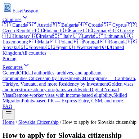
EasyPassport
Countries
🇨🇦
Canada
🇦🇹
Austria
🇧🇬
Bulgaria
🇭🇷
Croatia
🇨🇾
Cyprus
🇨🇿
Czech Republic
🇫🇮
Finland
🇫🇷
France
🇩🇪
Germany
🇬🇷
Greece
🇭🇺
Hungary
🇮🇪
Ireland
🇮🇹
Italy
🇱🇻
Latvia
🇱🇹
Lithuania
🇱🇺
Luxembourg
🇲🇹
Malta
🇵🇱
Poland
🇵🇹
Portugal
🇷🇴
Romania
🇸🇰
Slovakia
🇸🇮
Slovenia
🇪🇸
Spain
🇨🇭
Switzerland
🇬🇧
United
Kingdom
All countries →
Pricing
Resources
General
Official authorities, archives, and applicant
communities.
Citizenship by Investment
CBI programs — Caribbean,
Türkiye, Vanuatu, and more.
Residency by Investment
Golden visas
and investor-residency programs worldwide.
Digital Nomad
Visas
Remote-worker visas with income-based eligibility.
Skilled
Migration
Points-based PR — Express Entry, GSM, and more.
FAQ
Home
/
Slovakia
Citizenship
/
How to apply for Slovakia citizenship
How to apply for Slovakia citizenship