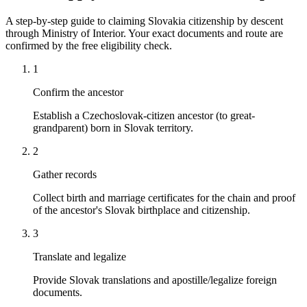
A step-by-step guide to claiming Slovakia citizenship by descent
through Ministry of Interior. Your exact documents and route are
confirmed by the free eligibility check.
1
Confirm the ancestor
Establish a Czechoslovak-citizen ancestor (to great-
grandparent) born in Slovak territory.
2
Gather records
Collect birth and marriage certificates for the chain and proof
of the ancestor's Slovak birthplace and citizenship.
3
Translate and legalize
Provide Slovak translations and apostille/legalize foreign
documents.