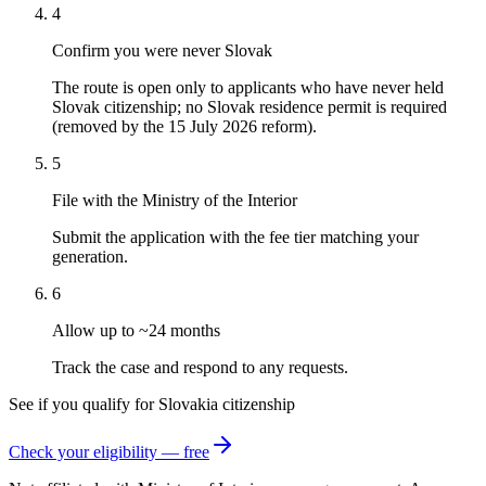
4
Confirm you were never Slovak
The route is open only to applicants who have never held
Slovak citizenship; no Slovak residence permit is required
(removed by the 15 July 2026 reform).
5
File with the Ministry of the Interior
Submit the application with the fee tier matching your
generation.
6
Allow up to ~24 months
Track the case and respond to any requests.
See if you qualify for
Slovakia
citizenship
Check your eligibility — free