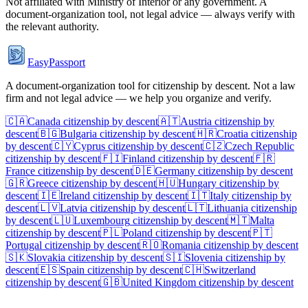
Not affiliated with
Ministry of Interior
or any government. A
document-organization tool, not legal advice — always verify with
the relevant authority.
EasyPassport
A document-organization tool for citizenship by descent. Not a law
firm and not legal advice — we help you organize and verify.
🇨🇦
Canada
citizenship by descent
🇦🇹
Austria
citizenship by
descent
🇧🇬
Bulgaria
citizenship by descent
🇭🇷
Croatia
citizenship
by descent
🇨🇾
Cyprus
citizenship by descent
🇨🇿
Czech Republic
citizenship by descent
🇫🇮
Finland
citizenship by descent
🇫🇷
France
citizenship by descent
🇩🇪
Germany
citizenship by descent
🇬🇷
Greece
citizenship by descent
🇭🇺
Hungary
citizenship by
descent
🇮🇪
Ireland
citizenship by descent
🇮🇹
Italy
citizenship by
descent
🇱🇻
Latvia
citizenship by descent
🇱🇹
Lithuania
citizenship
by descent
🇱🇺
Luxembourg
citizenship by descent
🇲🇹
Malta
citizenship by descent
🇵🇱
Poland
citizenship by descent
🇵🇹
Portugal
citizenship by descent
🇷🇴
Romania
citizenship by descent
🇸🇰
Slovakia
citizenship by descent
🇸🇮
Slovenia
citizenship by
descent
🇪🇸
Spain
citizenship by descent
🇨🇭
Switzerland
citizenship by descent
🇬🇧
United Kingdom
citizenship by descent