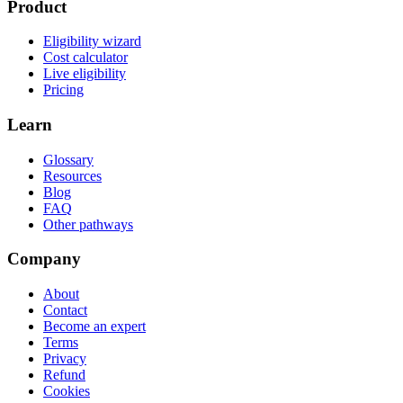
Product
Eligibility wizard
Cost calculator
Live eligibility
Pricing
Learn
Glossary
Resources
Blog
FAQ
Other pathways
Company
About
Contact
Become an expert
Terms
Privacy
Refund
Cookies