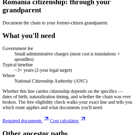
Romania citizenship: through your
grandparent
Document the chain to your former-citizen grandparent.
What you'll need
Government fee
Small administrative charges (most cost is translations +
apostilles)
Typical timeline
~3+ years (2-year legal target)
Where
National Citizenship Authority (ANC)
Whether this line carries citizenship depends on the specifics —
dates of birth, naturalization timing, and whether the chain was ever
broken. The free eligibility check walks your exact line and tells you
which route applies and what documents you'll need.
Required documents
Cost calculator
Other ancestor paths