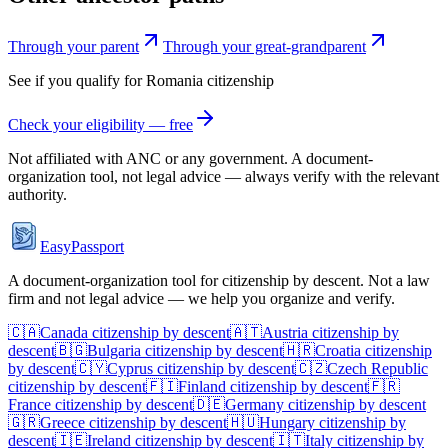
Through your parent
Through your great-grandparent
See if you qualify for
Romania
citizenship
Check your eligibility — free
Not affiliated with
ANC
or any government. A document-
organization tool, not legal advice — always verify with the relevant
authority.
EasyPassport
A document-organization tool for citizenship by descent. Not a law
firm and not legal advice — we help you organize and verify.
🇨🇦
Canada
citizenship by descent
🇦🇹
Austria
citizenship by
descent
🇧🇬
Bulgaria
citizenship by descent
🇭🇷
Croatia
citizenship
by descent
🇨🇾
Cyprus
citizenship by descent
🇨🇿
Czech Republic
citizenship by descent
🇫🇮
Finland
citizenship by descent
🇫🇷
France
citizenship by descent
🇩🇪
Germany
citizenship by descent
🇬🇷
Greece
citizenship by descent
🇭🇺
Hungary
citizenship by
descent
🇮🇪
Ireland
citizenship by descent
🇮🇹
Italy
citizenship by