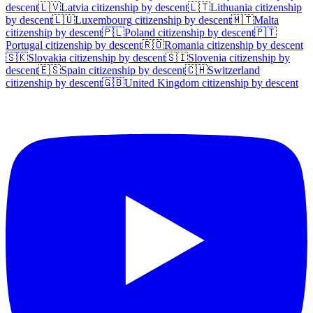
descent
🇱🇻
Latvia
citizenship by descent
🇱🇹
Lithuania
citizenship
by descent
🇱🇺
Luxembourg
citizenship by descent
🇲🇹
Malta
citizenship by descent
🇵🇱
Poland
citizenship by descent
🇵🇹
Portugal
citizenship by descent
🇷🇴
Romania
citizenship by descent
🇸🇰
Slovakia
citizenship by descent
🇸🇮
Slovenia
citizenship by
descent
🇪🇸
Spain
citizenship by descent
🇨🇭
Switzerland
citizenship by descent
🇬🇧
United Kingdom
citizenship by descent