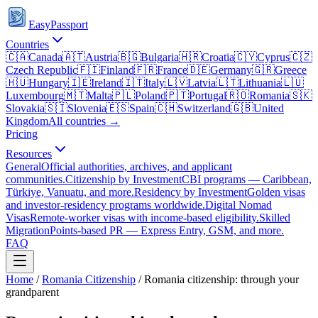
EasyPassport
Countries
🇨🇦
Canada
🇦🇹
Austria
🇧🇬
Bulgaria
🇭🇷
Croatia
🇨🇾
Cyprus
🇨🇿
Czech Republic
🇫🇮
Finland
🇫🇷
France
🇩🇪
Germany
🇬🇷
Greece
🇭🇺
Hungary
🇮🇪
Ireland
🇮🇹
Italy
🇱🇻
Latvia
🇱🇹
Lithuania
🇱🇺
Luxembourg
🇲🇹
Malta
🇵🇱
Poland
🇵🇹
Portugal
🇷🇴
Romania
🇸🇰
Slovakia
🇸🇮
Slovenia
🇪🇸
Spain
🇨🇭
Switzerland
🇬🇧
United
Kingdom
All countries →
Pricing
Resources
General
Official authorities, archives, and applicant
communities.
Citizenship by Investment
CBI programs — Caribbean,
Türkiye, Vanuatu, and more.
Residency by Investment
Golden visas
and investor-residency programs worldwide.
Digital Nomad
Visas
Remote-worker visas with income-based eligibility.
Skilled
Migration
Points-based PR — Express Entry, GSM, and more.
FAQ
Home
/
Romania
Citizenship
/
Romania citizenship: through your
grandparent