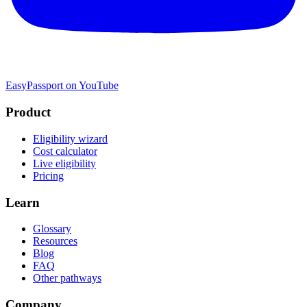
EasyPassport on YouTube
Product
Eligibility wizard
Cost calculator
Live eligibility
Pricing
Learn
Glossary
Resources
Blog
FAQ
Other pathways
Company