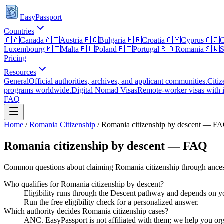
EasyPassport
Countries
🇨🇦
Canada
🇦🇹
Austria
🇧🇬
Bulgaria
🇭🇷
Croatia
🇨🇾
Cyprus
🇨🇿
C
Luxembourg
🇲🇹
Malta
🇵🇱
Poland
🇵🇹
Portugal
🇷🇴
Romania
🇸🇰
S
Pricing
Resources
General
Official authorities, archives, and applicant communities.
Citiz
programs worldwide.
Digital Nomad Visas
Remote-worker visas with i
FAQ
Home
/
Romania
Citizenship
/
Romania citizenship by descent — F
Romania citizenship by descent — FAQ
Common questions about claiming Romania citizenship through ances
Who qualifies for Romania citizenship by descent?
Eligibility runs through the Descent pathway and depends on yo
Run the free eligibility check for a personalized answer.
Which authority decides Romania citizenship cases?
ANC. EasyPassport is not affiliated with them; we help you orga