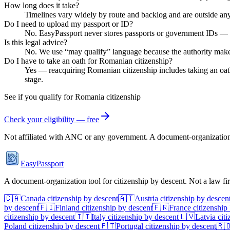
How long does it take?
Timelines vary widely by route and backlog and are outside any 
Do I need to upload my passport or ID?
No. EasyPassport never stores passports or government IDs — it'
Is this legal advice?
No. We use “may qualify” language because the authority makes th
Do I have to take an oath for Romanian citizenship?
Yes — reacquiring Romanian citizenship includes taking an oath
stage.
See if you qualify for
Romania
citizenship
Check your eligibility — free
Not affiliated with
ANC
or any government. A document-organization t
EasyPassport
A document-organization tool for citizenship by descent. Not a law f
🇨🇦
Canada
citizenship by descent
🇦🇹
Austria
citizenship by descen
by descent
🇫🇮
Finland
citizenship by descent
🇫🇷
France
citizenship
citizenship by descent
🇮🇹
Italy
citizenship by descent
🇱🇻
Latvia
citi
Poland
citizenship by descent
🇵🇹
Portugal
citizenship by descent
🇷