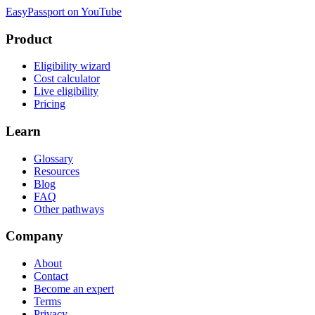
EasyPassport on YouTube
Product
Eligibility wizard
Cost calculator
Live eligibility
Pricing
Learn
Glossary
Resources
Blog
FAQ
Other pathways
Company
About
Contact
Become an expert
Terms
Privacy