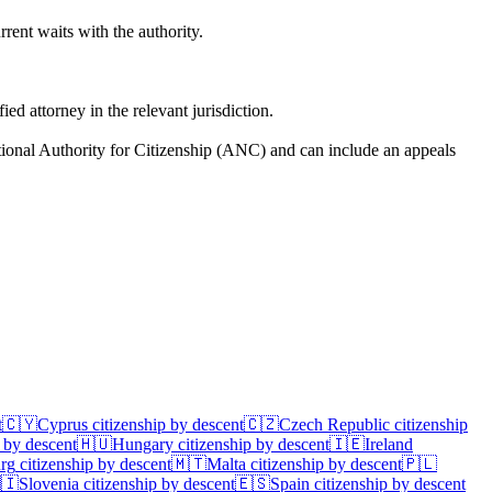
rent waits with the authority.
d attorney in the relevant jurisdiction.
tional Authority for Citizenship (ANC) and can include an appeals
t
🇨🇾
Cyprus
citizenship by descent
🇨🇿
Czech Republic
citizenship
 by descent
🇭🇺
Hungary
citizenship by descent
🇮🇪
Ireland
rg
citizenship by descent
🇲🇹
Malta
citizenship by descent
🇵🇱
🇮
Slovenia
citizenship by descent
🇪🇸
Spain
citizenship by descent