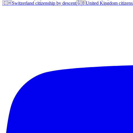
🇨🇭
Switzerland
citizenship by descent
🇬🇧
United Kingdom
citizens