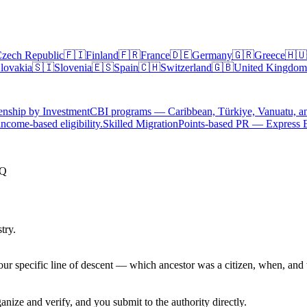
zech Republic
🇫🇮
Finland
🇫🇷
France
🇩🇪
Germany
🇬🇷
Greece
🇭🇺
lovakia
🇸🇮
Slovenia
🇪🇸
Spain
🇨🇭
Switzerland
🇬🇧
United Kingdom
enship by Investment
CBI programs — Caribbean, Türkiye, Vanuatu, a
ncome-based eligibility.
Skilled Migration
Points-based PR — Express 
AQ
try.
ur specific line of descent — which ancestor was a citizen, when, and 
nize and verify, and you submit to the authority directly.