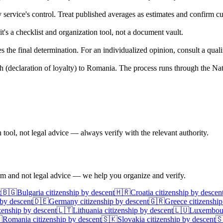
service's control. Treat published averages as estimates and confirm cur
s a checklist and organization tool, not a document vault.
e final determination. For an individualized opinion, consult a qualifie
 (declaration of loyalty) to Romania. The process runs through the Na
ool, not legal advice — always verify with the relevant authority.
irm and not legal advice — we help you organize and verify.
t
🇧🇬
Bulgaria
citizenship by descent
🇭🇷
Croatia
citizenship by descen
 by descent
🇩🇪
Germany
citizenship by descent
🇬🇷
Greece
citizenship
zenship by descent
🇱🇹
Lithuania
citizenship by descent
🇱🇺
Luxembou

Romania
citizenship by descent
🇸🇰
Slovakia
citizenship by descent
