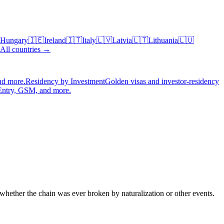
Hungary
🇮🇪
Ireland
🇮🇹
Italy
🇱🇻
Latvia
🇱🇹
Lithuania
🇱🇺
All countries →
nd more.
Residency by Investment
Golden visas and investor-residency
Entry, GSM, and more.
whether the chain was ever broken by naturalization or other events.