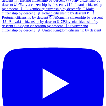
descent
🇮🇪
Ireland
citizenship by descent
🇮🇹
Italy
citizenship by
descent
🇱🇻
Latvia
citizenship by descent
🇱🇹
Lithuania
citizenship
by descent
🇱🇺
Luxembourg
citizenship by descent
🇲🇹
Malta
citizenship by descent
🇵🇱
Poland
citizenship by descent
🇵🇹
Portugal
citizenship by descent
🇷🇴
Romania
citizenship by descent
🇸🇰
Slovakia
citizenship by descent
🇸🇮
Slovenia
citizenship by
descent
🇪🇸
Spain
citizenship by descent
🇨🇭
Switzerland
citizenship by descent
🇬🇧
United Kingdom
citizenship by descent