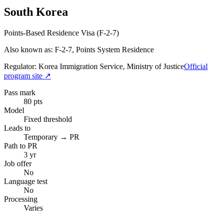
South Korea
Points-Based Residence Visa (F-2-7)
Also known as: F-2-7, Points System Residence
Regulator:
Korea Immigration Service, Ministry of Justice
Official
program site ↗
Pass mark
80 pts
Model
Fixed threshold
Leads to
Temporary → PR
Path to PR
3 yr
Job offer
No
Language test
No
Processing
Varies