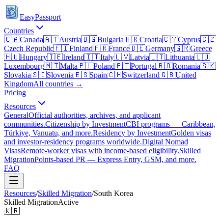
EasyPassport
Countries
🇨🇦
Canada
🇦🇹
Austria
🇧🇬
Bulgaria
🇭🇷
Croatia
🇨🇾
Cyprus
🇨🇿
Czech Republic
🇫🇮
Finland
🇫🇷
France
🇩🇪
Germany
🇬🇷
Greece
🇭🇺
Hungary
🇮🇪
Ireland
🇮🇹
Italy
🇱🇻
Latvia
🇱🇹
Lithuania
🇱🇺
Luxembourg
🇲🇹
Malta
🇵🇱
Poland
🇵🇹
Portugal
🇷🇴
Romania
🇸🇰
Slovakia
🇸🇮
Slovenia
🇪🇸
Spain
🇨🇭
Switzerland
🇬🇧
United
Kingdom
All countries →
Pricing
Resources
General
Official authorities, archives, and applicant
communities.
Citizenship by Investment
CBI programs — Caribbean,
Türkiye, Vanuatu, and more.
Residency by Investment
Golden visas
and investor-residency programs worldwide.
Digital Nomad
Visas
Remote-worker visas with income-based eligibility.
Skilled
Migration
Points-based PR — Express Entry, GSM, and more.
FAQ
Resources
/
Skilled Migration
/
South Korea
Skilled Migration
Active
🇰🇷