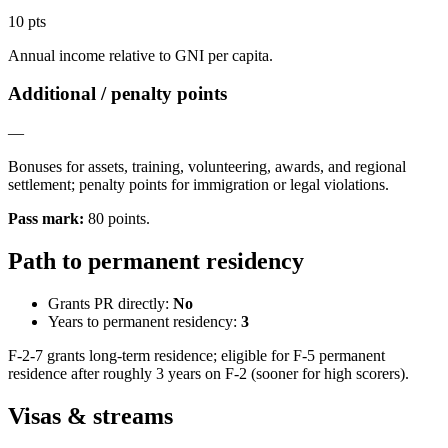
10 pts
Annual income relative to GNI per capita.
Additional / penalty points
—
Bonuses for assets, training, volunteering, awards, and regional
settlement; penalty points for immigration or legal violations.
Pass mark
:
80
points
.
Path to permanent residency
Grants PR directly:
No
Years to permanent residency:
3
F-2-7 grants long-term residence; eligible for F-5 permanent
residence after roughly 3 years on F-2 (sooner for high scorers).
Visas & streams