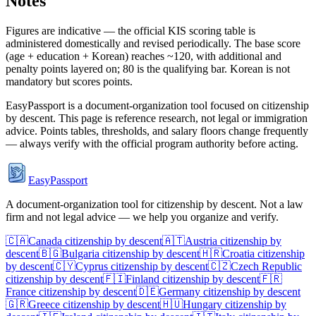
Notes
Figures are indicative — the official KIS scoring table is
administered domestically and revised periodically. The base score
(age + education + Korean) reaches ~120, with additional and
penalty points layered on; 80 is the qualifying bar. Korean is not
mandatory but scores points.
EasyPassport is a document-organization tool focused on citizenship
by descent. This page is reference research, not legal or immigration
advice. Points tables, thresholds, and salary floors change frequently
— always verify with the official program authority before acting.
EasyPassport
A document-organization tool for citizenship by descent. Not a law
firm and not legal advice — we help you organize and verify.
🇨🇦
Canada
citizenship by descent
🇦🇹
Austria
citizenship by
descent
🇧🇬
Bulgaria
citizenship by descent
🇭🇷
Croatia
citizenship
by descent
🇨🇾
Cyprus
citizenship by descent
🇨🇿
Czech Republic
citizenship by descent
🇫🇮
Finland
citizenship by descent
🇫🇷
France
citizenship by descent
🇩🇪
Germany
citizenship by descent
🇬🇷
Greece
citizenship by descent
🇭🇺
Hungary
citizenship by