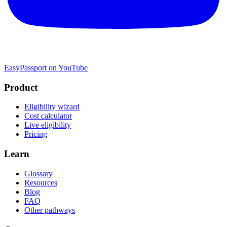
EasyPassport on YouTube
Product
Eligibility wizard
Cost calculator
Live eligibility
Pricing
Learn
Glossary
Resources
Blog
FAQ
Other pathways