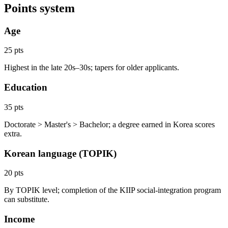
Points system
Age
25 pts
Highest in the late 20s–30s; tapers for older applicants.
Education
35 pts
Doctorate > Master's > Bachelor; a degree earned in Korea scores
extra.
Korean language (TOPIK)
20 pts
By TOPIK level; completion of the KIIP social-integration program
can substitute.
Income