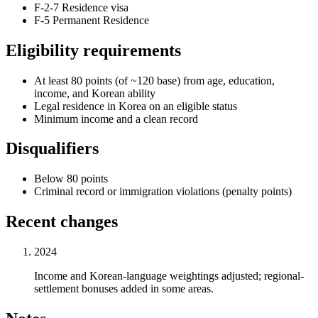
F-2-7 Residence visa
F-5 Permanent Residence
Eligibility requirements
At least 80 points (of ~120 base) from age, education,
income, and Korean ability
Legal residence in Korea on an eligible status
Minimum income and a clean record
Disqualifiers
Below 80 points
Criminal record or immigration violations (penalty points)
Recent changes
2024
Income and Korean-language weightings adjusted; regional-
settlement bonuses added in some areas.