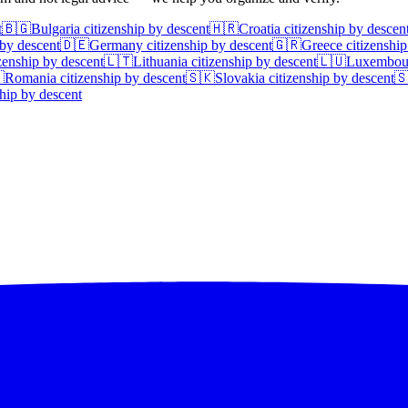
t
🇧🇬
Bulgaria
citizenship by descent
🇭🇷
Croatia
citizenship by descen
 by descent
🇩🇪
Germany
citizenship by descent
🇬🇷
Greece
citizenship
zenship by descent
🇱🇹
Lithuania
citizenship by descent
🇱🇺
Luxembou

Romania
citizenship by descent
🇸🇰
Slovakia
citizenship by descent

hip by descent