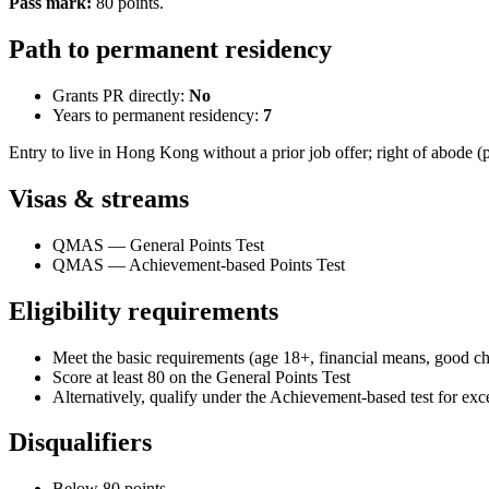
Pass mark
:
80
points
.
Path to permanent residency
Grants PR directly:
No
Years to permanent residency:
7
Entry to live in Hong Kong without a prior job offer; right of abode (
Visas & streams
QMAS — General Points Test
QMAS — Achievement-based Points Test
Eligibility requirements
Meet the basic requirements (age 18+, financial means, good cha
Score at least 80 on the General Points Test
Alternatively, qualify under the Achievement-based test for exce
Disqualifiers
Below 80 points