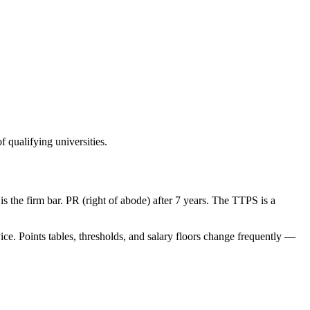
 qualifying universities.
s the firm bar. PR (right of abode) after 7 years. The TTPS is a
ice. Points tables, thresholds, and salary floors change frequently —