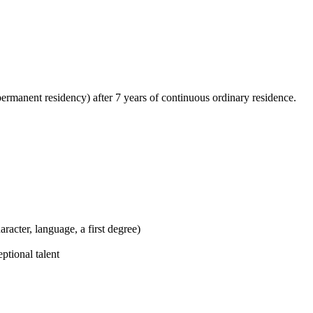
permanent residency) after 7 years of continuous ordinary residence.
racter, language, a first degree)
ptional talent