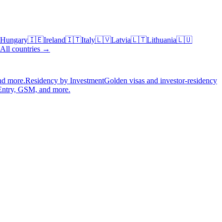
Hungary
🇮🇪
Ireland
🇮🇹
Italy
🇱🇻
Latvia
🇱🇹
Lithuania
🇱🇺
All countries →
nd more.
Residency by Investment
Golden visas and investor-residency
Entry, GSM, and more.