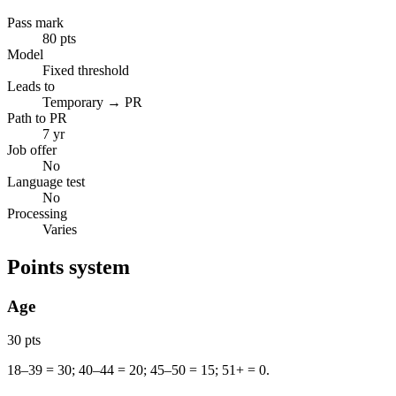
Pass mark
80 pts
Model
Fixed threshold
Leads to
Temporary → PR
Path to PR
7 yr
Job offer
No
Language test
No
Processing
Varies
Points system
Age
30 pts
18–39 = 30; 40–44 = 20; 45–50 = 15; 51+ = 0.