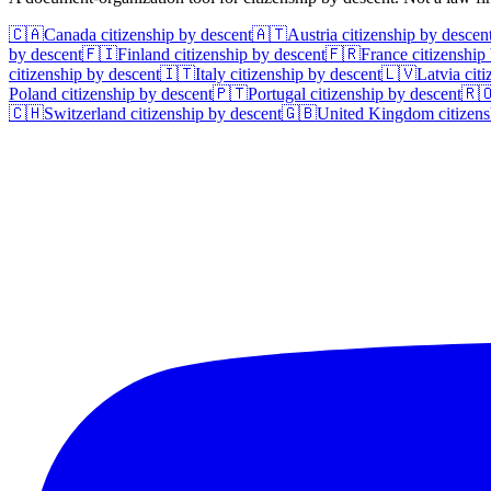
🇨🇦
Canada
citizenship by descent
🇦🇹
Austria
citizenship by descen
by descent
🇫🇮
Finland
citizenship by descent
🇫🇷
France
citizenship
citizenship by descent
🇮🇹
Italy
citizenship by descent
🇱🇻
Latvia
citi
Poland
citizenship by descent
🇵🇹
Portugal
citizenship by descent
🇷
🇨🇭
Switzerland
citizenship by descent
🇬🇧
United Kingdom
citizens