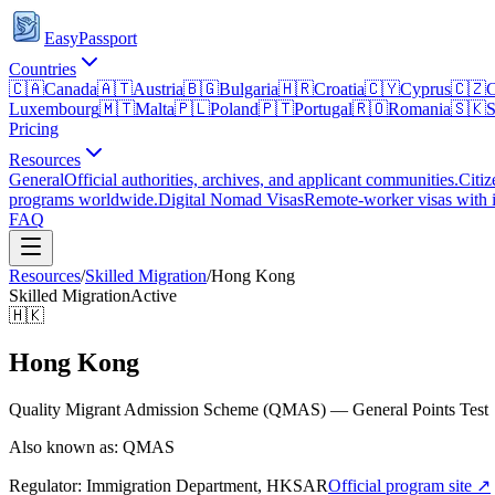
EasyPassport
Countries
🇨🇦
Canada
🇦🇹
Austria
🇧🇬
Bulgaria
🇭🇷
Croatia
🇨🇾
Cyprus
🇨🇿
C
Luxembourg
🇲🇹
Malta
🇵🇱
Poland
🇵🇹
Portugal
🇷🇴
Romania
🇸🇰
S
Pricing
Resources
General
Official authorities, archives, and applicant communities.
Citiz
programs worldwide.
Digital Nomad Visas
Remote-worker visas with i
FAQ
Resources
/
Skilled Migration
/
Hong Kong
Skilled Migration
Active
🇭🇰
Hong Kong
Quality Migrant Admission Scheme (QMAS) — General Points Test
Also known as: QMAS
Regulator:
Immigration Department, HKSAR
Official program site ↗