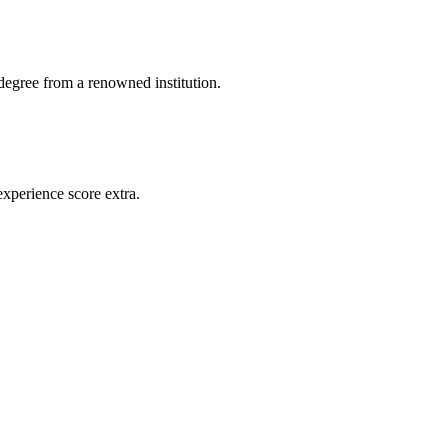
 degree from a renowned institution.
experience score extra.