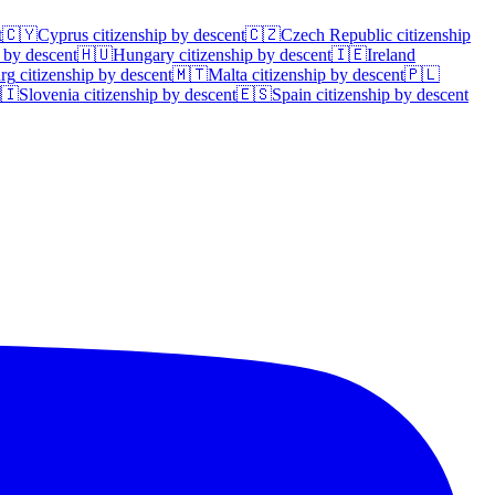
t
🇨🇾
Cyprus
citizenship by descent
🇨🇿
Czech Republic
citizenship
 by descent
🇭🇺
Hungary
citizenship by descent
🇮🇪
Ireland
rg
citizenship by descent
🇲🇹
Malta
citizenship by descent
🇵🇱
🇮
Slovenia
citizenship by descent
🇪🇸
Spain
citizenship by descent