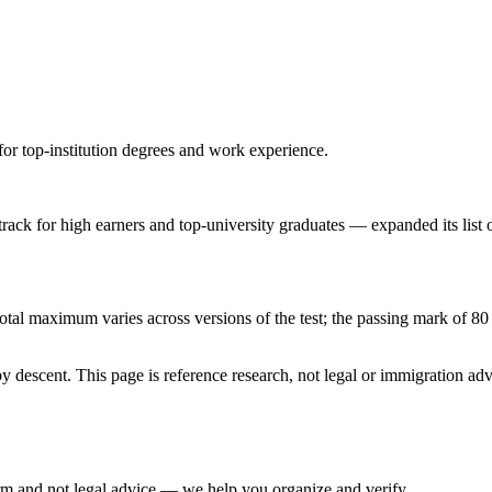
for top-institution degrees and work experience.
ck for high earners and top-university graduates — expanded its list of
al maximum varies across versions of the test; the passing mark of 80 i
 descent. This page is reference research, not legal or immigration adv
irm and not legal advice — we help you organize and verify.