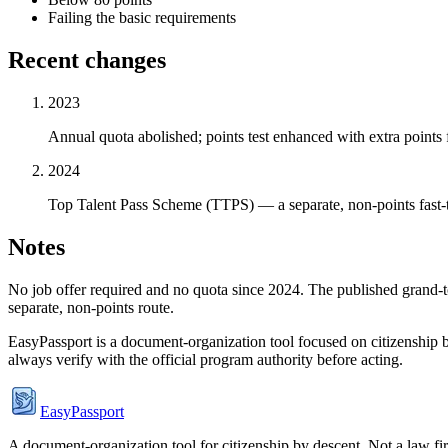
Failing the basic requirements
Recent changes
2023
Annual quota abolished; points test enhanced with extra points 
2024
Top Talent Pass Scheme (TTPS) — a separate, non-points fast-tra
Notes
No job offer required and no quota since 2024. The published grand-tot
separate, non-points route.
EasyPassport is a document-organization tool focused on citizenship by
always verify with the official program authority before acting.
EasyPassport
A document-organization tool for citizenship by descent. Not a law f