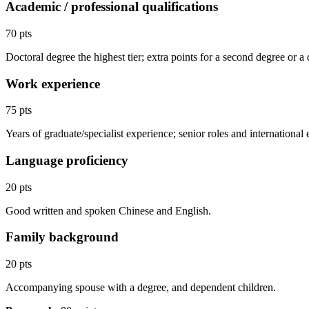
Academic / professional qualifications
70 pts
Doctoral degree the highest tier; extra points for a second degree or a
Work experience
75 pts
Years of graduate/specialist experience; senior roles and international 
Language proficiency
20 pts
Good written and spoken Chinese and English.
Family background
20 pts
Accompanying spouse with a degree, and dependent children.