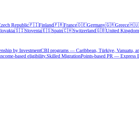
zech Republic
🇫🇮
Finland
🇫🇷
France
🇩🇪
Germany
🇬🇷
Greece
🇭🇺
lovakia
🇸🇮
Slovenia
🇪🇸
Spain
🇨🇭
Switzerland
🇬🇧
United Kingdom
enship by Investment
CBI programs — Caribbean, Türkiye, Vanuatu, a
ncome-based eligibility.
Skilled Migration
Points-based PR — Express 