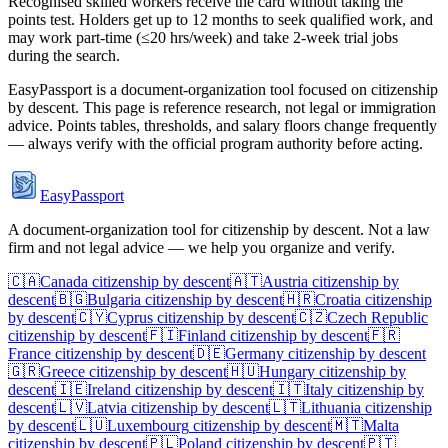
Recognised skilled workers receive the card without taking the
points test. Holders get up to 12 months to seek qualified work, and
may work part-time (≤20 hrs/week) and take 2-week trial jobs
during the search.
EasyPassport is a document-organization tool focused on citizenship
by descent. This page is reference research, not legal or immigration
advice. Points tables, thresholds, and salary floors change frequently
— always verify with the official program authority before acting.
EasyPassport
A document-organization tool for citizenship by descent. Not a law
firm and not legal advice — we help you organize and verify.
🇨🇦
Canada
citizenship by descent
🇦🇹
Austria
citizenship by
descent
🇧🇬
Bulgaria
citizenship by descent
🇭🇷
Croatia
citizenship
by descent
🇨🇾
Cyprus
citizenship by descent
🇨🇿
Czech Republic
citizenship by descent
🇫🇮
Finland
citizenship by descent
🇫🇷
France
citizenship by descent
🇩🇪
Germany
citizenship by descent
🇬🇷
Greece
citizenship by descent
🇭🇺
Hungary
citizenship by
descent
🇮🇪
Ireland
citizenship by descent
🇮🇹
Italy
citizenship by
descent
🇱🇻
Latvia
citizenship by descent
🇱🇹
Lithuania
citizenship
by descent
🇱🇺
Luxembourg
citizenship by descent
🇲🇹
Malta
citizenship by descent
🇵🇱
Poland
citizenship by descent
🇵🇹