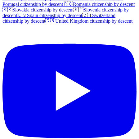
Portugal
citizenship by descent
🇷🇴
Romania
citizenship by descent
🇸🇰
Slovakia
citizenship by descent
🇸🇮
Slovenia
citizenship by
descent
🇪🇸
Spain
citizenship by descent
🇨🇭
Switzerland
citizenship by descent
🇬🇧
United Kingdom
citizenship by descent