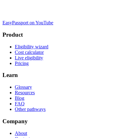
EasyPassport on YouTube
Product
Eligibility wizard
Cost calculator
Live eligibility
Pricing
Learn
Glossary
Resources
Blog
FAQ
Other pathways
Company
About