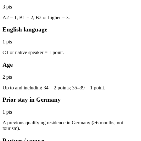
3 pts
A2 = 1, B1 = 2, B2 or higher = 3.
English language
1 pts
C1 or native speaker = 1 point.
Age
2 pts
Up to and including 34 = 2 points; 35–39 = 1 point.
Prior stay in Germany
1 pts
A previous qualifying residence in Germany (≥6 months, not
tourism).
Partner / spouse