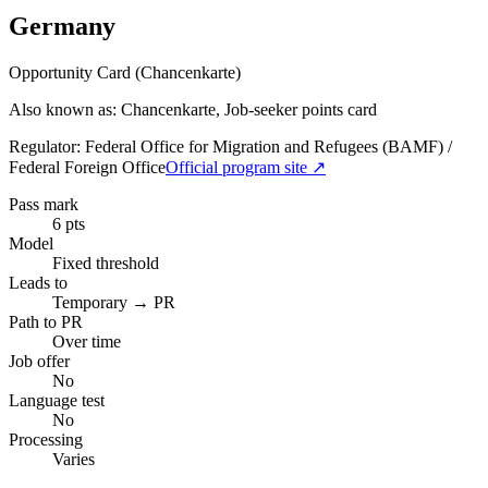
Germany
Opportunity Card (Chancenkarte)
Also known as: Chancenkarte, Job-seeker points card
Regulator:
Federal Office for Migration and Refugees (BAMF) /
Federal Foreign Office
Official program site ↗
Pass mark
6 pts
Model
Fixed threshold
Leads to
Temporary → PR
Path to PR
Over time
Job offer
No
Language test
No
Processing
Varies