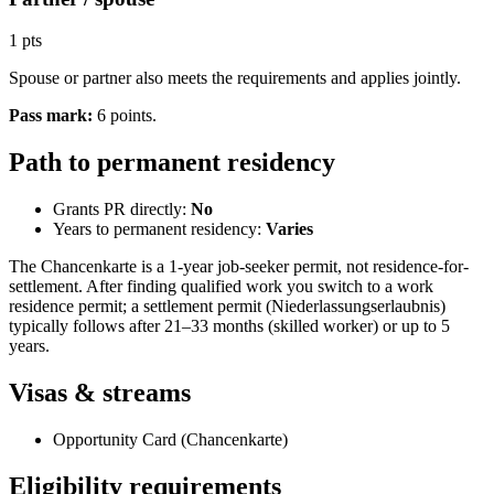
1 pts
Spouse or partner also meets the requirements and applies jointly.
Pass mark
:
6
points
.
Path to permanent residency
Grants PR directly:
No
Years to permanent residency:
Varies
The Chancenkarte is a 1-year job-seeker permit, not residence-for-
settlement. After finding qualified work you switch to a work
residence permit; a settlement permit (Niederlassungserlaubnis)
typically follows after 21–33 months (skilled worker) or up to 5
years.
Visas & streams
Opportunity Card (Chancenkarte)
Eligibility requirements