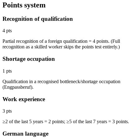
Points system
Recognition of qualification
4 pts
Partial recognition of a foreign qualification = 4 points. (Full
recognition as a skilled worker skips the points test entirely.)
Shortage occupation
1 pts
Qualification in a recognised bottleneck/shortage occupation
(Engpassberuf).
Work experience
3 pts
≥2 of the last 5 years = 2 points; ≥5 of the last 7 years = 3 points.
German language