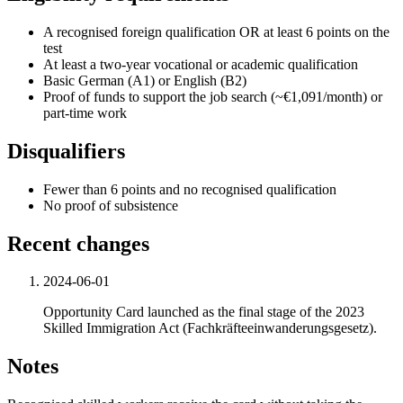
A recognised foreign qualification OR at least 6 points on the
test
At least a two-year vocational or academic qualification
Basic German (A1) or English (B2)
Proof of funds to support the job search (~€1,091/month) or
part-time work
Disqualifiers
Fewer than 6 points and no recognised qualification
No proof of subsistence
Recent changes
2024-06-01
Opportunity Card launched as the final stage of the 2023
Skilled Immigration Act (Fachkräfteeinwanderungsgesetz).
Notes