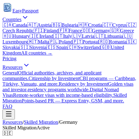
EasyPassport
Countries
🇨🇦
Canada
🇦🇹
Austria
🇧🇬
Bulgaria
🇭🇷
Croatia
🇨🇾
Cyprus
🇨🇿
Czech Republic
🇫🇮
Finland
🇫🇷
France
🇩🇪
Germany
🇬🇷
Greece
🇭🇺
Hungary
🇮🇪
Ireland
🇮🇹
Italy
🇱🇻
Latvia
🇱🇹
Lithuania
🇱🇺
Luxembourg
🇲🇹
Malta
🇵🇱
Poland
🇵🇹
Portugal
🇷🇴
Romania
🇸🇰
Slovakia
🇸🇮
Slovenia
🇪🇸
Spain
🇨🇭
Switzerland
🇬🇧
United
Kingdom
All countries →
Pricing
Resources
General
Official authorities, archives, and applicant
communities.
Citizenship by Investment
CBI programs — Caribbean,
Türkiye, Vanuatu, and more.
Residency by Investment
Golden visas
and investor-residency programs worldwide.
Digital Nomad
Visas
Remote-worker visas with income-based eligibility.
Skilled
Migration
Points-based PR — Express Entry, GSM, and more.
FAQ
Resources
/
Skilled Migration
/
Germany
Skilled Migration
Active
🇩🇪